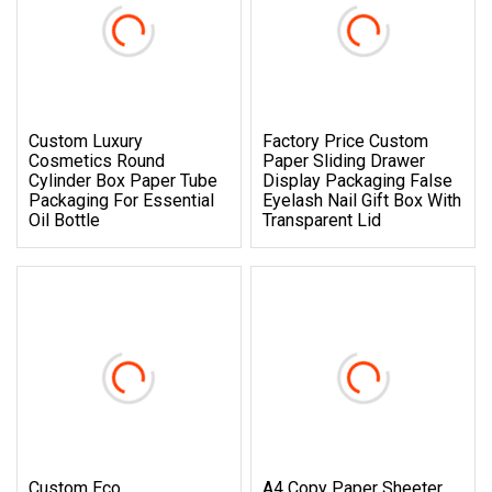
Custom Luxury
Factory Price Custom
Cosmetics Round
Paper Sliding Drawer
Cylinder Box Paper Tube
Display Packaging False
Packaging For Essential
Eyelash Nail Gift Box With
Oil Bottle
Transparent Lid
Custom Eco
A4 Copy Paper Sheeter