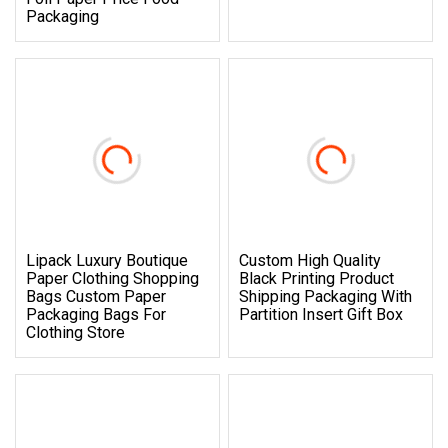
Packaging
Lipack Luxury Boutique
Custom High Quality
Paper Clothing Shopping
Black Printing Product
Bags Custom Paper
Shipping Packaging With
Packaging Bags For
Partition Insert Gift Box
Clothing Store