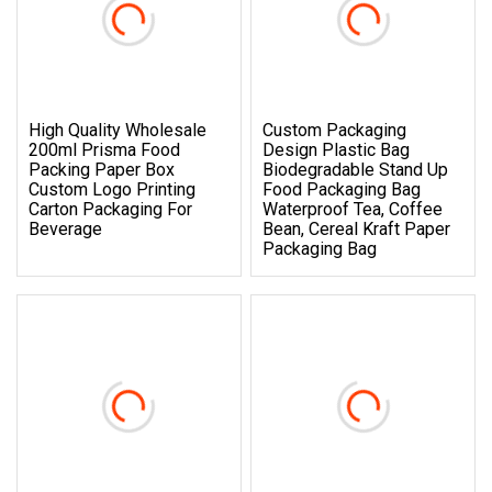
High Quality Wholesale
Custom Packaging
200ml Prisma Food
Design Plastic Bag
Packing Paper Box
Biodegradable Stand Up
Custom Logo Printing
Food Packaging Bag
Carton Packaging For
Waterproof Tea, Coffee
Beverage
Bean, Cereal Kraft Paper
Packaging Bag