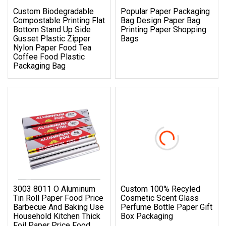
Custom Biodegradable
Popular Paper Packaging
Compostable Printing Flat
Bag Design Paper Bag
Bottom Stand Up Side
Printing Paper Shopping
Gusset Plastic Zipper
Bags
Nylon Paper Food Tea
Coffee Food Plastic
Packaging Bag
3003 8011 O Aluminum
Custom 100% Recyled
Tin Roll Paper Food Price
Cosmetic Scent Glass
Barbecue And Baking Use
Perfume Bottle Paper Gift
Household Kitchen Thick
Box Packaging
Foil Paper Price Food