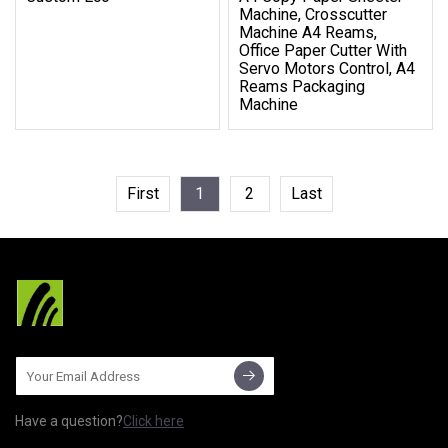
Machine, Crosscutter
Machine A4 Reams,
Office Paper Cutter With
Servo Motors Control, A4
Reams Packaging
Machine
First
1
2
Last
Have a question?
Click here