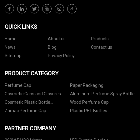
QUICK LINKS
Home
About us
Products
News
Blog
Contact us
Sitemap
Privacy Policy
PRODUCT CATEGORY
Perfume Cap
Paper Packaging
Cosmetic Caps and Closures
Aluminum Perfume Spray Bottle
Cosmetic Plastic Bottle
Wood Perfume Cap
Packaging
Zamac Perfume Cap
Plastic PET Bottles
PARTNER COMPANY