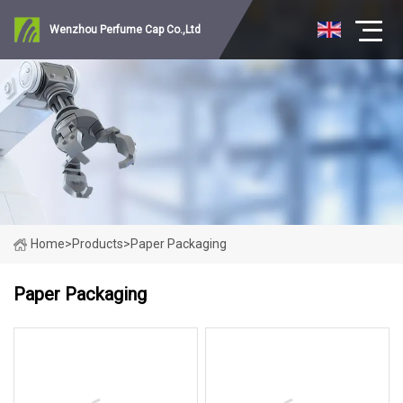
Wenzhou Perfume Cap Co.,Ltd
Home
>
Products
>
Paper Packaging
Paper Packaging