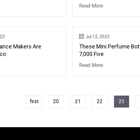
Degree, Aesop
Read More
023
Jul 12, 2023
ance Makers Are
These Mini Perfume Bot
Eco
7,000 Five
Read More
first
20
21
22
23