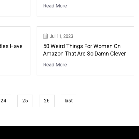
Read More
Jul 11, 2023
tles Have
50 Weird Things For Women On
Amazon That Are So Damn Clever
Read More
24
25
26
last