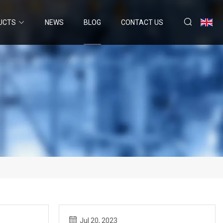
UCTS
NEWS
BLOG
CONTACT US
Jul 20, 2023