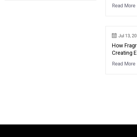
Read More
Jul 13, 2
How Fragr
Creating 
Read More