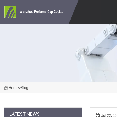
Wenzhou Perfume Cap Co.,Ltd
Home
>
Blog
LATEST NEWS
Jul 22, 2