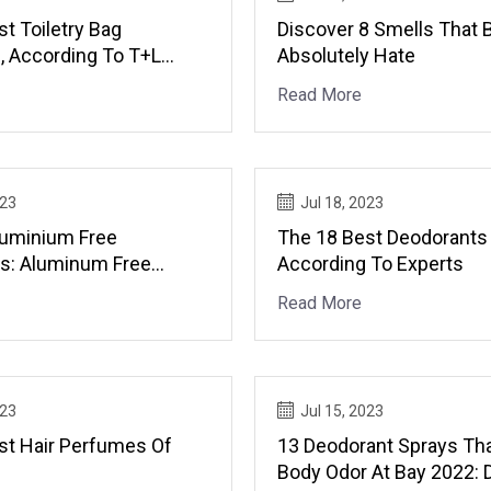
t Toiletry Bag
Discover 8 Smells That 
, According To T+L
Absolutely Hate
Read More
023
Jul 18, 2023
luminium Free
The 18 Best Deodorants
s: Aluminum Free
According To Experts
ts
Read More
023
Jul 15, 2023
st Hair Perfumes Of
13 Deodorant Sprays Tha
Body Odor At Bay 2022: 