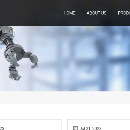
HOME
ABOUT US
PROD
023
Jul 21, 2023