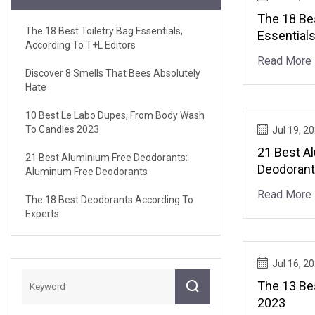
The 18 Bes
The 18 Best Toiletry Bag Essentials,
Essentials
According To T+L Editors
Editors
Read More
Discover 8 Smells That Bees Absolutely
Hate
10 Best Le Labo Dupes, From Body Wash
To Candles 2023
Jul 19, 2
21 Best A
21 Best Aluminium Free Deodorants:
Deodorant
Aluminum Free Deodorants
Deodoran
Read More
The 18 Best Deodorants According To
Experts
Jul 16, 2
The 13 Be
2023