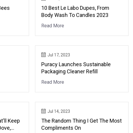
Bees
10 Best Le Labo Dupes, From
Body Wash To Candles 2023
Read More
Jul 17, 2023
Puracy Launches Sustainable
Packaging Cleaner Refill
Read More
Jul 14, 2023
t'll Keep
The Random Thing I Get The Most
Dove,
Compliments On