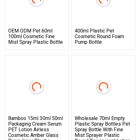
OEM ODM Pet 60ml
400ml Plastic Pet
100ml Cosmetic Fine
Cosmetic Round Foam
Mist Spray Plastic Bottle
Pump Bottle
Bamboo 15ml 30ml 50ml
Wholesale 70ml Empty
Packaging Cream Serum
Plastic Spray Bottles Pet
PET Lotion Airless
Spray Bottle With Fine
Cosmetic Amber Glass
Mist Sprayer Plastic