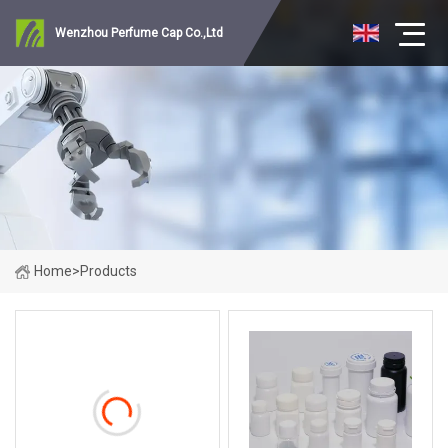
Wenzhou Perfume Cap Co.,Ltd
Home
>
Products