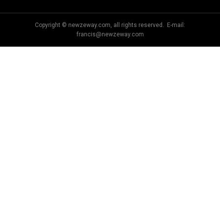
Copyright © newzeway.com, all rights reserved. E-mail:
francis@newzeway.com