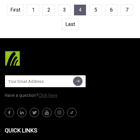
First
1
2
3
4
5
6
7
Last
Have a question?
Click here
QUICK LINKS