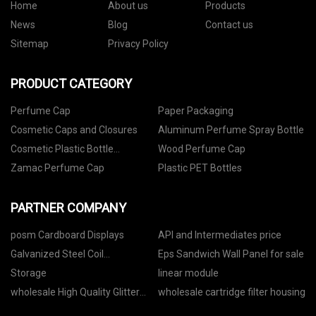
Home
About us
Products
News
Blog
Contact us
Sitemap
Privacy Policy
PRODUCT CATEGORY
Perfume Cap
Paper Packaging
Cosmetic Caps and Closures
Aluminum Perfume Spray Bottle
Cosmetic Plastic Bottle
Wood Perfume Cap
Packaging
Zamac Perfume Cap
Plastic PET Bottles
PARTNER COMPANY
posm Cardboard Displays
API and Intermediates price
Galvanized Steel Coil
Eps Sandwich Wall Panel for sale
Manufacure
Storage
linear module
wholesale High Quality Glitter
wholesale cartridge filter housing
Mask Bag manufacturers