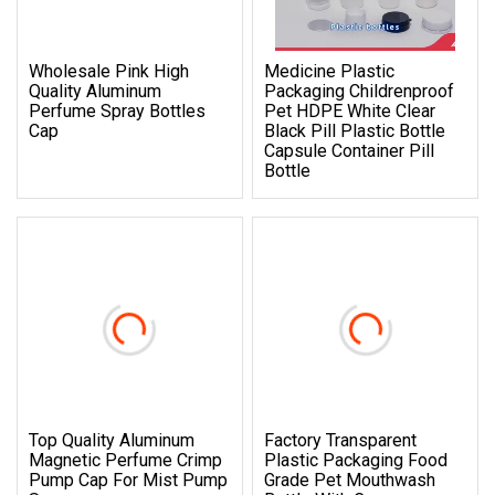
Wholesale Pink High
Medicine Plastic
Quality Aluminum
Packaging Childrenproof
Perfume Spray Bottles
Pet HDPE White Clear
Cap
Black Pill Plastic Bottle
Capsule Container Pill
Bottle
Top Quality Aluminum
Factory Transparent
Magnetic Perfume Crimp
Plastic Packaging Food
Pump Cap For Mist Pump
Grade Pet Mouthwash