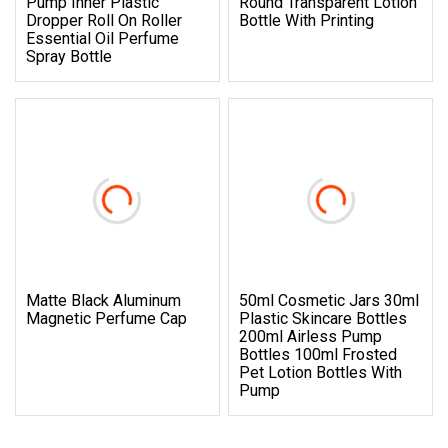
Pump Inner Plastic
Round Transparent Lotion
Dropper Roll On Roller
Bottle With Printing
Essential Oil Perfume
Spray Bottle
Matte Black Aluminum
50ml Cosmetic Jars 30ml
Magnetic Perfume Cap
Plastic Skincare Bottles
200ml Airless Pump
Bottles 100ml Frosted
Pet Lotion Bottles With
Pump