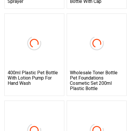
Sprayer
Bottle With Cap
400ml Plastic Pet Bottle
Wholesale Toner Bottle
With Lotion Pump For
Pet Foundations
Hand Wash
Cosmetic Set 200ml
Plastic Bottle