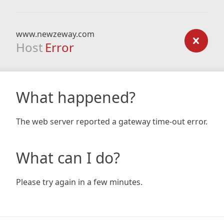
www.newzeway.com
Host
Error
What happened?
The web server reported a gateway time-out error.
What can I do?
Please try again in a few minutes.