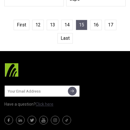
First
12
13
14
15
16
17
Last
Have a question?
Click here