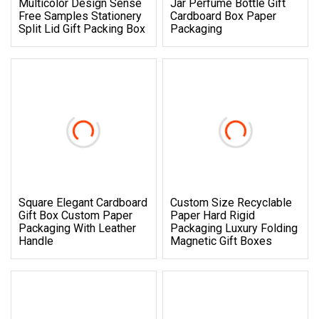
Multicolor Design Sense
Jar Perfume Bottle Gift
Free Samples Stationery
Cardboard Box Paper
Split Lid Gift Packing Box
Packaging
Square Elegant Cardboard
Custom Size Recyclable
Gift Box Custom Paper
Paper Hard Rigid
Packaging With Leather
Packaging Luxury Folding
Handle
Magnetic Gift Boxes