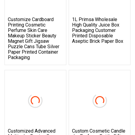
Customize Cardboard
1L Primsa Wholesale
Printing Cosmetic
High Quality Juice Box
Perfume Skin Care
Packaging Customer
Makeup Sticker Beauty
Printed Disposable
Magnet Gift Jigsaw
Aseptic Brick Paper Box
Puzzle Cans Tube Silver
Paper Printed Container
Packaging
Customized Advanced
Custom Cosmetic Candle