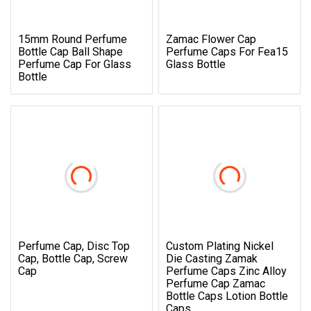
15mm Round Perfume
Zamac Flower Cap
Bottle Cap Ball Shape
Perfume Caps For Fea15
Perfume Cap For Glass
Glass Bottle
Bottle
Perfume Cap, Disc Top
Custom Plating Nickel
Cap, Bottle Cap, Screw
Die Casting Zamak
Cap
Perfume Caps Zinc Alloy
Perfume Cap Zamac
Bottle Caps Lotion Bottle
Caps