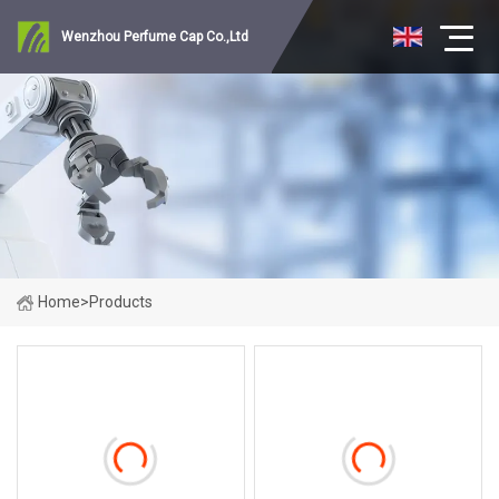
Wenzhou Perfume Cap Co.,Ltd
Home
>
Products