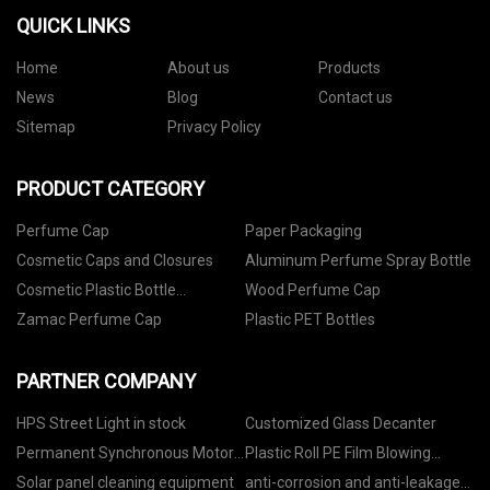
QUICK LINKS
Home
About us
Products
News
Blog
Contact us
Sitemap
Privacy Policy
PRODUCT CATEGORY
Perfume Cap
Paper Packaging
Cosmetic Caps and Closures
Aluminum Perfume Spray Bottle
Cosmetic Plastic Bottle
Wood Perfume Cap
Packaging
Zamac Perfume Cap
Plastic PET Bottles
PARTNER COMPANY
HPS Street Light in stock
Customized Glass Decanter
Permanent Synchronous Motor
Plastic Roll PE Film Blowing
factory
Machine For Garbage Bag,Blown
Solar panel cleaning equipment
anti-corrosion and anti-leakage