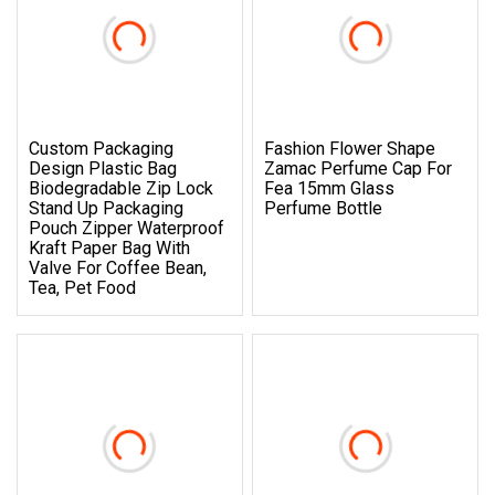
Custom Packaging
Fashion Flower Shape
Design Plastic Bag
Zamac Perfume Cap For
Biodegradable Zip Lock
Fea 15mm Glass
Stand Up Packaging
Perfume Bottle
Pouch Zipper Waterproof
Kraft Paper Bag With
Valve For Coffee Bean,
Tea, Pet Food