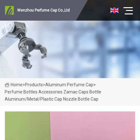
Wenzhou Perfume Cap Co.,Ltd
Home
>
Products
>
Aluminum Perfume Cap
>
Perfume Bottles Accessories Zamac Caps Bottle
Aluminum/Metal/Plastic Cap Nozzle Bottle Cap