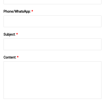
Phone/WhatsApp:
*
Subject:
*
Content:
*