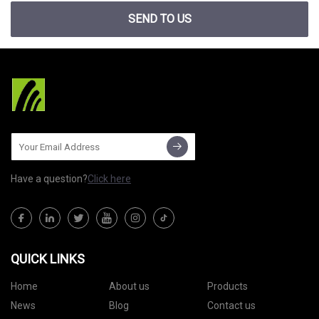
SEND TO US
Have a question?
Click here
QUICK LINKS
Home
About us
Products
News
Blog
Contact us