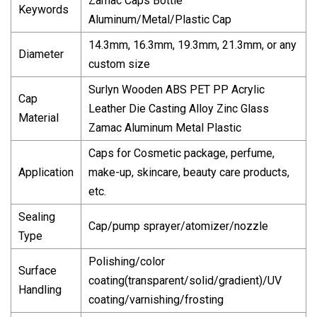
Zamac Caps Bottle
Keywords
Aluminum/Metal/Plastic Cap
14.3mm, 16.3mm, 19.3mm, 21.3mm, or any
Diameter
custom size
Surlyn Wooden ABS PET PP Acrylic
Cap
Leather Die Casting Alloy Zinc Glass
Material
Zamac Aluminum Metal Plastic
Caps for Cosmetic package, perfume,
Application
make-up, skincare, beauty care products,
etc.
Sealing
Cap/pump sprayer/atomizer/nozzle
Type
Polishing/color
Surface
coating(transparent/solid/gradient)/UV
Handling
coating/varnishing/frosting