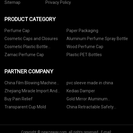
Sitemap
Privacy Policy
PRODUCT CATEGORY
Perfume Cap
Paper Packaging
Cosmetic Caps and Closures
Aluminum Perfume Spray Bottle
Cosmetic Plastic Bottle
Wood Perfume Cap
Packaging
Zamac Perfume Cap
Plastic PET Bottles
PARTNER COMPANY
China Film Blowing Machine
pvc sleeve made in china
Manufacturers
Zhejiang Miracle Import And
Kedias Damper
Export Co.,Ltd
Buy Pain Relief
Gold Mirror Aluminum
Composite Panel manufacturers
Transparent Cup Mold
China Retractable Safety
Syringe factory
Copyright © newzeway.com, all rights reserved. E-mail: