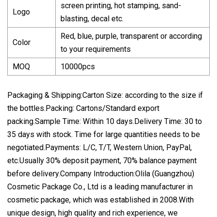
screen printing, hot stamping, sand-
Logo
blasting, decal etc.
Red, blue, purple, transparent or according
Color
to your requirements
MOQ
10000pcs
Packaging & Shipping:Carton Size: according to the size if
the bottles.Packing: Cartons/Standard export
packing.Sample Time: Within 10 days.Delivery Time: 30 to
35 days with stock. Time for large quantities needs to be
negotiated.Payments: L/C, T/T, Western Union, PayPal,
etc.Usually 30% deposit payment, 70% balance payment
before delivery.Company Introduction:Olila (Guangzhou)
Cosmetic Package Co., Ltd is a leading manufacturer in
cosmetic package, which was established in 2008.With
unique design, high quality and rich experience, we