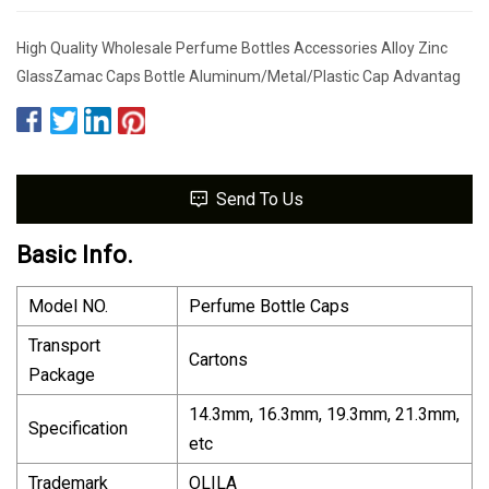
High Quality Wholesale Perfume Bottles Accessories Alloy Zinc
GlassZamac Caps Bottle Aluminum/Metal/Plastic Cap Advantag
Send To Us
Basic Info.
Model NO.
Perfume Bottle Caps
Transport
Cartons
Package
14.3mm, 16.3mm, 19.3mm, 21.3mm,
Specification
etc
Trademark
OLILA