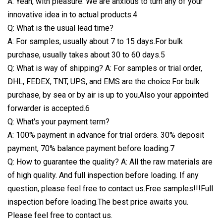
A: Yeah, with pleasure. We are anxious to turn any of your
innovative idea in to actual products.4
Q: What is the usual lead time?
A: For samples, usually about 7 to 15 days.For bulk
purchase, usually takes about 30 to 60 days.5
Q: What is way of shipping? A: For samples or trial order,
DHL, FEDEX, TNT, UPS, and EMS are the choice.For bulk
purchase, by sea or by air is up to you.Also your appointed
forwarder is accepted.6
Q: What's your payment term?
A: 100% payment in advance for trial orders. 30% deposit
payment, 70% balance payment before loading.7
Q: How to guarantee the quality? A: All the raw materials are
of high quality. And full inspection before loading. If any
question, please feel free to contact us.Free samples!!!Full
inspection before loading.The best price awaits you.
Please feel free to contact us.