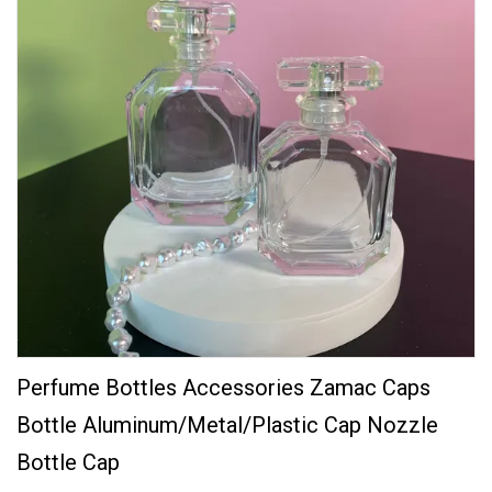
Perfume Bottles Accessories Zamac Caps
Bottle Aluminum/Metal/Plastic Cap Nozzle
Bottle Cap