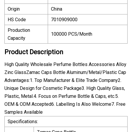
Origin
China
HS Code
7010909000
Production
100000 PCS/Month
Capacity
Product Description
High Quality Wholesale Perfume Bottles Accessories Alloy
Zinc GlassZamac Caps Bottle Aluminum/Metal/Plastic Cap
Advantages:1. Top Manufacturer & Elite Trade Company2.
Unique Design for Cosmetic Package3. High Quality Glass,
Plastic, Metal.4. Focus on Perfume Bottle & Caps, etc.5.
OEM & ODM Accepted6. Labelling Is Also Welcome7. Free
Samples Available
Specifications: