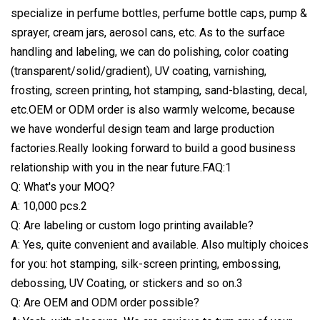
specialize in perfume bottles, perfume bottle caps, pump &
sprayer, cream jars, aerosol cans, etc. As to the surface
handling and labeling, we can do polishing, color coating
(transparent/solid/gradient), UV coating, varnishing,
frosting, screen printing, hot stamping, sand-blasting, decal,
etc.OEM or ODM order is also warmly welcome, because
we have wonderful design team and large production
factories.Really looking forward to build a good business
relationship with you in the near future.FAQ:1
Q: What's your MOQ?
A: 10,000 pcs.2
Q: Are labeling or custom logo printing available?
A: Yes, quite convenient and available. Also multiply choices
for you: hot stamping, silk-screen printing, embossing,
debossing, UV Coating, or stickers and so on.3
Q: Are OEM and ODM order possible?