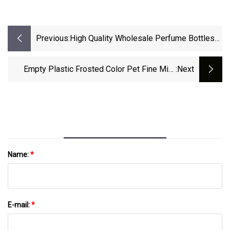
Previous:
High Quality Wholesale Perfume Bottles
Accessories Surlyn Caps
Aluminum/Metal/Plastic Bottle Cap
Empty Plastic Frosted Color Pet Fine Mist
:next
Spray Bottle For Skincare Toner Face Spray
Name:
*
E-mail:
*