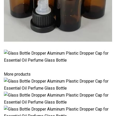
More products