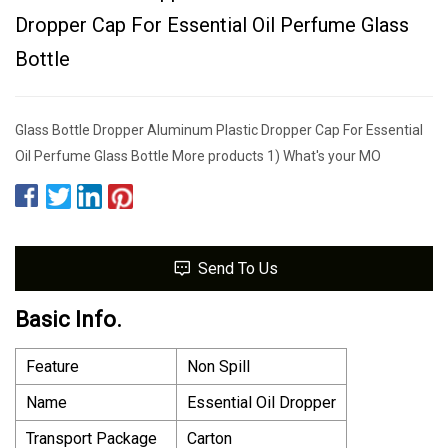
Dropper Cap For Essential Oil Perfume Glass
Bottle
Glass Bottle Dropper Aluminum Plastic Dropper Cap For Essential
Oil Perfume Glass Bottle More products 1) What's your MO
Send To Us
Basic Info.
Feature
Non Spill
Name
Essential Oil Dropper
Transport Package
Carton