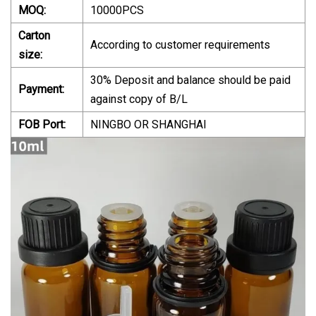
MOQ:
10000PCS
Carton
According to customer requirements
size:
30% Deposit and balance should be paid
Payment:
against copy of B/L
FOB Port:
NINGBO OR SHANGHAI