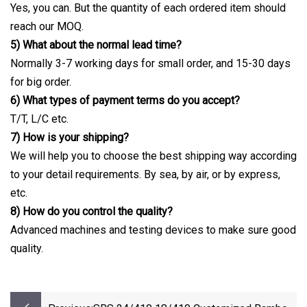
Yes, you can. But the quantity of each ordered item should
reach our MOQ.
5) What about the normal lead time?
Normally 3-7 working days for small order, and 15-30 days
for big order.
6) What types of payment terms do you accept?
T/T, L/C etc.
7) How is your shipping?
We will help you to choose the best shipping way according
to your detail requirements. By sea, by air, or by express,
etc.
8) How do you control the quality?
Advanced machines and testing devices to make sure good
quality.