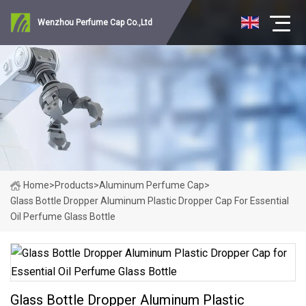
Wenzhou Perfume Cap Co.,Ltd
Home
>
Products
>
Aluminum Perfume Cap
>
Glass Bottle Dropper Aluminum Plastic Dropper Cap For Essential
Oil Perfume Glass Bottle
Glass Bottle Dropper Aluminum Plastic