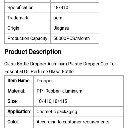
Specification
18/410
Trademark
oem
Origin
Jiagnsu
Production Capacity
50000PCS/Month
Product Description
Glass Bottle Dropper Aluminum Plastic Dropper Cap For
Essential Oil Perfume Glass Bottle
Item Name:
Dropper
Material:
PP+Rubber+aluminium
Size:
18/410,18/415
Application:
Cosmetic packaging
Color:
According to customer requirements