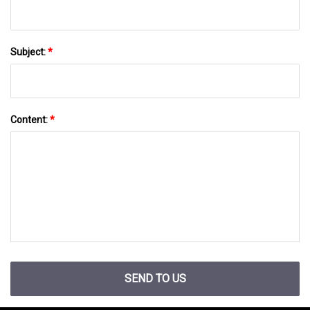
Subject:
*
Content:
*
SEND TO US