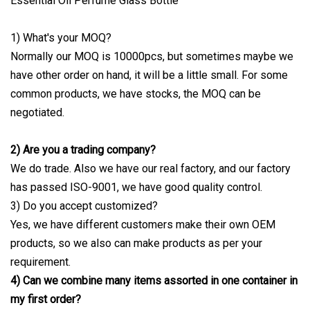
1) What's your MOQ?
Normally our MOQ is 10000pcs, but sometimes maybe we
have other order on hand, it will be a little small. For some
common products, we have stocks, the MOQ can be
negotiated.
2) Are you a trading company?
We do trade. Also we have our real factory, and our factory
has passed ISO-9001, we have good quality control.
3) Do you accept customized?
Yes, we have different customers make their own OEM
products, so we also can make products as per your
requirement.
4) Can we combine many items assorted in one container in
my first order?