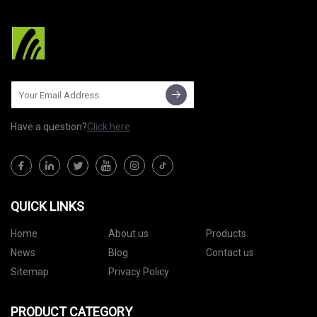
Have a question?
Click here
QUICK LINKS
Home
About us
Products
News
Blog
Contact us
Sitemap
Privacy Policy
PRODUCT CATEGORY