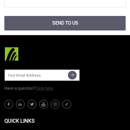
SEND TO US
Have a question?
Click here
QUICK LINKS