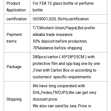
Product
For FEA 15 glass bottle or perfume
Application
bottle
certification
ISO9001,SGS ,RoHs,certification
T/T,Western Union,Paypal,But prefer
Payment
alibaba trade insurance
trems
30% deposit before production,
70%balance before shipping
280pcs/carton ( 45*28*25CM ) with
protective film and opp bag one by one
Package
,Final with Carton Box or according to
customers' specific requirements
We have long cooperated with
DHL,Fedex,TNT,UPS,We can get very
Shipping
discount price.
We also can send by sea, Price is