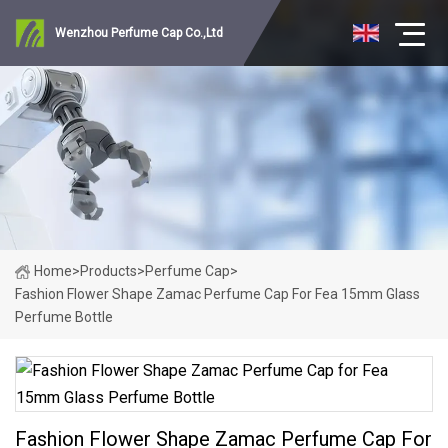
Wenzhou Perfume Cap Co.,Ltd
Home
>
Products
>
Perfume Cap
>
Fashion Flower Shape Zamac Perfume Cap For Fea 15mm Glass
Perfume Bottle
Fashion Flower Shape Zamac Perfume Cap For