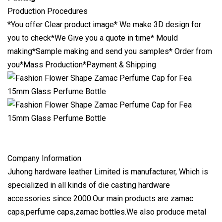
Production Procedures
*You offer Clear product image* We make 3D design for
you to check*We Give you a quote in time* Mould
making*Sample making and send you samples* Order from
you*Mass Production*Payment & Shipping
Company Information
Juhong hardware leather Limited is manufacturer, Which is
specialized in all kinds of die casting hardware
accessories since 2000.Our main products are zamac
caps,perfume caps,zamac bottles.We also produce metal