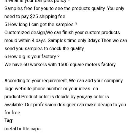
4.What is your samples policy ?
Samples free for you to see the products quality .You only
need to pay $25 shipping fee
5.How long I can get the samples ?
Customized design,We can finish your custom products
mould within 4 days. Samples time only 3days.Then we can
send you samples to check the quality.
6.How big is your factory ?
We have 60 workers with 1500 square meters factory.
According to your requirement, We can add your company
logo website,phone number or your ideas...on
product.Product color is decide by you,any color is
available. Our profession designer can make design to you
for free.
Tag:
metal bottle caps,