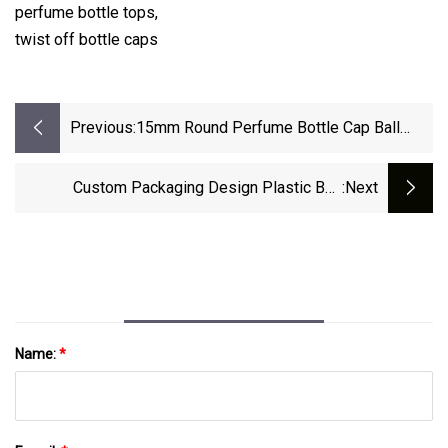
perfume bottle tops,
twist off bottle caps
Previous:
15mm Round Perfume Bottle Cap Ball
Shape Perfume Cap For Glass Bottle
Custom Packaging Design Plastic Bag
:next
Biodegradable Zip Lock Stand Up Packaging
Pouch Zipper Waterproof Kraft Paper Bag With
Valve For Coffee Bean, Tea, Pet Food
Name:
*