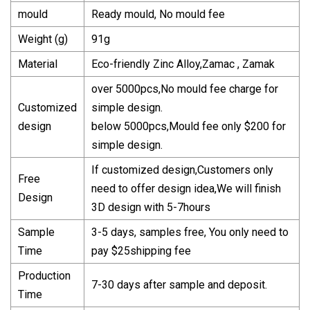
mould
Ready mould, No mould fee
Weight (g)
91g
Material
Eco-friendly Zinc Alloy,Zamac , Zamak
over 5000pcs,No mould fee charge for
Customized
simple design.
design
below 5000pcs,Mould fee only $200 for
simple design.
If customized design,Customers only
Free
need to offer design idea,We will finish
Design
3D design with 5-7hours
Sample
3-5 days, samples free, You only need to
Time
pay $25shipping fee
Production
7-30 days after sample and deposit.
Time