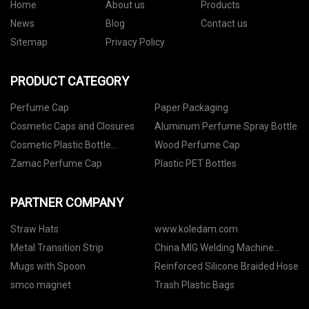
Home
About us
Products
News
Blog
Contact us
Sitemap
Privacy Policy
PRODUCT CATEGORY
Perfume Cap
Paper Packaging
Cosmetic Caps and Closures
Aluminum Perfume Spray Bottle
Cosmetic Plastic Bottle
Wood Perfume Cap
Packaging
Zamac Perfume Cap
Plastic PET Bottles
PARTNER COMPANY
Straw Hats
www.koledam.com
Metal Transition Strip
China MIG Welding Machine
manufacturers
Mugs with Spoon
Reinforced Silicone Braided Hose
smco magnet
Trash Plastic Bags