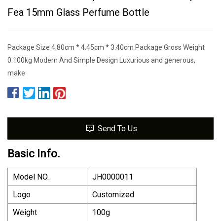
Fea 15mm Glass Perfume Bottle
Package Size 4.80cm * 4.45cm * 3.40cm Package Gross Weight
0.100kg Modern And Simple Design Luxurious and generous,
make
Send To Us
Basic Info.
Model NO.
JH0000011
Logo
Customized
Weight
100g