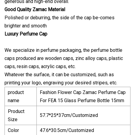
generous and high-end overall.
Good Quality Zamac Material
Polished or deburring, the side of the cap be-comes
brighter and smooth
Luxury Perfume Cap
We specialize in perfume packaging, the perfume bottle
caps produced are wooden caps, zinc alloy caps, plastic
caps, resin caps, acrylic caps, etc.
Whatever the surface, it can be customized, such as
printing your logo, engraving your desired stripes, etc.
product
Fashion Flower Cap Zamac Perfume Cap
name
For FEA 15 Glass Perfume Bottle 15mm
Product
57.7*25*37cm/Customized
Size
Color
47.6*30.5cm/Customized