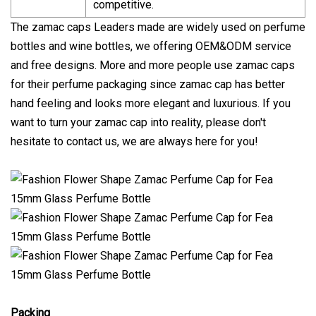
competitive.
The zamac caps Leaders made are widely used on perfume
bottles and wine bottles, we offering OEM&ODM service
and free designs. More and more people use zamac caps
for their perfume packaging since zamac cap has better
hand feeling and looks more elegant and luxurious. If you
want to turn your zamac cap into reality, please don't
hesitate to contact us, we are always here for you!
Packing