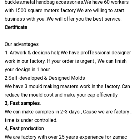
buckles,metal handbag accessories.We have 60 workers
with 1500 square meters factory.We are willing to start
business with you ,We will offer you the best service.
Certificate
Our advantages
1. Artwork & designs helpWe have proffessional designer
work in our factory, If your order is urgent , We can finish
your design in 1 hour
2,Self-developed & Designed Molds
We have 3 mould making masters work in the factory, Can
reduce the mould cost and make your cap efficiently
3, Fast samples.
We can make samples in 2-3 days , Cause we are factory ,
time is under controlled.
4, Fast production
We are factory with over 25 years experience for zamac