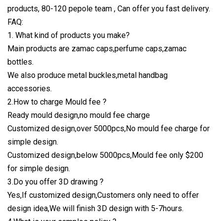
products, 80-120 pepole team , Can offer you fast delivery.
FAQ:
1. What kind of products you make?
Main products are zamac caps,perfume caps,zamac
bottles.
We also produce metal buckles,metal handbag
accessories.
2.How to charge Mould fee ?
Ready mould design,no mould fee charge
Customized design,over 5000pcs,No mould fee charge for
simple design.
Customized design,below 5000pcs,Mould fee only $200
for simple design.
3.Do you offer 3D drawing ?
Yes,If customized design,Customers only need to offer
design idea,We will finish 3D design with 5-7hours.