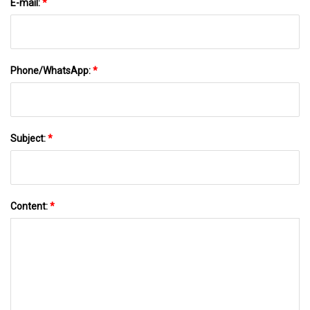
E-mail:
*
Phone/WhatsApp:
*
Subject:
*
Content:
*