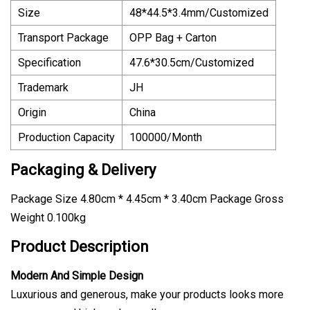
Size
48*44.5*3.4mm/Customized
Transport Package
OPP Bag + Carton
Specification
47.6*30.5cm/Customized
Trademark
JH
Origin
China
Production Capacity
100000/Month
Packaging & Delivery
Package Size 4.80cm * 4.45cm * 3.40cm Package Gross
Weight 0.100kg
Product Description
Modern And Simple Design
Luxurious and generous, make your products looks more