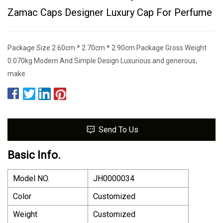
Zamac Caps Designer Luxury Cap For Perfume
Package Size 2.60cm * 2.70cm * 2.90cm Package Gross Weight
0.070kg Modern And Simple Design Luxurious and generous,
make
Send To Us
Basic Info.
Model NO.
JH0000034
Color
Customized
Weight
Customized