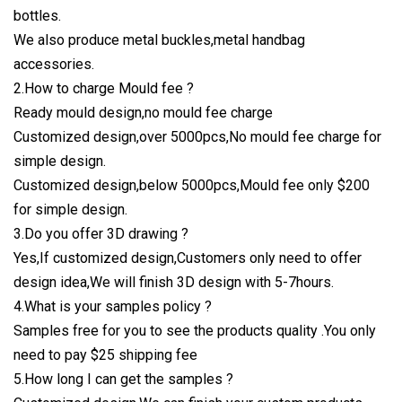
bottles.
We also produce metal buckles,metal handbag
accessories.
2.How to charge Mould fee ?
Ready mould design,no mould fee charge
Customized design,over 5000pcs,No mould fee charge for
simple design.
Customized design,below 5000pcs,Mould fee only $200
for simple design.
3.Do you offer 3D drawing ?
Yes,If customized design,Customers only need to offer
design idea,We will finish 3D design with 5-7hours.
4.What is your samples policy ?
Samples free for you to see the products quality .You only
need to pay $25 shipping fee
5.How long I can get the samples ?