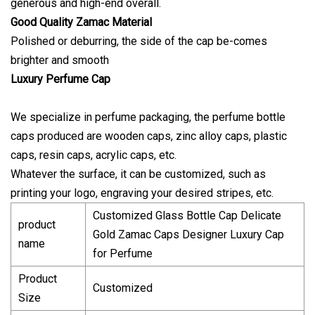
generous and high-end overall.
Good Quality Zamac Material
Polished or deburring, the side of the cap be-comes
brighter and smooth
Luxury Perfume Cap
We specialize in perfume packaging, the perfume bottle
caps produced are wooden caps, zinc alloy caps, plastic
caps, resin caps, acrylic caps, etc.
Whatever the surface, it can be customized, such as
printing your logo, engraving your desired stripes, etc.
Customized Glass Bottle Cap Delicate
product
Gold Zamac Caps Designer Luxury Cap
name
for Perfume
Product
Customized
Size