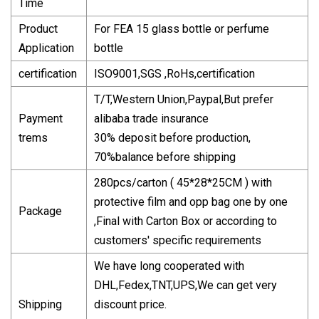
Time
Product
For FEA 15 glass bottle or perfume
Application
bottle
certification
ISO9001,SGS ,RoHs,certification
T/T,Western Union,Paypal,But prefer
Payment
alibaba trade insurance
trems
30% deposit before production,
70%balance before shipping
280pcs/carton ( 45*28*25CM ) with
protective film and opp bag one by one
Package
,Final with Carton Box or according to
customers' specific requirements
We have long cooperated with
DHL,Fedex,TNT,UPS,We can get very
Shipping
discount price.