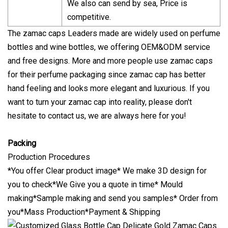
We also can send by sea, Price is
competitive.
The zamac caps Leaders made are widely used on perfume
bottles and wine bottles, we offering OEM&ODM service
and free designs. More and more people use zamac caps
for their perfume packaging since zamac cap has better
hand feeling and looks more elegant and luxurious. If you
want to turn your zamac cap into reality, please don't
hesitate to contact us, we are always here for you!
Packing
Production Procedures
*You offer Clear product image* We make 3D design for
you to check*We Give you a quote in time* Mould
making*Sample making and send you samples* Order from
you*Mass Production*Payment & Shipping