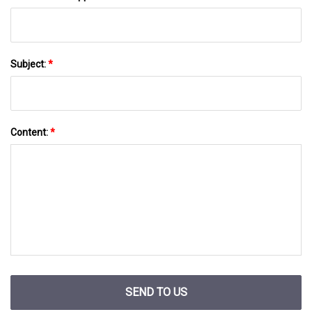
Subject:
*
Content:
*
SEND TO US