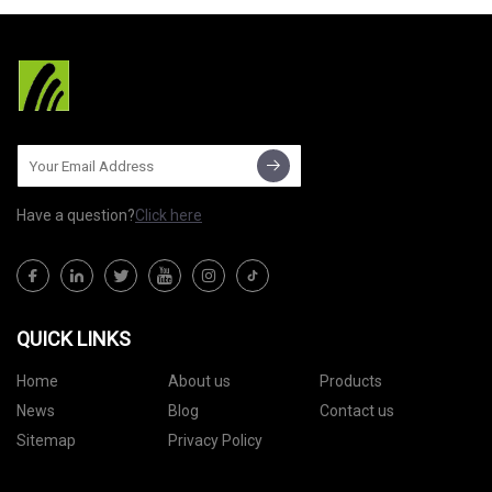
Have a question?
Click here
QUICK LINKS
Home
About us
Products
News
Blog
Contact us
Sitemap
Privacy Policy