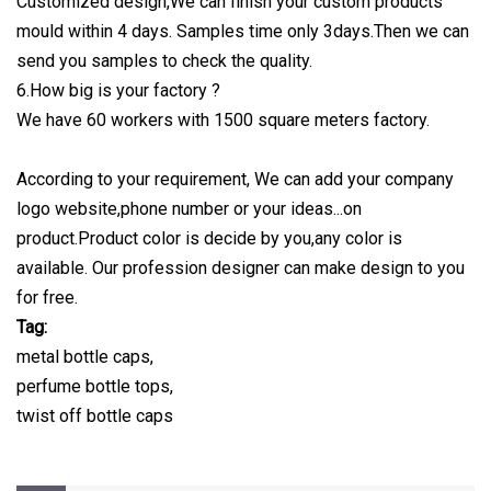
Customized design,We can finish your custom products
mould within 4 days. Samples time only 3days.Then we can
send you samples to check the quality.
6.How big is your factory ?
We have 60 workers with 1500 square meters factory.
According to your requirement, We can add your company
logo website,phone number or your ideas...on
product.Product color is decide by you,any color is
available. Our profession designer can make design to you
for free.
Tag:
metal bottle caps,
perfume bottle tops,
twist off bottle caps