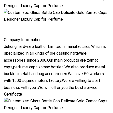
Company Information
Juhong hardware leather Limited is manufacturer, Which is
specialized in all kinds of die casting hardware
accessories since 2000.Our main products are zamac
caps,perfume caps,zamac bottles.We also produce metal
buckles,metal handbag accessories.We have 60 workers
with 1500 square meters factory.We are willing to start
business with you ,We will offer you the best service.
Certificate