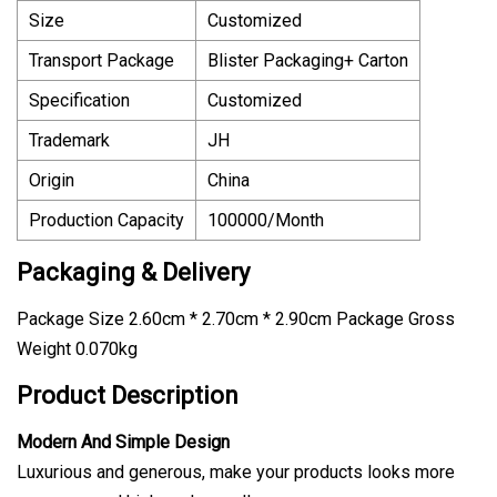
Size
Customized
Transport Package
Blister Packaging+ Carton
Specification
Customized
Trademark
JH
Origin
China
Production Capacity
100000/Month
Packaging & Delivery
Package Size 2.60cm * 2.70cm * 2.90cm Package Gross
Weight 0.070kg
Product Description
Modern And Simple Design
Luxurious and generous, make your products looks more