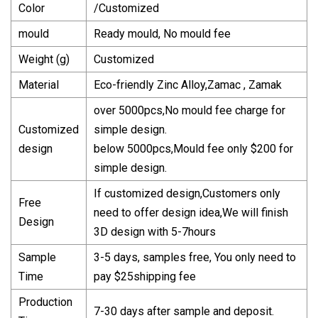
Color
/Customized
mould
Ready mould, No mould fee
Weight (g)
Customized
Material
Eco-friendly Zinc Alloy,Zamac , Zamak
over 5000pcs,No mould fee charge for
Customized
simple design.
design
below 5000pcs,Mould fee only $200 for
simple design.
If customized design,Customers only
Free
need to offer design idea,We will finish
Design
3D design with 5-7hours
Sample
3-5 days, samples free, You only need to
Time
pay $25shipping fee
Production
7-30 days after sample and deposit.