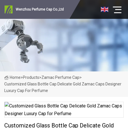
Wenzhou Perfume Cap Co.,Ltd
Home
>
Products
>
Zamac Perfume Cap
>
Customized Glass Bottle Cap Delicate Gold Zamac Caps Designer
Luxury Cap For Perfume
Customized Glass Bottle Cap Delicate Gold