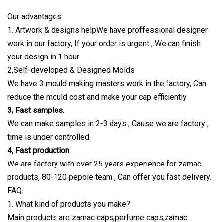
Our advantages
1. Artwork & designs helpWe have proffessional designer
work in our factory, If your order is urgent , We can finish
your design in 1 hour
2,Self-developed & Designed Molds
We have 3 mould making masters work in the factory, Can
reduce the mould cost and make your cap efficiently
3, Fast samples.
We can make samples in 2-3 days , Cause we are factory ,
time is under controlled.
4, Fast production
We are factory with over 25 years experience for zamac
products, 80-120 pepole team , Can offer you fast delivery.
FAQ:
1. What kind of products you make?
Main products are zamac caps,perfume caps,zamac