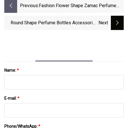
Previous:
Fashion Flower Shape Zamac Perfume
Cap For Fea 15mm Glass Perfume Bottle
Round Shape Perfume Bottles Accessories
:next
ABS PP Caps Bottle Plastic Cap Wooden
Bottle Cap
Name:
*
E-mail:
*
Phone/WhatsApp:
*