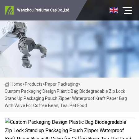
Wenzhou Perfume Cap Co.,Ltd
Home
>
Products
>
Paper Packaging
>
Custom Packaging Design Plastic Bag Biodegradable Zip Lock
Stand Up Packaging Pouch Zipper Waterproof Kraft Paper Bag
With Valve For Coffee Bean, Tea, Pet Food