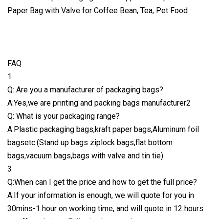
FAQ
1
Q: Are you a manufacturer of packaging bags?
A:Yes,we are printing and packing bags manufacturer2
Q: What is your packaging range?
A:Plastic packaging bags,kraft paper bags,Aluminum foil
bagsetc.(Stand up bags ziplock bags,flat bottom
bags,vacuum bags,bags with valve and tin tie).
3
Q:When can I get the price and how to get the full price?
A:If your information is enough, we will quote for you in
30mins-1 hour on working time, and will quote in 12 hours