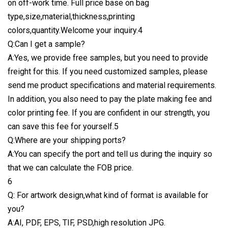
on off-work time. Full price base on bag
type,size,material,thickness,printing
colors,quantity.Welcome your inquiry.4
Q:Can I get a sample?
A:Yes, we provide free samples, but you need to provide
freight for this. If you need customized samples, please
send me product specifications and material requirements.
In addition, you also need to pay the plate making fee and
color printing fee. If you are confident in our strength, you
can save this fee for yourself.5
Q:Where are your shipping ports?
A:You can specify the port and tell us during the inquiry so
that we can calculate the FOB price.
6
Q: For artwork design,what kind of format is available for
you?
A:AI, PDF, EPS, TIF, PSD,high resolution JPG.