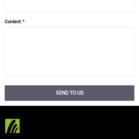
Content:
*
SEND TO US