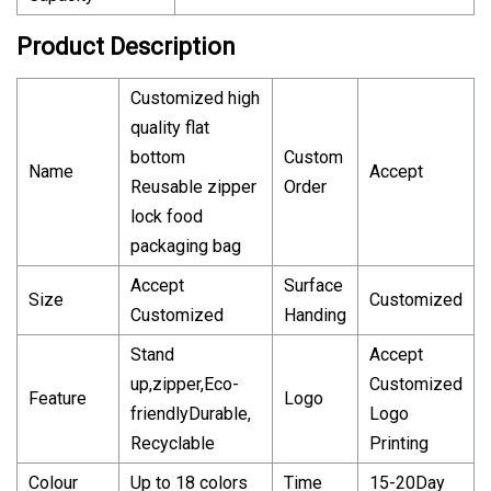
Product Description
Customized high
quality flat
bottom
Custom
Name
Accept
Reusable zipper
Order
lock food
packaging bag
Accept
Surface
Size
Customized
Customized
Handing
Stand
Accept
up,zipper,Eco-
Customized
Feature
Logo
friendlyDurable,
Logo
Recyclable
Printing
Colour
Up to 18 colors
Time
15-20Day