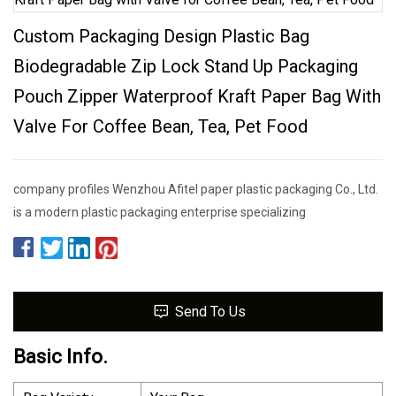
Custom Packaging Design Plastic Bag
Biodegradable Zip Lock Stand Up Packaging
Pouch Zipper Waterproof Kraft Paper Bag With
Valve For Coffee Bean, Tea, Pet Food
company profiles Wenzhou Afitel paper plastic packaging Co., Ltd.
is a modern plastic packaging enterprise specializing
Send To Us
Basic Info.