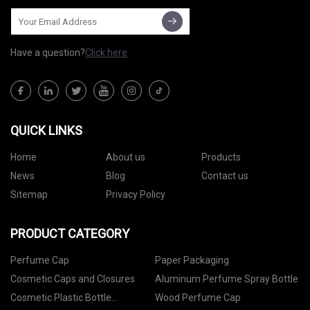
Have a question?
Click here
QUICK LINKS
Home
About us
Products
News
Blog
Contact us
Sitemap
Privacy Policy
PRODUCT CATEGORY
Perfume Cap
Paper Packaging
Cosmetic Caps and Closures
Aluminum Perfume Spray Bottle
Cosmetic Plastic Bottle
Wood Perfume Cap