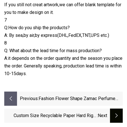
If you still not creat artwork,we can offer blank template for
you to make design on it.
7
Q:How do you ship the products?
A: By sea,by air,by express(DHL,FedEX,TNT,UPS etc.)
8
Q: What about the lead time for mass production?
A:it depends on the order quantity and the season you place
the order. Generally speaking, production lead time is within
10-15days.
Previous:
Fashion Flower Shape Zamac Perfume
Cap For Fea 15mm Glass Perfume Bottle
Custom Size Recyclable Paper Hard Rigid
:next
Packaging Luxury Folding Magnetic Gift Boxes