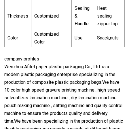
Sealing
Heat
Thickness
Customized
&
sealing
Handle
zipper top
Customized
Color
Use
Snack,nuts
Color
company profiles
Wenzhou Afitel paper plastic packaging Co., Ltd. is a
modern plastic packaging enterprise specializing in the
production of composite plastic packaging bags.We have
10 color high speed gravure printing machine , high speed
solventless lamination machine , dry lamination machine ,
pouch making machine , slitting machine and quality control
machine to ensure the products quality and delivery
time.We have been specializing in the production of plastic
flexible packaging, we provide a variety of different types