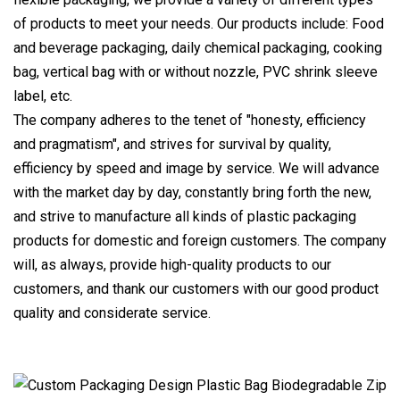
of products to meet your needs. Our products include: Food
and beverage packaging, daily chemical packaging, cooking
bag, vertical bag with or without nozzle, PVC shrink sleeve
label, etc.
The company adheres to the tenet of "honesty, efficiency
and pragmatism", and strives for survival by quality,
efficiency by speed and image by service. We will advance
with the market day by day, constantly bring forth the new,
and strive to manufacture all kinds of plastic packaging
products for domestic and foreign customers. The company
will, as always, provide high-quality products to our
customers, and thank our customers with our good product
quality and considerate service.