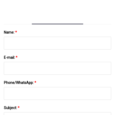
Name:
*
E-mail:
*
Phone/WhatsApp:
*
Subject:
*