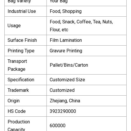
Bag Variety
Your Bag
Industrial Use
Food, Shopping
Food, Snack, Coffee, Tea, Nuts,
Usage
Flour, etc
Surface Finish
Film Lamination
Printing Type
Gravure Printing
Transport
Pallet/Bins/Carton
Package
Specification
Customized Size
Trademark
Customized
Origin
Zhejiang, China
HS Code
3923290000
Production
600000
Capacity