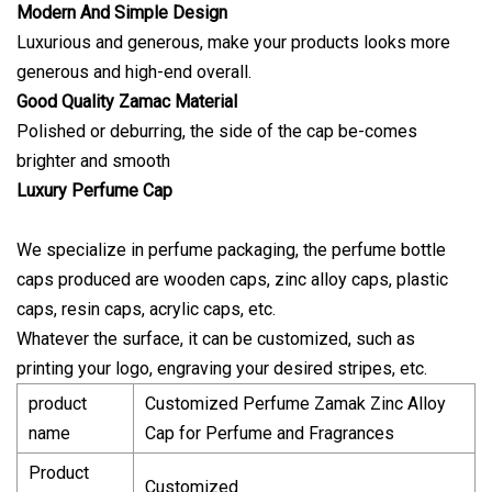
Modern And Simple Design
Luxurious and generous, make your products looks more
generous and high-end overall.
Good Quality Zamac Material
Polished or deburring, the side of the cap be-comes
brighter and smooth
Luxury Perfume Cap
We specialize in perfume packaging, the perfume bottle
caps produced are wooden caps, zinc alloy caps, plastic
caps, resin caps, acrylic caps, etc.
Whatever the surface, it can be customized, such as
printing your logo, engraving your desired stripes, etc.
product
Customized Perfume Zamak Zinc Alloy
name
Cap for Perfume and Fragrances
Product
Customized