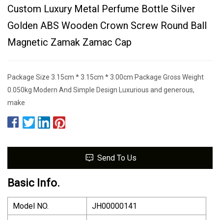
Custom Luxury Metal Perfume Bottle Silver
Golden ABS Wooden Crown Screw Round Ball
Magnetic Zamak Zamac Cap
Package Size 3.15cm * 3.15cm * 3.00cm Package Gross Weight
0.050kg Modern And Simple Design Luxurious and generous,
make
Send To Us
Basic Info.
Model NO.
JH00000141