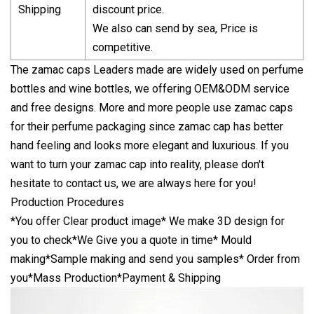
Shipping
discount price.
We also can send by sea, Price is
competitive.
The zamac caps Leaders made are widely used on perfume
bottles and wine bottles, we offering OEM&ODM service
and free designs. More and more people use zamac caps
for their perfume packaging since zamac cap has better
hand feeling and looks more elegant and luxurious. If you
want to turn your zamac cap into reality, please don't
hesitate to contact us, we are always here for you!
Production Procedures
*You offer Clear product image* We make 3D design for
you to check*We Give you a quote in time* Mould
making*Sample making and send you samples* Order from
you*Mass Production*Payment & Shipping