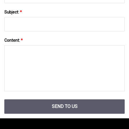
Subject:
*
Content:
*
SEND TO US