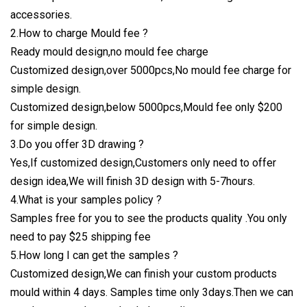
accessories.
2.How to charge Mould fee ?
Ready mould design,no mould fee charge
Customized design,over 5000pcs,No mould fee charge for
simple design.
Customized design,below 5000pcs,Mould fee only $200
for simple design.
3.Do you offer 3D drawing ?
Yes,If customized design,Customers only need to offer
design idea,We will finish 3D design with 5-7hours.
4.What is your samples policy ?
Samples free for you to see the products quality .You only
need to pay $25 shipping fee
5.How long I can get the samples ?
Customized design,We can finish your custom products
mould within 4 days. Samples time only 3days.Then we can