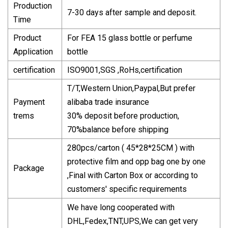
Production
7-30 days after sample and deposit.
Time
Product
For FEA 15 glass bottle or perfume
Application
bottle
certification
ISO9001,SGS ,RoHs,certification
T/T,Western Union,Paypal,But prefer
Payment
alibaba trade insurance
trems
30% deposit before production,
70%balance before shipping
280pcs/carton ( 45*28*25CM ) with
protective film and opp bag one by one
Package
,Final with Carton Box or according to
customers' specific requirements
We have long cooperated with
DHL,Fedex,TNT,UPS,We can get very