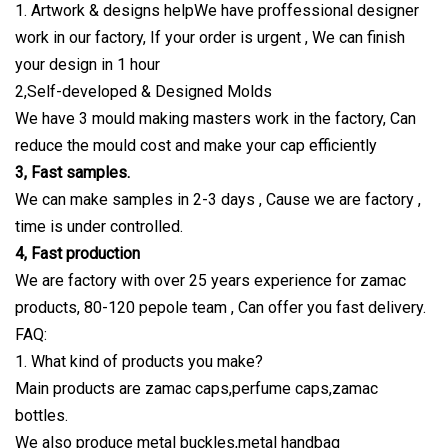
1. Artwork & designs helpWe have proffessional designer
work in our factory, If your order is urgent , We can finish
your design in 1 hour
2,Self-developed & Designed Molds
We have 3 mould making masters work in the factory, Can
reduce the mould cost and make your cap efficiently
3, Fast samples.
We can make samples in 2-3 days , Cause we are factory ,
time is under controlled.
4, Fast production
We are factory with over 25 years experience for zamac
products, 80-120 pepole team , Can offer you fast delivery.
FAQ:
1. What kind of products you make?
Main products are zamac caps,perfume caps,zamac
bottles.
We also produce metal buckles,metal handbag