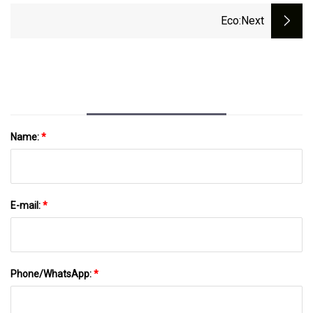
Aluminum/Metal/Plastic Cap
Eco
:next
Name:
*
E-mail:
*
Phone/WhatsApp:
*