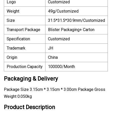
Logo
Customized
Weight
49g/Customized
Size
31.5*31.5*30.9mm/Customized
Transport Package
Blister Packaging+ Carton
Specification
Customized
Trademark
JH
Origin
China
Production Capacity
100000/Month
Packaging & Delivery
Package Size 3.15cm * 3.15cm * 3.00cm Package Gross
Weight 0.050kg
Product Description