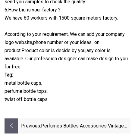
send you samples to check the quality.
6.How big is your factory ?
We have 60 workers with 1500 square meters factory.
According to your requirement, We can add your company
logo website,phone number or your ideas...on
product.Product color is decide by you,any color is
available. Our profession designer can make design to you
for free.
Tag:
metal bottle caps,
perfume bottle tops,
twist off bottle caps
Previous:
Perfumes Bottles Accessories Vintage
Perfume Sprayer Wooden Caps Bottle