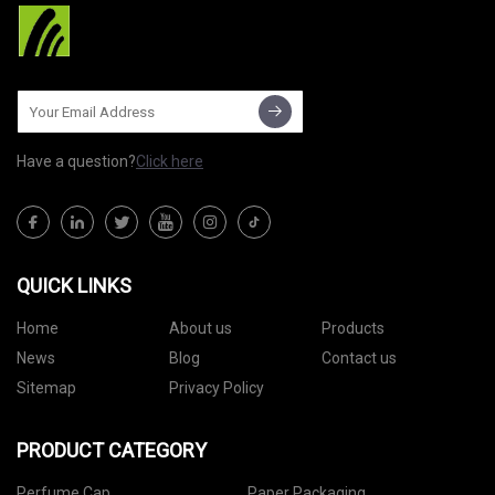
Have a question?
Click here
QUICK LINKS
Home
About us
Products
News
Blog
Contact us
Sitemap
Privacy Policy
PRODUCT CATEGORY
Perfume Cap
Paper Packaging