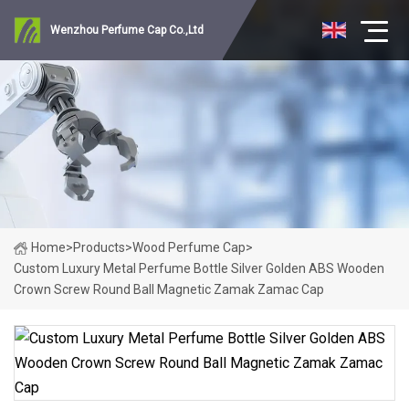
Wenzhou Perfume Cap Co.,Ltd
Home
>
Products
>
Wood Perfume Cap
>
Custom Luxury Metal Perfume Bottle Silver Golden ABS Wooden
Crown Screw Round Ball Magnetic Zamak Zamac Cap