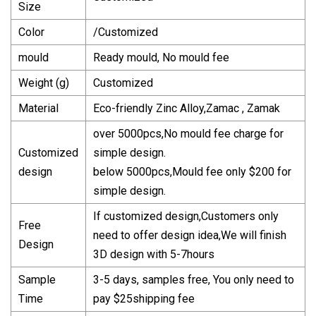
Size
Color
/Customized
mould
Ready mould, No mould fee
Weight (g)
Customized
Material
Eco-friendly Zinc Alloy,Zamac , Zamak
over 5000pcs,No mould fee charge for
Customized
simple design.
design
below 5000pcs,Mould fee only $200 for
simple design.
If customized design,Customers only
Free
need to offer design idea,We will finish
Design
3D design with 5-7hours
Sample
3-5 days, samples free, You only need to
Time
pay $25shipping fee