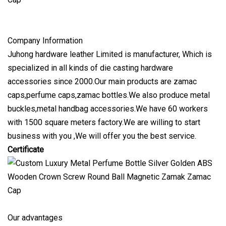
Company Information
Juhong hardware leather Limited is manufacturer, Which is
specialized in all kinds of die casting hardware
accessories since 2000.Our main products are zamac
caps,perfume caps,zamac bottles.We also produce metal
buckles,metal handbag accessories.We have 60 workers
with 1500 square meters factory.We are willing to start
business with you ,We will offer you the best service.
Certificate
Our advantages