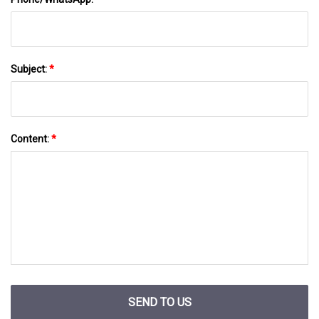
Subject:
*
Content:
*
SEND TO US