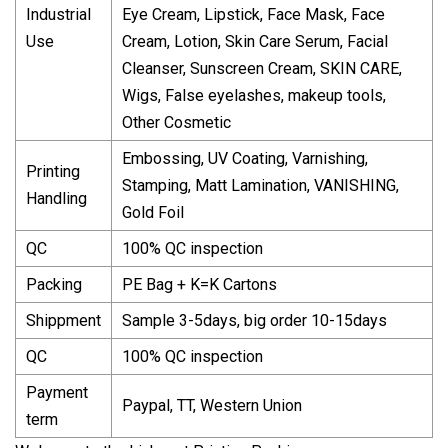
Industrial
Eye Cream, Lipstick, Face Mask, Face
Use
Cream, Lotion, Skin Care Serum, Facial
Cleanser, Sunscreen Cream, SKIN CARE,
Wigs, False eyelashes, makeup tools,
Other Cosmetic
Embossing, UV Coating, Varnishing,
Printing
Stamping, Matt Lamination, VANISHING,
Handling
Gold Foil
QC
100% QC inspection
Packing
PE Bag + K=K Cartons
Shippment
Sample 3-5days, big order 10-15days
QC
100% QC inspection
Payment
Paypal, TT, Western Union
term