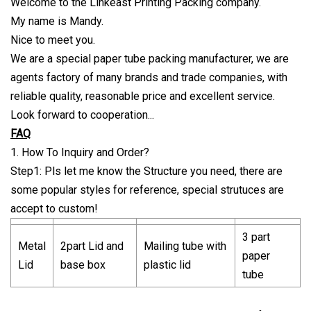
Welcome to the Linkeast Printing Packing company.
My name is Mandy.
Nice to meet you.
We are a special paper tube packing manufacturer, we are
agents factory of many brands and trade companies, with
reliable quality, reasonable price and excellent service.
Look forward to cooperation...
FAQ
1. How To Inquiry and Order?
Step1: Pls let me know the Structure you need, there are
some popular styles for reference, special strutuces are
accept to custom!
3 part
Metal
2part Lid and
Mailing tube with
paper
Lid
base box
plastic lid
tube