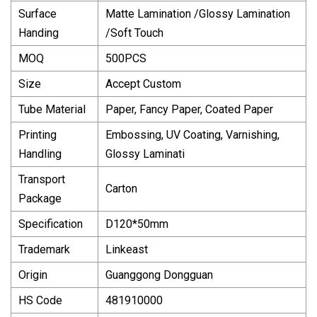
Surface
Matte Lamination /Glossy Lamination
Handing
/Soft Touch
MOQ
500PCS
Size
Accept Custom
Tube Material
Paper, Fancy Paper, Coated Paper
Printing
Embossing, UV Coating, Varnishing,
Handling
Glossy Laminati
Transport
Carton
Package
Specification
D120*50mm
Trademark
Linkeast
Origin
Guanggong Dongguan
HS Code
481910000