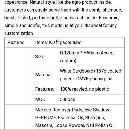
appearance, Natural style like the agro product inside,
customers can easily serve them with the comb, shampoo,
brush, T-shirt, perfume bottle socks ect inside. Economic,
simple and useful, this model is at your disposal for any
customization.
Pictures
Items: Kraft paper tube
D:120mm * H50mm(Accept
Size:
custom)
White Cardboard+157g coated
Material:
paper + CMYK printing+oil
Features:
100% recyled, no plastic
MOQ:
500pcs
Makeup Remover Pads, Eye Shadow,
PERFUME, Essential Oil, Shampoo,
Mascara, Loose Powder, Nail Polish Oil,