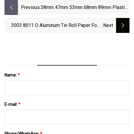
Previous:
38mm 47mm 53mm 68mm 89mm Plastic
Screw Lid Cosmetic Bottle Cap Lid
Closures With 3D Printing
3003 8011 O Aluminum Tin Roll Paper Food
:next
Price Barbecue And Baking Use Household
Kitchen Thick Foil Paper Price Food Packaging
Name:
*
E-mail:
*
Phone/WhatsApp:
*