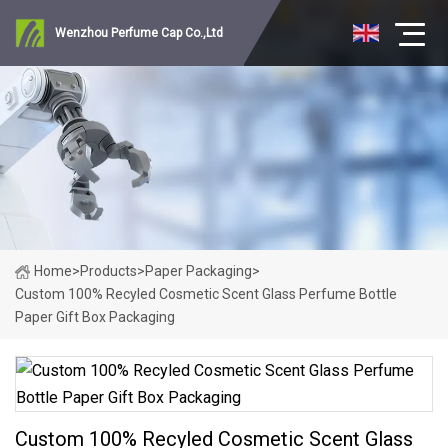
Wenzhou Perfume Cap Co.,Ltd
Home
>
Products
>
Paper Packaging
>
Custom 100% Recyled Cosmetic Scent Glass Perfume Bottle
Paper Gift Box Packaging
Custom 100% Recyled Cosmetic Scent Glass