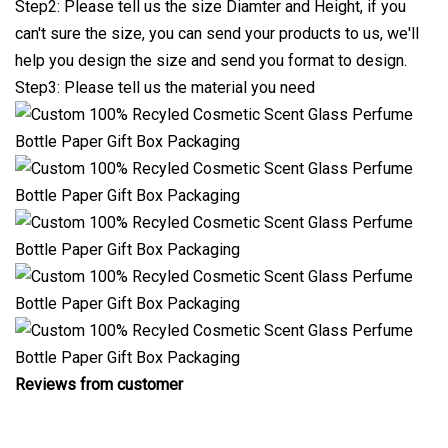
Step2: Please tell us the size Diamter and Height, if you
can't sure the size, you can send your products to us, we'll
help you design the size and send you format to design.
Step3: Please tell us the material you need
Reviews from customer