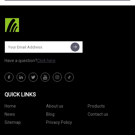
Have a question?
Click here
QUICK LINKS
Home
About us
Products
News
Blog
Contact us
Sitemap
Privacy Policy