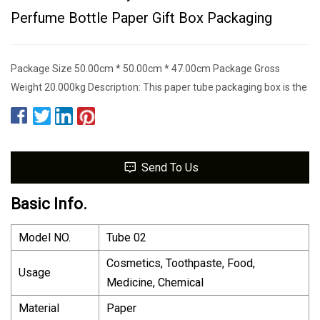
Perfume Bottle Paper Gift Box Packaging
Package Size 50.00cm * 50.00cm * 47.00cm Package Gross
Weight 20.000kg Description: This paper tube packaging box is the
Send To Us
Basic Info.
Model NO.
Tube 02
Cosmetics, Toothpaste, Food,
Usage
Medicine, Chemical
Material
Paper