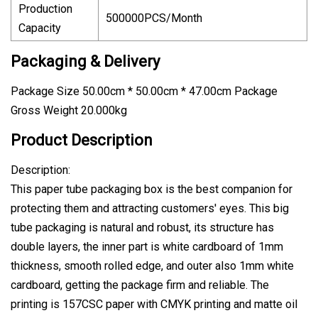
Production
500000PCS/Month
Capacity
Packaging & Delivery
Package Size 50.00cm * 50.00cm * 47.00cm Package
Gross Weight 20.000kg
Product Description
Description:
This paper tube packaging box is the best companion for
protecting them and attracting customers' eyes. This big
tube packaging is natural and robust, its structure has
double layers, the inner part is white cardboard of 1mm
thickness, smooth rolled edge, and outer also 1mm white
cardboard, getting the package firm and reliable. The
printing is 157CSC paper with CMYK printing and matte oil