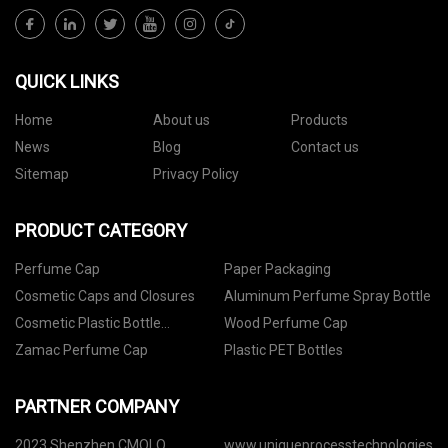
QUICK LINKS
Home
About us
Products
News
Blog
Contact us
Sitemap
Privacy Policy
PRODUCT CATEGORY
Perfume Cap
Paper Packaging
Cosmetic Caps and Closures
Aluminum Perfume Spray Bottle
Cosmetic Plastic Bottle
Wood Perfume Cap
Packaging
Zamac Perfume Cap
Plastic PET Bottles
PARTNER COMPANY
2023 Shenzhen CMOLO
www.uniqueprocesstechnologies.