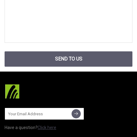
SEND TO US
Have a question?
Click here