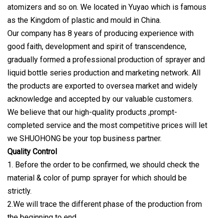
atomizers and so on. We located in Yuyao which is famous
as the Kingdom of plastic and mould in China.
Our company has 8 years of producing experience with
good faith, development and spirit of transcendence,
gradually formed a professional production of sprayer and
liquid bottle series production and marketing network. All
the products are exported to oversea market and widely
acknowledge and accepted by our valuable customers.
We believe that our high-quality products ,prompt-
completed service and the most competitive prices will let
we SHUOHONG be your top business partner.
Quality Control
1. Before the order to be confirmed, we should check the
material & color of pump sprayer for which should be
strictly.
2.We will trace the different phase of the production from
the beginning to end.