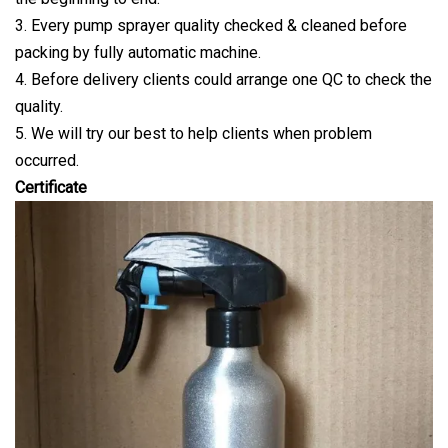
3. Every pump sprayer quality checked & cleaned before
packing by fully automatic machine.
4. Before delivery clients could arrange one QC to check the
quality.
5. We will try our best to help clients when problem
occurred.
Certificate