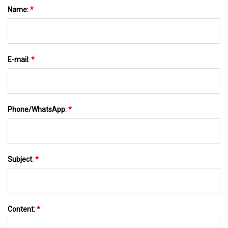
Name:
*
E-mail:
*
Phone/WhatsApp:
*
Subject:
*
Content:
*