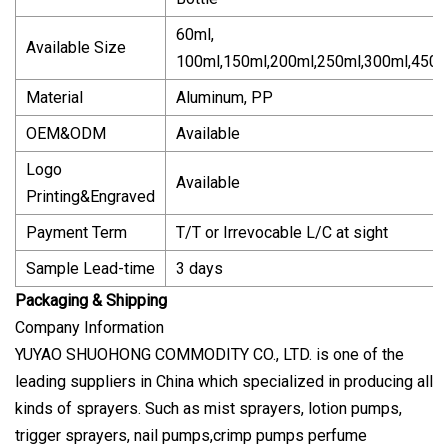
60ml,
Available Size
100ml,150ml,200ml,250ml,300ml,450m
Material
Aluminum, PP
OEM&ODM
Available
Logo
Available
Printing&Engraved
Payment Term
T/T or Irrevocable L/C at sight
Sample Lead-time
3 days
Packaging & Shipping
Company Information
YUYAO SHUOHONG COMMODITY CO., LTD. is one of the
leading suppliers in China which specialized in producing all
kinds of sprayers. Such as mist sprayers, lotion pumps,
trigger sprayers, nail pumps,crimp pumps perfume