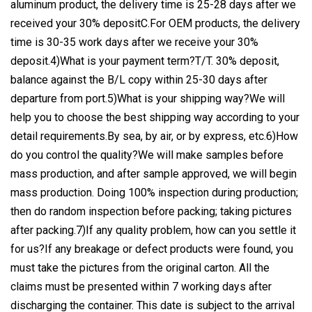
aluminum product, the delivery time is 25-28 days after we
received your 30% depositC.For OEM products, the delivery
time is 30-35 work days after we receive your 30%
deposit.4)What is your payment term?T/T. 30% deposit,
balance against the B/L copy within 25-30 days after
departure from port.5)What is your shipping way?We will
help you to choose the best shipping way according to your
detail requirements.By sea, by air, or by express, etc.6)How
do you control the quality?We will make samples before
mass production, and after sample approved, we will begin
mass production. Doing 100% inspection during production;
then do random inspection before packing; taking pictures
after packing.7)If any quality problem, how can you settle it
for us?If any breakage or defect products were found, you
must take the pictures from the original carton. All the
claims must be presented within 7 working days after
discharging the container. This date is subject to the arrival