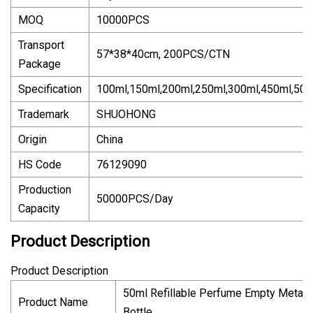
MOQ
10000PCS
Transport
57*38*40cm, 200PCS/CTN
Package
Specification
100ml,150ml,200ml,250ml,300ml,450ml,500
Trademark
SHUOHONG
Origin
China
HS Code
76129090
Production
50000PCS/Day
Capacity
Product Description
Product Description
50ml Refillable Perfume Empty Metal
Product Name
Bottle