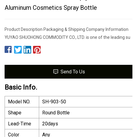
Aluminum Cosmetics Spray Bottle
Product Description Packaging & Shipping Company Information
YUYAO SHUOHONG COMMODITY CO., LTD. is one of the leading su
Send To Us
Basic Info.
Model NO.
SH-903-50
Shape
Round Bottle
Lead-Time
20days
Color
Any