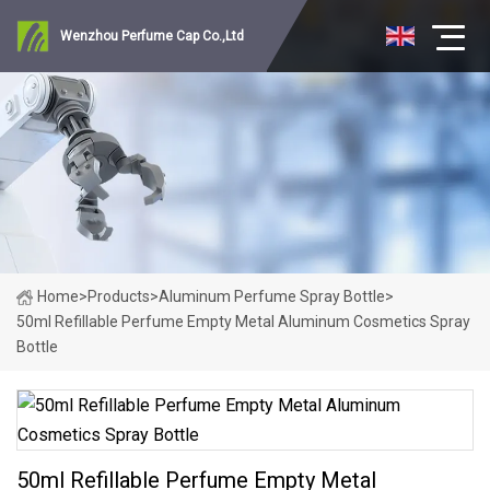
Wenzhou Perfume Cap Co.,Ltd
Home
>
Products
>
Aluminum Perfume Spray Bottle
>
50ml Refillable Perfume Empty Metal Aluminum Cosmetics Spray
Bottle
50ml Refillable Perfume Empty Metal