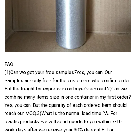
FAQ
(1)Can we get your free samples?Yes, you can. Our
Samples are only free for the customers who confirm order.
But the freight for express is on buyer's account.2)Can we
combine many items size in one container in my first order?
Yes, you can. But the quantity of each ordered item should
reach our MOQ.3)What is the normal lead time ?A. For
plastic products, we will send goods to you within 7-10
work days after we receive your 30% deposit.B. For