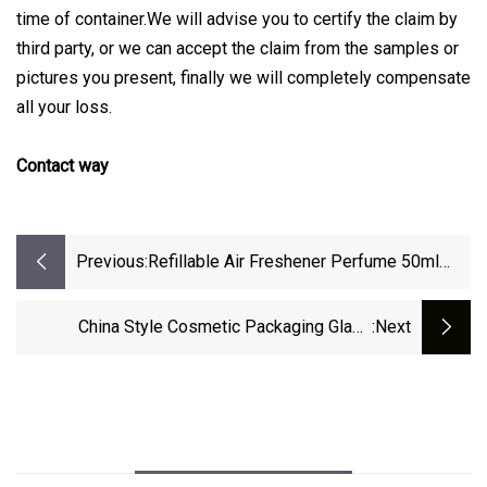
time of container.We will advise you to certify the claim by
third party, or we can accept the claim from the samples or
pictures you present, finally we will completely compensate
all your loss.
Contact way
Previous:
Refillable Air Freshener Perfume 50ml
100ml 120ml 150ml 250ml Aluminum
Bottle With Metal Spray Cap
China Style Cosmetic Packaging Glass
:next
Perfume Tube 10ml Twist Up Metal Coat
Pump Spray Bottle Aluminium Perfume
Atomizer Easy Take