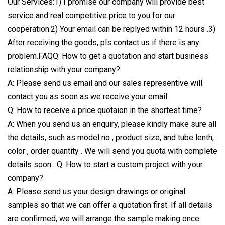
Our Services:1) I promise our company will provide best
service and real competitive price to you for our
cooperation.2) Your email can be replyed within 12 hours .3)
After receiving the goods, pls contact us if there is any
problem.FAQQ: How to get a quotation and start business
relationship with your company?
A: Please send us email and our sales representive will
contact you as soon as we receive your email
Q: How to receive a price quotaion in the shortest time?
A: When you send us an enquiry, please kindly make sure all
the details, such as model no , product size, and tube lenth,
color , order quantity . We will send you quota with complete
details soon . Q: How to start a custom project with your
company?
A: Please send us your design drawings or original
samples so that we can offer a quotation first. If all details
are confirmed, we will arrange the sample making once