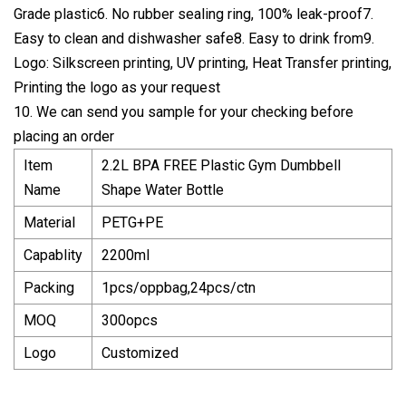
Grade plastic6. No rubber sealing ring, 100% leak-proof7.
Easy to clean and dishwasher safe8. Easy to drink from9.
Logo: Silkscreen printing, UV printing, Heat Transfer printing,
Printing the logo as your request
10. We can send you sample for your checking before
placing an order
Item
2.2L BPA FREE Plastic Gym Dumbbell
Name
Shape Water Bottle
Material
PETG+PE
Capablity
2200ml
Packing
1pcs/oppbag,24pcs/ctn
MOQ
300opcs
Logo
Customized