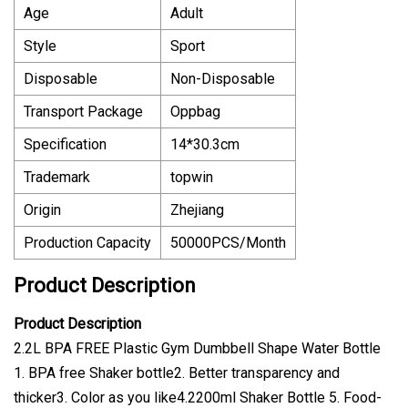
Age
Adult
Style
Sport
Disposable
Non-Disposable
Transport Package
Oppbag
Specification
14*30.3cm
Trademark
topwin
Origin
Zhejiang
Production Capacity
50000PCS/Month
Product Description
Product Description
2.2L BPA FREE Plastic Gym Dumbbell Shape Water Bottle
1. BPA free Shaker bottle2. Better transparency and
thicker3. Color as you like4.2200ml Shaker Bottle 5. Food-