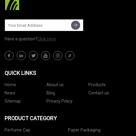
Have a question?
Click here
QUICK LINKS
Home
About us
Products
News
Blog
Contact us
Sitemap
Privacy Policy
PRODUCT CATEGORY
Perfume Cap
Paper Packaging