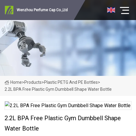
Wenzhou Perfume Cap Co.,Ltd
Home
>
Products
>
Plastic PETG And PE Bottles
>
2.2L BPA Free Plastic Gym Dumbbell Shape Water Bottle
2.2L BPA Free Plastic Gym Dumbbell Shape
Water Bottle