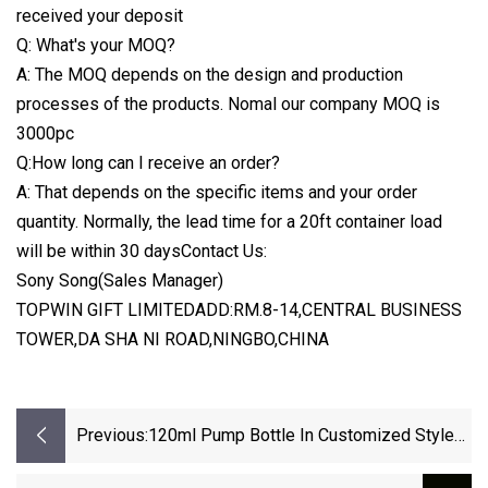
received your deposit
Q: What's your MOQ?
A: The MOQ depends on the design and production
processes of the products. Nomal our company MOQ is
3000pc
Q:How long can I receive an order?
A: That depends on the specific items and your order
quantity. Normally, the lead time for a 20ft container load
will be within 30 daysContact Us:
Sony Song(Sales Manager)
TOPWIN GIFT LIMITEDADD:RM.8-14,CENTRAL BUSINESS
TOWER,DA SHA NI ROAD,NINGBO,CHINA
Previous:
120ml Pump Bottle In Customized Style
Packing