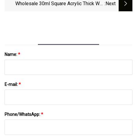
Wholesale 30ml Square Acrylic Thick Wall
:next
Bottle
Name:
*
E-mail:
*
Phone/WhatsApp:
*