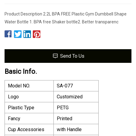
Product Description 2.2L BPA FREE Plastic Gym Dumbbell Shape
Water Bottle 1. BPA free Shaker bottle2. Better transparenc
Send To Us
Basic Info.
Model NO.
SA-077
Logo
Customized
Plastic Type
PETG
Fancy
Printed
Cup Accessories
with Handle