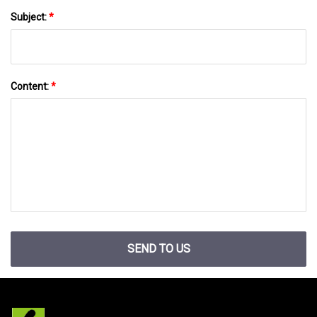
Subject:
*
Content:
*
SEND TO US