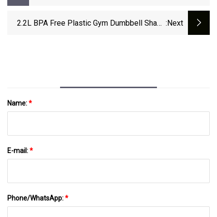
2.2L BPA Free Plastic Gym Dumbbell Shape
:next
Water Bottle
Name:
*
E-mail:
*
Phone/WhatsApp:
*