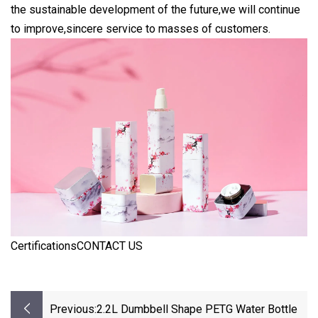
the sustainable development of the future,we will continue
to improve,sincere service to masses of customers.
CertificationsCONTACT US
Previous:
2.2L Dumbbell Shape PETG Water Bottle