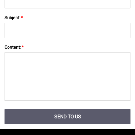
Subject:
*
Content:
*
SEND TO US