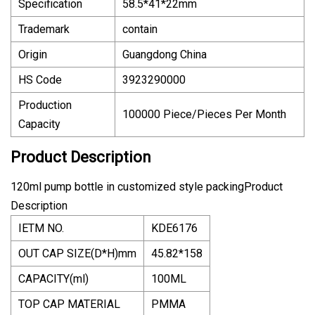
Specification
58.5*41*22mm
Trademark
contain
Origin
Guangdong China
HS Code
3923290000
Production
100000 Piece/Pieces Per Month
Capacity
Product Description
120ml pump bottle in customized style packingProduct
Description
IETM NO.
KDE6176
OUT CAP SIZE(D*H)mm
45.82*158
CAPACITY(ml)
100ML
TOP CAP MATERIAL
PMMA