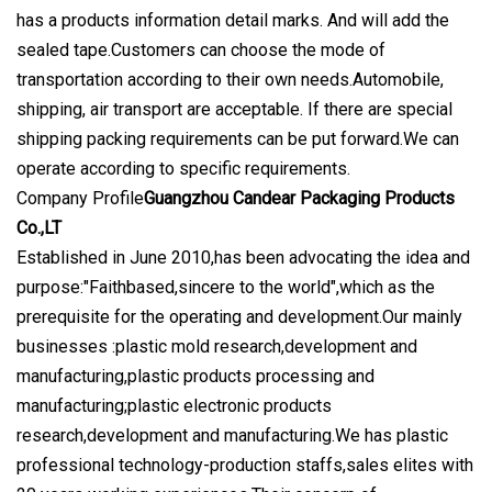
has a products information detail marks. And will add the
sealed tape.Customers can choose the mode of
transportation according to their own needs.Automobile,
shipping, air transport are acceptable. If there are special
shipping packing requirements can be put forward.We can
operate according to specific requirements.
Company Profile
Guangzhou Candear Packaging Products
Co.,LT
Established in June 2010,has been advocating the idea and
purpose:"Faithbased,sincere to the world",which as the
prerequisite for the operating and development.Our mainly
businesses :plastic mold research,development and
manufacturing,plastic products processing and
manufacturing;plastic electronic products
research,development and manufacturing.We has plastic
professional technology-production staffs,sales elites with