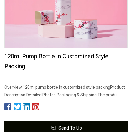
120ml Pump Bottle In Customized Style
Packing
Overview 120ml pump bottle in customized style packingProduct
Description Detailed Photos Packaging & Shipping The produ
Send To Us