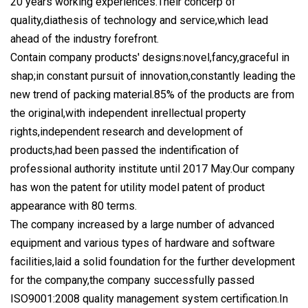
20 years working experiences.Their concerp of
quality,diathesis of technology and service,which lead
ahead of the industry forefront.
Contain company products' designs:novel,fancy,graceful in
shap;in constant pursuit of innovation,constantly leading the
new trend of packing material.85% of the products are from
the original,with independent inrellectual property
rights,independent research and development of
products,had been passed the indentification of
professional authority institute until 2017 May.Our company
has won the patent for utility model patent of product
appearance with 80 terms.
The company increased by a large number of advanced
equipment and various types of hardware and software
facilities,laid a solid foundation for the further development
for the company,the company successfully passed
ISO9001:2008 quality management system certification.In