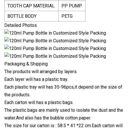
TOOTH CAP MATERIAL
PP PUMP
BOTTLE BODY
PETG
Detailed Photos
Packaging & Shipping
The products will arranged by layers.
Each layer will has a plastic tray.
Each plastic tray will has 35-96pcs,it depend on the size of
the products.
Each carton will has a plastic bags.
The plastic bags are mainly used to isolate the dust and the
water.And also has the bubble cotton paper.
The size for our carton is : 58.5 * 41 *22 cm.Each carton will