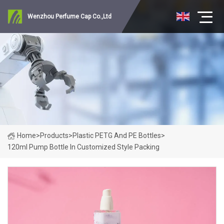
Wenzhou Perfume Cap Co.,Ltd
Home
>
Products
>
Plastic PETG And PE Bottles
>
120ml Pump Bottle In Customized Style Packing