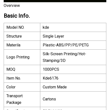
Overview
Basic Info.
Model NO.
kde
Structure
Single Layer
Materila
Plastic-ABS/PP/PE/PETG
Silk-Screen Printing/Hot-
Logo Printing
Stamping/3D
MOQ
1000PCS
Item No.
Kde6176
Color
Custom Made
Transport
Cartons
Package