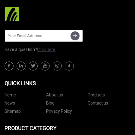
Have a question?
Click here
QUICK LINKS
Home
About us
Products
News
Blog
Contact us
Sitemap
Privacy Policy
PRODUCT CATEGORY