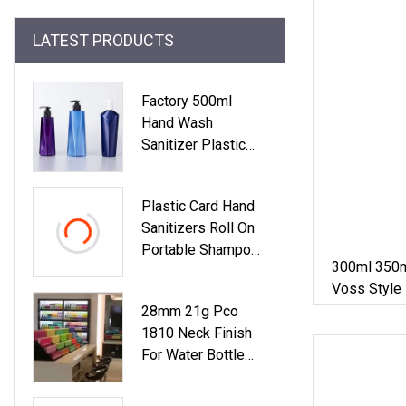
LATEST PRODUCTS
Factory 500ml
Hand Wash
Sanitizer Plastic
Cosmetic Clear
White Pet Bottle
Plastic Card Hand
With Pump
Sanitizers Roll On
Portable Shampoo
300ml 350m
PET Dispenser
Voss Style
Lotion Frost
Plastic Bott
28mm 21g Pco
Bamboo Alumium
1810 Neck Finish
Glass Travel
For Water Bottle
Pocket Atomizer
Preform Plastic
Fine Mist Perfume
Bottle Cosmetic
Spray Pump Bottle