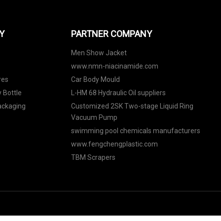
Y
PARTNER COMPANY
Men Show Jacket
www.nmn-niacinamide.com
res
Car Body Mould
 Bottle
L-HM 68 Hydraulic Oil suppliers
Packaging
Customized 2SK Two-stage Liquid Ring
Vacuum Pump
swimming pool chemicals manufacturers
www.fengchengplastic.com
TBM Scrapers