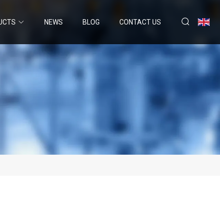
UCTS
NEWS
BLOG
CONTACT US