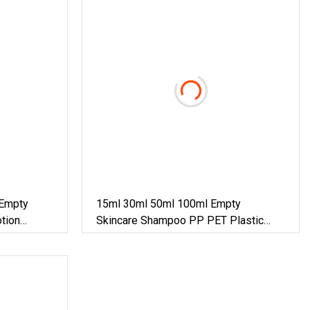
Empty
15ml 30ml 50ml 100ml Empty
otion
Skincare Shampoo PP PET Plastic
o/ Hand
Glass Essential Oil Perfume Dropper
 Round
Lotion Cosmetic Packaging
m Pump
Serum/Spray/Sprayer Pump Airless
Bottle