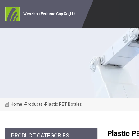
Wenzhou Perfume Cap Co.,Ltd
Home
>
Products
>
Plastic PET Bottles
Plastic P
PRODUCT CATEGORIES