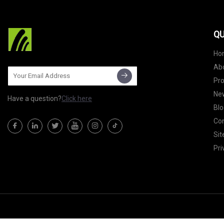
QU
Ho
Ab
Pr
Ne
Have a question?
Click here
Blo
Con
Si
Pri