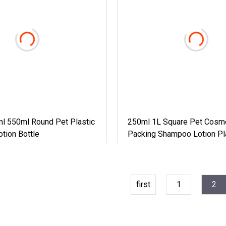
l 550ml Round Pet Plastic
250ml 1L Square Pet Cosm
tion Bottle
Packing Shampoo Lotion Pl
Bottle
first
1
2