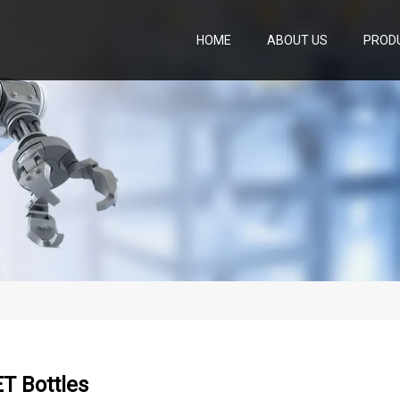
HOME
ABOUT US
PROD
ET Bottles