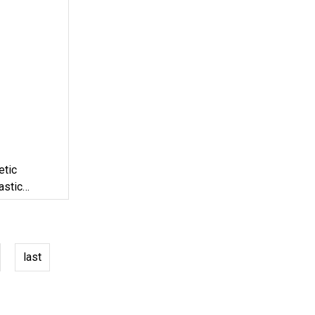
etic
astic
last