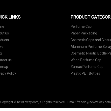
ICK LINKS
PRODUCT CATEGOR
me
Perfume Cap
out us
Paper Packaging
oducts
Cosmetic Caps and Closu
ws
Aluminum Perfume Spray
g
Cosmetic Plastic Bottle 
tact us
Wood Perfume Cap
temap
Zamac Perfume Cap
vacy Policy
Plastic PET Bottles
Copyright © newzeway.com, all rights reserved. E-mail:
francis@newzeway.com