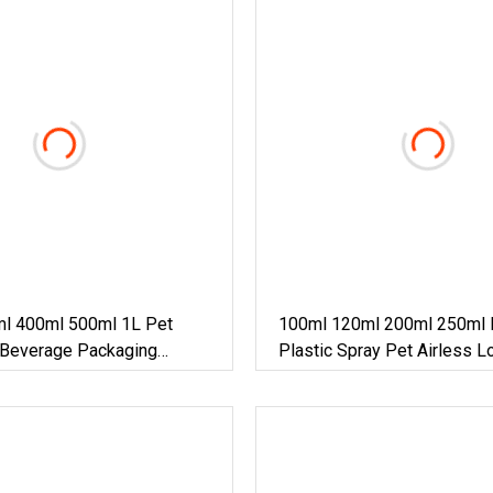
l 400ml 500ml 1L Pet
100ml 120ml 200ml 250ml 
 Beverage Packaging
Plastic Spray Pet Airless L
le
Cosmetic Perfume/Shampo
Sanitizer /Hair Oil Dropper
Packaging Bottle With Foa