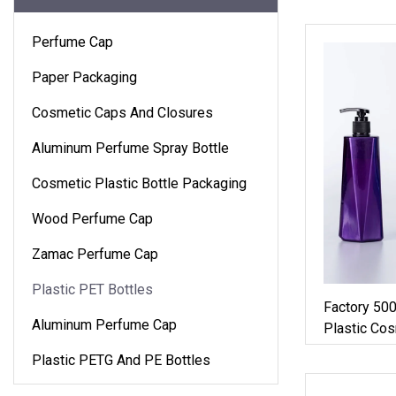
Perfume Cap
Paper Packaging
Cosmetic Caps And Closures
Aluminum Perfume Spray Bottle
Cosmetic Plastic Bottle Packaging
Wood Perfume Cap
Zamac Perfume Cap
Plastic PET Bottles
Factory 50
Aluminum Perfume Cap
Plastic Cos
Bottle Wit
Plastic PETG And PE Bottles