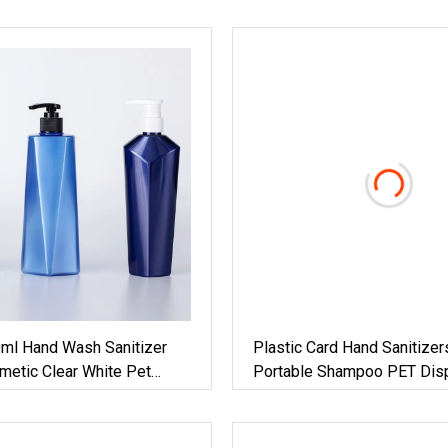
0ml Hand Wash Sanitizer
Plastic Card Hand Sanitizer
metic Clear White Pet
Portable Shampoo PET Dis
h Pump
Lotion Frost Bamboo Alumi
Travel Pocket Atomizer Fin
Perfume Spray Pump Bottl