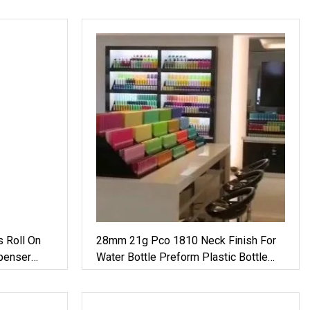
s Roll On
28mm 21g Pco 1810 Neck Finish For
penser
Water Bottle Preform Plastic Bottle
um Glass
Cosmetic Bottle Pet
e Mist
e