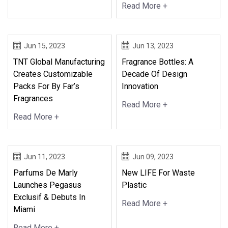
Read More +
Jun 15, 2023
Jun 13, 2023
TNT Global Manufacturing
Fragrance Bottles: A
Creates Customizable
Decade Of Design
Packs For By Far’s
Innovation
Fragrances
Read More +
Read More +
Jun 11, 2023
Jun 09, 2023
Parfums De Marly
New LIFE For Waste
Launches Pegasus
Plastic
Exclusif & Debuts In
Read More +
Miami
Read More +