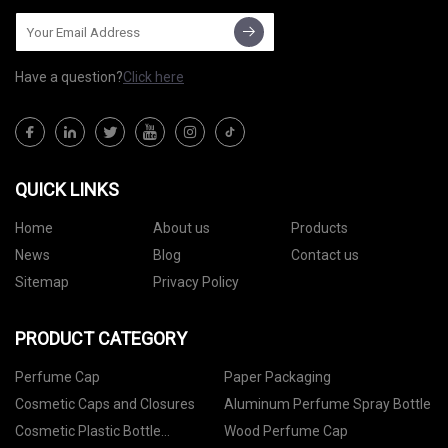
Have a question?
Click here
QUICK LINKS
Home
About us
Products
News
Blog
Contact us
Sitemap
Privacy Policy
PRODUCT CATEGORY
Perfume Cap
Paper Packaging
Cosmetic Caps and Closures
Aluminum Perfume Spray Bottle
Cosmetic Plastic Bottle
Wood Perfume Cap