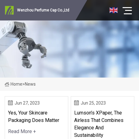
Wenzhou Perfume Cap Co.,Ltd
Home
>
News
Jun 27, 2023
Jun 25, 2023
Yes, Your Skincare
Lumson’s XPaper, The
Packaging Does Matter
Airless That Combines
Elegance And
Read More +
Sustainability