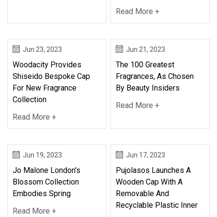
Read More +
Jun 23, 2023
Jun 21, 2023
Woodacity Provides
The 100 Greatest
Shiseido Bespoke Cap
Fragrances, As Chosen
For New Fragrance
By Beauty Insiders
Collection
Read More +
Read More +
Jun 19, 2023
Jun 17, 2023
Jo Malone London's
Pujolasos Launches A
Blossom Collection
Wooden Cap With A
Embodies Spring
Removable And
Recyclable Plastic Inner
Read More +