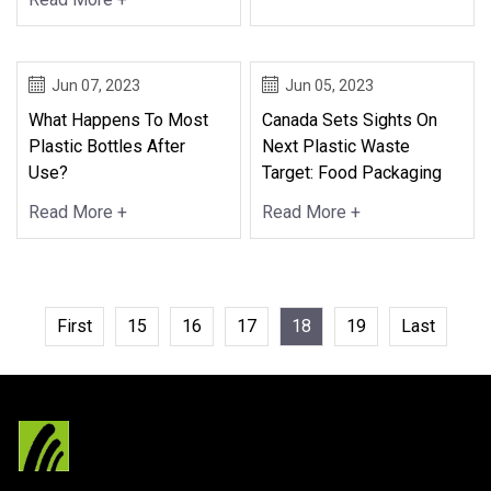
Jun 07, 2023
Jun 05, 2023
What Happens To Most
Canada Sets Sights On
Plastic Bottles After
Next Plastic Waste
Use?
Target: Food Packaging
Read More +
Read More +
First
15
16
17
18
19
Last