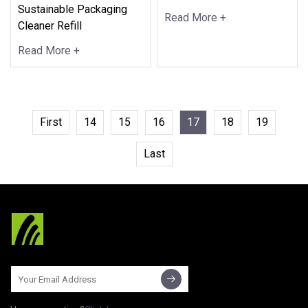
Sustainable Packaging
Read More +
Cleaner Refill
Read More +
First
14
15
16
17
18
19
Last