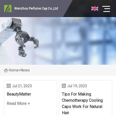
Wenzhou Perfume Cap Co.,Ltd
Home
>
News
Jul 21, 2023
Jul 19, 2023
BeautyMatter
Tips For Making
Chemotherapy Cooling
Read More +
Caps Work For Natural
Hair