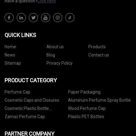
Have a question?
Click here
QUICK LINKS
Home
About us
Products
News
Blog
Contact us
Sitemap
Privacy Policy
PRODUCT CATEGORY
Perfume Cap
Paper Packaging
Cosmetic Caps and Closures
Aluminum Perfume Spray Bottle
Cosmetic Plastic Bottle
Wood Perfume Cap
Packaging
Zamac Perfume Cap
Plastic PET Bottles
PARTNER COMPANY