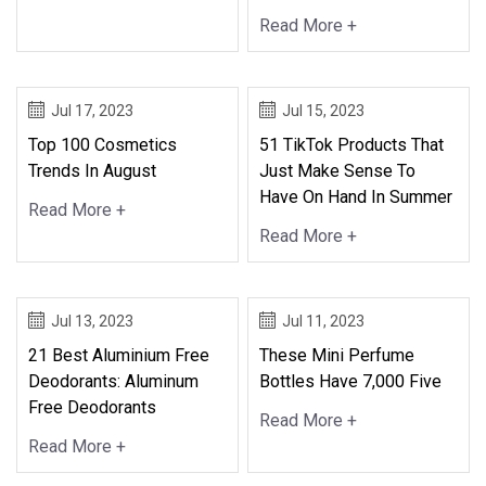
Read More +
Jul 17, 2023
Jul 15, 2023
Top 100 Cosmetics
51 TikTok Products That
Trends In August
Just Make Sense To
Have On Hand In Summer
Read More +
Read More +
Jul 13, 2023
Jul 11, 2023
21 Best Aluminium Free
These Mini Perfume
Deodorants: Aluminum
Bottles Have 7,000 Five
Free Deodorants
Read More +
Read More +