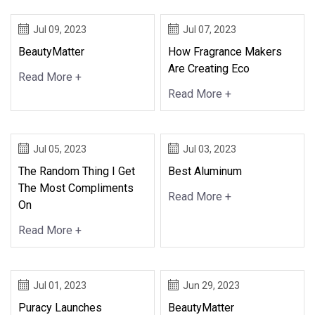
Jul 09, 2023
Jul 07, 2023
BeautyMatter
How Fragrance Makers
Are Creating Eco
Read More +
Read More +
Jul 05, 2023
Jul 03, 2023
The Random Thing I Get
Best Aluminum
The Most Compliments
Read More +
On
Read More +
Jul 01, 2023
Jun 29, 2023
Puracy Launches
BeautyMatter