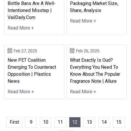
Bottle Bans Are A Well-
Packaging Market Size,
Intentioned Misstep |
Share, Analysis
VailDaily.com
Read More +
Read More +
Feb 27, 2025
Feb 26, 2025
New PET Coalition
What Exactly Is Oud?
Emerging To Counteract
Everything You Need To
Opposition | Plastics
Know About The Popular
News
Fragrance Note | Allure
Read More +
Read More +
First
9
10
11
12
13
14
15