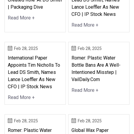
| Packaging Dive
Lance Loeffler As New
CFO | IP Stock News
Read More +
Read More +
Feb 28, 2025
Feb 28, 2025
International Paper
Romer: Plastic Water
Appoints Tim Nicholls To
Bottle Bans Are A Well-
Lead DS Smith, Names
Intentioned Misstep |
Lance Loeffler As New
VailDaily.com
CFO | IP Stock News
Read More +
Read More +
Feb 28, 2025
Feb 28, 2025
Romer: Plastic Water
Global Wax Paper