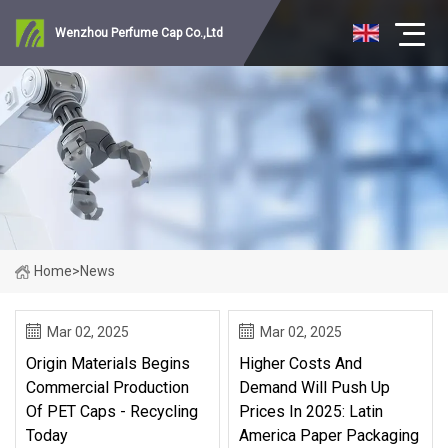
Wenzhou Perfume Cap Co.,Ltd
Home
>
News
Mar 02, 2025
Mar 02, 2025
Origin Materials Begins
Higher Costs And
Commercial Production
Demand Will Push Up
Of PET Caps - Recycling
Prices In 2025: Latin
Today
America Paper Packaging