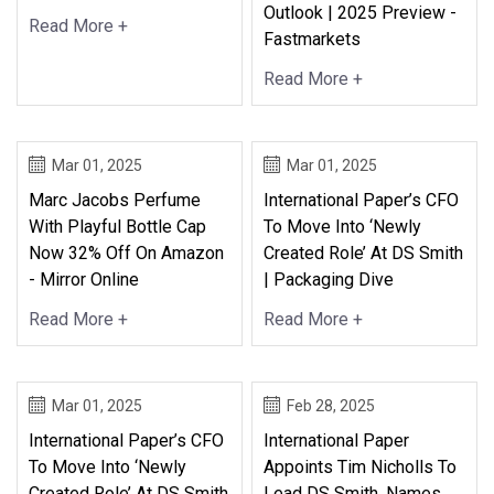
Outlook | 2025 Preview -
Read More +
Fastmarkets
Read More +
Mar 01, 2025
Mar 01, 2025
Marc Jacobs Perfume
International Paper’s CFO
With Playful Bottle Cap
To Move Into ‘newly
Now 32% Off On Amazon
Created Role’ At DS Smith
- Mirror Online
| Packaging Dive
Read More +
Read More +
Mar 01, 2025
Feb 28, 2025
International Paper’s CFO
International Paper
To Move Into ‘newly
Appoints Tim Nicholls To
Created Role’ At DS Smith
Lead DS Smith, Names