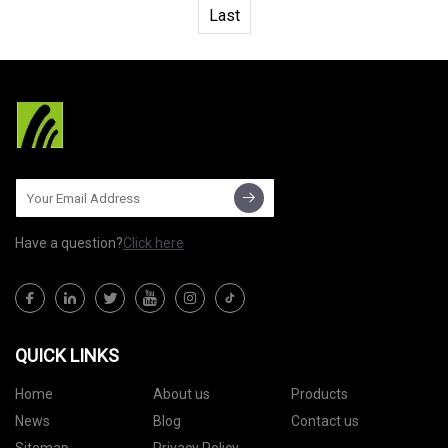
Last
Have a question?
Click here
QUICK LINKS
Home
About us
Products
News
Blog
Contact us