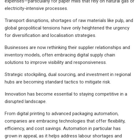
expenses—particularly for paper mills that rely on natural gas or
electricity-intensive processes.
Transport disruptions, shortages of raw materials like pulp, and
global geopolitical tensions have only heightened the urgency
for diversification and localisation strategies.
Businesses are now rethinking their supplier relationships and
inventory models, often embracing digital supply chain
solutions to improve visibility and responsiveness.
Strategic stockpiling, dual sourcing, and investment in regional
hubs are becoming standard tactics to mitigate risk.
Innovation has become essential to staying competitive in a
disrupted landscape.
From digital printing to advanced packaging automation,
companies are embracing technologies that offer flexibility,
efficiency, and cost savings. Automation in particular has
grown in appeal, as it helps address labour shortages and