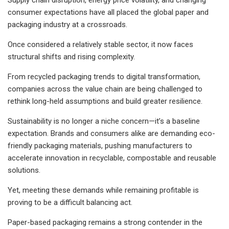
consumer expectations have all placed the global paper and
packaging industry at a crossroads.
Once considered a relatively stable sector, it now faces
structural shifts and rising complexity.
From recycled packaging trends to digital transformation,
companies across the value chain are being challenged to
rethink long-held assumptions and build greater resilience.
Sustainability is no longer a niche concern—it’s a baseline
expectation. Brands and consumers alike are demanding eco-
friendly packaging materials, pushing manufacturers to
accelerate innovation in recyclable, compostable and reusable
solutions.
Yet, meeting these demands while remaining profitable is
proving to be a difficult balancing act.
Paper-based packaging remains a strong contender in the