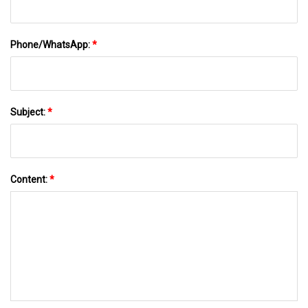
Phone/WhatsApp:
*
Subject:
*
Content:
*