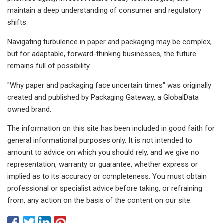
maintain a deep understanding of consumer and regulatory
shifts.
Navigating turbulence in paper and packaging may be complex,
but for adaptable, forward-thinking businesses, the future
remains full of possibility.
"Why paper and packaging face uncertain times" was originally
created and published by Packaging Gateway, a GlobalData
owned brand.
The information on this site has been included in good faith for
general informational purposes only. It is not intended to
amount to advice on which you should rely, and we give no
representation, warranty or guarantee, whether express or
implied as to its accuracy or completeness. You must obtain
professional or specialist advice before taking, or refraining
from, any action on the basis of the content on our site.