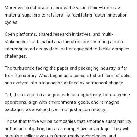
Moreover, collaboration across the value chain—from raw
material suppliers to retailers—is facilitating faster innovation
cycles.
Open platforms, shared research initiatives, and multi-
stakeholder sustainability partnerships are fostering a more
interconnected ecosystem, better equipped to tackle complex
challenges.
The turbulence facing the paper and packaging industry is far
from temporary. What began as a series of short-term shocks
has evolved into a landscape defined by permanent change.
Yet, this disruption also presents an opportunity: to modernise
operations, align with environmental goals, and reimagine
packaging as a value driver—not just a commodity.
Those that thrive will be companies that embrace sustainability
not as an obligation, but as a competitive advantage. They will
prioritise agility, invest in future-ready technologies, and