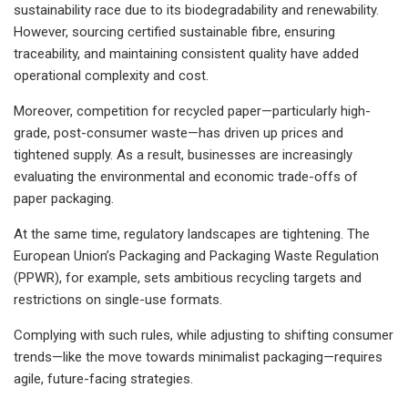
sustainability race due to its biodegradability and renewability.
However, sourcing certified sustainable fibre, ensuring
traceability, and maintaining consistent quality have added
operational complexity and cost.
Moreover, competition for recycled paper—particularly high-
grade, post-consumer waste—has driven up prices and
tightened supply. As a result, businesses are increasingly
evaluating the environmental and economic trade-offs of
paper packaging.
At the same time, regulatory landscapes are tightening. The
European Union’s Packaging and Packaging Waste Regulation
(PPWR), for example, sets ambitious recycling targets and
restrictions on single-use formats.
Complying with such rules, while adjusting to shifting consumer
trends—like the move towards minimalist packaging—requires
agile, future-facing strategies.