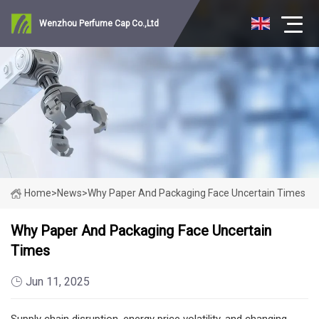
Wenzhou Perfume Cap Co.,Ltd
Home
>
News
>
Why Paper And Packaging Face Uncertain Times
Why Paper And Packaging Face Uncertain
Times
Jun 11, 2025
Supply chain disruption, energy price volatility, and changing