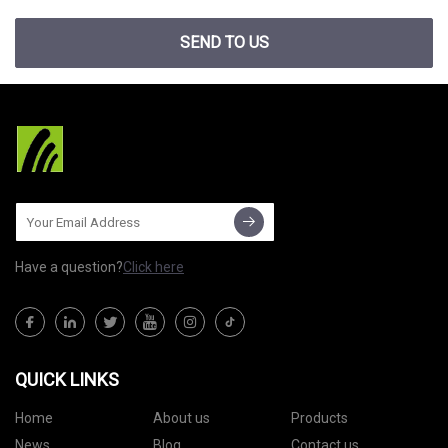
SEND TO US
Have a question?
Click here
QUICK LINKS
Home
About us
Products
News
Blog
Contact us