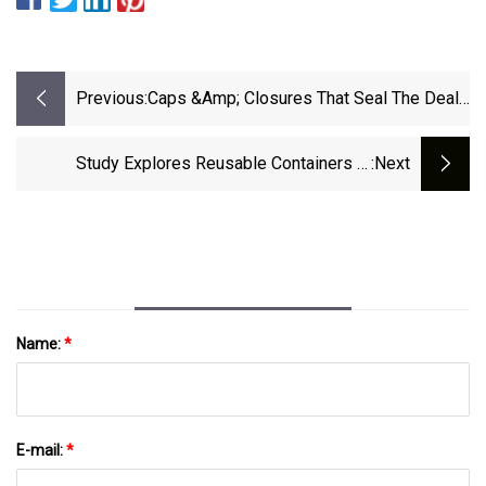
Previous:
Caps &amp; Closures That Seal The Deal -
Beauty Packaging
Study Explores Reusable Containers In
:next
California DRS
Name:
*
E-mail:
*