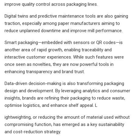
improve quality control across packaging lines.
Digital twins and predictive maintenance tools are also gaining
traction, especially among paper manufacturers aiming to
reduce unplanned downtime and improve mill performance.
Smart packaging—embedded with sensors or QR codes—is
another area of rapid growth, enabling traceability and
interactive customer experiences. While such features were
once seen as novelties, they are now powerful tools in
enhancing transparency and brand trust.
Data-driven decision-making is also transforming packaging
design and development. By leveraging analytics and consumer
insights, brands are refining their packaging to reduce waste,
optimise logistics, and enhance shelf appeal. L
ightweighting, or reducing the amount of material used without
compromising function, has emerged as a key sustainability
and cost-reduction strategy.