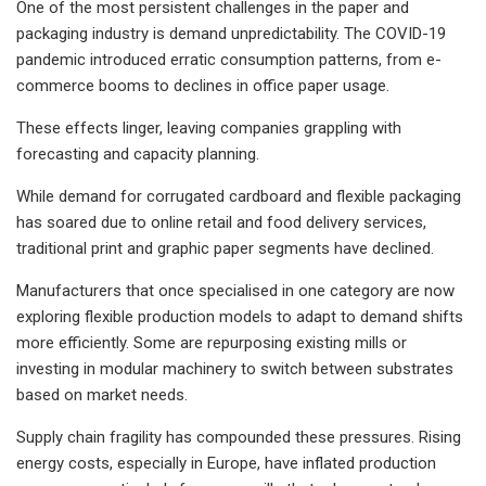
One of the most persistent challenges in the paper and
packaging industry is demand unpredictability. The COVID-19
pandemic introduced erratic consumption patterns, from e-
commerce booms to declines in office paper usage.
These effects linger, leaving companies grappling with
forecasting and capacity planning.
While demand for corrugated cardboard and flexible packaging
has soared due to online retail and food delivery services,
traditional print and graphic paper segments have declined.
Manufacturers that once specialised in one category are now
exploring flexible production models to adapt to demand shifts
more efficiently. Some are repurposing existing mills or
investing in modular machinery to switch between substrates
based on market needs.
Supply chain fragility has compounded these pressures. Rising
energy costs, especially in Europe, have inflated production