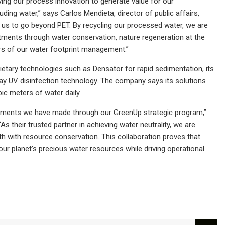
ving our process innovation to generate value for our
ding water,” says Carlos Mendieta, director of public affairs,
s us to go beyond PET. By recycling our processed water, we are
tments through water conservation, nature regeneration at the
rs of our water footprint management.”
ietary technologies such as Densator for rapid sedimentation, its
y UV disinfection technology. The company says its solutions
ic meters of water daily.
mitments we have made through our GreenUp strategic program,”
s their trusted partner in achieving water neutrality, we are
 with resource conservation. This collaboration proves that
our planet’s precious water resources while driving operational