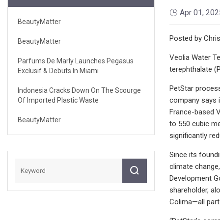
Apr 01, 202
BeautyMatter
Posted by Chris
BeautyMatter
Veolia Water Te
Parfums De Marly Launches Pegasus
terephthalate (P
Exclusif & Debuts In Miami
PetStar process
Indonesia Cracks Down On The Scourge
company says it
Of Imported Plastic Waste
France-based Ve
BeautyMatter
to 550 cubic m
significantly r
Since its found
climate change,
Development Goa
shareholder, a
Colima—all part