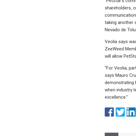
“PetStar’s comm
shareholders, c
communications 
taking another 
Nevado de Toluc
Veolia says was
ZeeWeed Membra
will allow PetS
“For Veolia, pa
says Mauro Cruz,
demonstrating h
when industry l
excellence.”