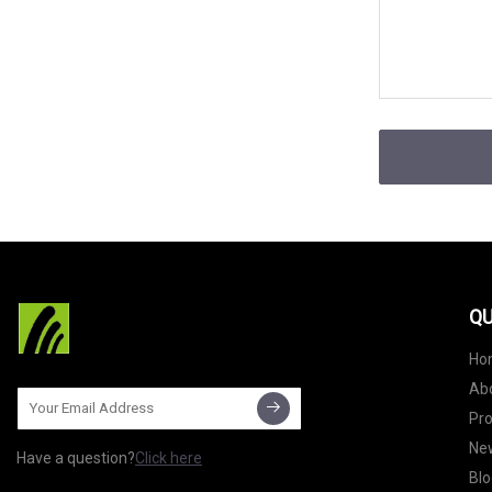
QU
Ho
Ab
Pr
Ne
Have a question?
Click here
Blo