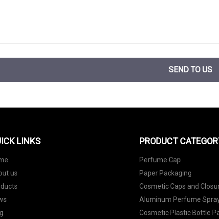
SEND TO US
ICK LINKS
PRODUCT CATEGOR
me
Perfume Cap
out us
Paper Packaging
oducts
Cosmetic Caps and Closu
ws
Aluminum Perfume Spray
g
Cosmetic Plastic Bottle 