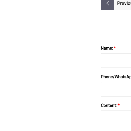
Previo
Name:
*
Phone/WhatsA
Content:
*