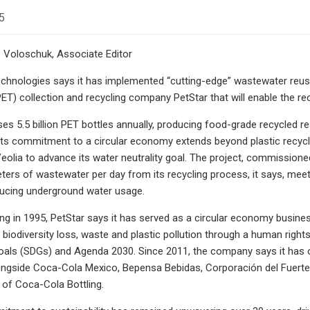
5
 Voloschuk, Associate Editor
chnologies says it has implemented “cutting-edge” wastewater reus
ET) collection and recycling company PetStar that will enable the rec
es 5.5 billion PET bottles annually, producing food-grade recycled re
s commitment to a circular economy extends beyond plastic recycli
olia to advance its water neutrality goal. The project, commissioned 
eters of wastewater per day from its recycling process, it says, m
educing underground water usage.
ing in 1995, PetStar says it has served as a circular economy busi
 biodiversity loss, waste and plastic pollution through a human right
ls (SDGs) and Agenda 2030. Since 2011, the company says it has op
longside Coca-Cola Mexico, Bepensa Bebidas, Corporación del Fuert
 of Coca-Cola Bottling.