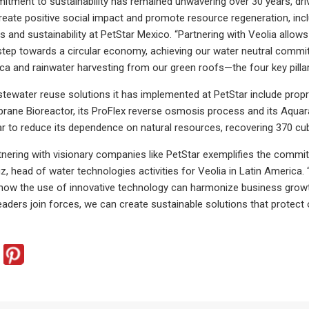
itment to sustainability has remained unwavering over 30 years, dri
reate positive social impact and promote resource regeneration, inclu
and sustainability at PetStar Mexico. “Partnering with Veolia allow
step towards a circular economy, achieving our water neutral commi
a and rainwater harvesting from our green roofs—the four key pilla
tewater reuse solutions it has implemented at PetStar include propr
ne Bioreactor, its ProFlex reverse osmosis process and its Aquara
tar to reduce its dependence on natural resources, recovering 370 cub
rtnering with visionary companies like PetStar exemplifies the com
 head of water technologies activities for Veolia in Latin America. “A
ow the use of innovative technology can harmonize business growth
eaders join forces, we can create sustainable solutions that protect 