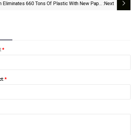
h Eliminates 660 Tons Of Plastic With New Paper
:next
Packaging | LOGI Stock News
l:
*
ct:
*