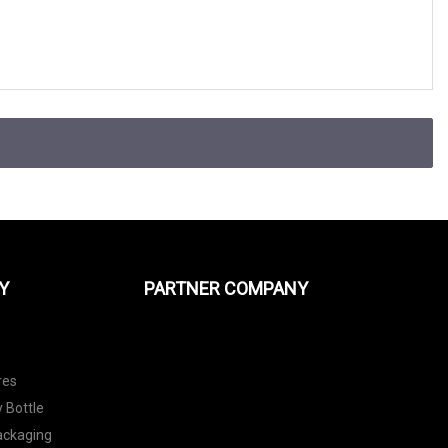
Y
PARTNER COMPANY
res
 Bottle
Packaging