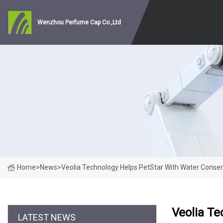
Wenzhou Perfume Cap Co.,Ltd
Home
>
News
>
Veolia Technology Helps PetStar With Water Conser
Veolia Te
LATEST NEWS