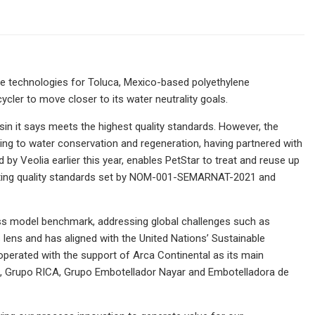
e technologies for Toluca, Mexico-based polyethylene
ycler to move closer to its water neutrality goals.
sin it says meets the highest quality standards. However, the
ng to water conservation and regeneration, having partnered with
by Veolia earlier this year, enables PetStar to treat and reuse up
eeting quality standards set by NOM-001-SEMARNAT-2021 and
ness model benchmark, addressing global challenges such as
s lens and has aligned with the United Nations’ Sustainable
erated with the support of Arca Continental as its main
e, Grupo RICA, Grupo Embotellador Nayar and Embotelladora de