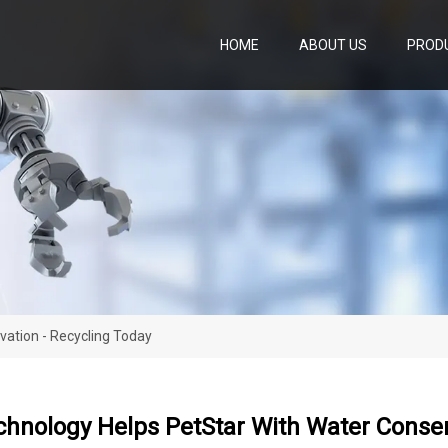
HOME
ABOUT US
PROD
vation - Recycling Today
chnology Helps PetStar With Water Conser