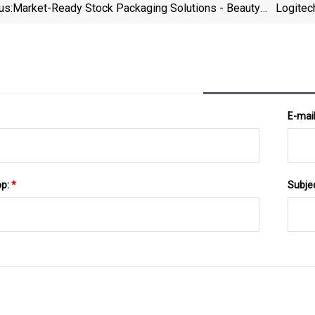
us:
Market-Ready Stock Packaging Solutions - Beauty
Logitec
Packaging
E-mai
pp:
*
Subje