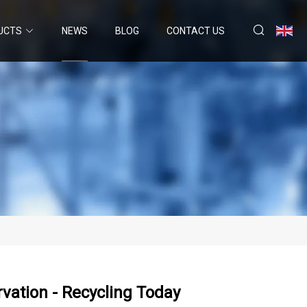
UCTS
NEWS
BLOG
CONTACT US
vation - Recycling Today