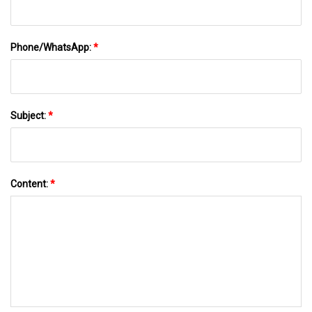
Phone/WhatsApp:
*
Subject:
*
Content:
*