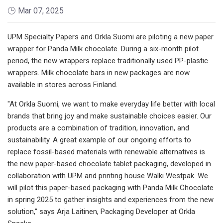
Mar 07, 2025
UPM Specialty Papers and Orkla Suomi are piloting a new paper
wrapper for Panda Milk chocolate. During a six-month pilot
period, the new wrappers replace traditionally used PP-plastic
wrappers. Milk chocolate bars in new packages are now
available in stores across Finland.
"At Orkla Suomi, we want to make everyday life better with local
brands that bring joy and make sustainable choices easier. Our
products are a combination of tradition, innovation, and
sustainability. A great example of our ongoing efforts to
replace fossil-based materials with renewable alternatives is
the new paper-based chocolate tablet packaging, developed in
collaboration with UPM and printing house Walki Westpak. We
will pilot this paper-based packaging with Panda Milk Chocolate
in spring 2025 to gather insights and experiences from the new
solution," says Arja Laitinen, Packaging Developer at Orkla