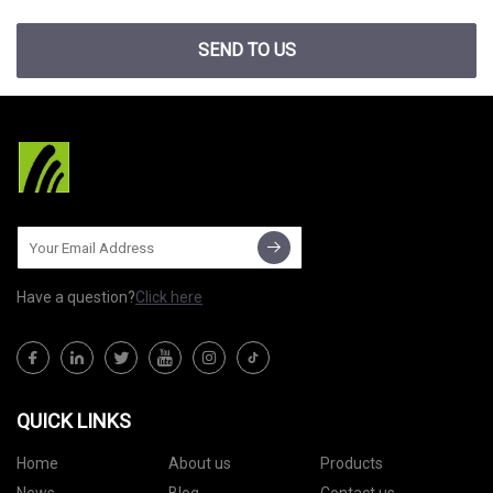
SEND TO US
Have a question?
Click here
QUICK LINKS
Home
About us
Products