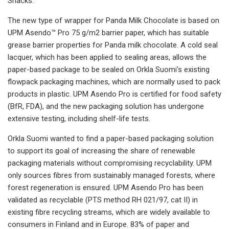
Snacks.
The new type of wrapper for Panda Milk Chocolate is based on
UPM Asendo™ Pro 75 g/m2 barrier paper, which has suitable
grease barrier properties for Panda milk chocolate. A cold seal
lacquer, which has been applied to sealing areas, allows the
paper-based package to be sealed on Orkla Suomi's existing
flowpack packaging machines, which are normally used to pack
products in plastic. UPM Asendo Pro is certified for food safety
(BfR, FDA), and the new packaging solution has undergone
extensive testing, including shelf-life tests.
Orkla Suomi wanted to find a paper-based packaging solution
to support its goal of increasing the share of renewable
packaging materials without compromising recyclability. UPM
only sources fibres from sustainably managed forests, where
forest regeneration is ensured. UPM Asendo Pro has been
validated as recyclable (PTS method RH 021/97, cat II) in
existing fibre recycling streams, which are widely available to
consumers in Finland and in Europe. 83% of paper and