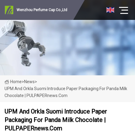
Wenzhou Perfume Cap Co.,Ltd
Home
>
News
>
UPM And Orkla Suomi Introduce Paper Packaging For Panda Milk
Chocolate | PULPAPERnews.com
UPM And Orkla Suomi Introduce Paper
Packaging For Panda Milk Chocolate |
PULPAPERnews.com