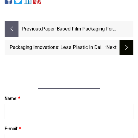
Previous:
Paper-Based Film Packaging For
Confectionery Beat Goes On With Panda |
Packaging World
Packaging Innovations: Less Plastic In Dairy
:next
Cups, Paint Refills, Pallet Wraps | Packaging
Dive
Name:
*
E-mail:
*