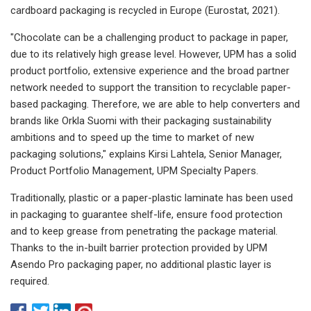
cardboard packaging is recycled in Europe (Eurostat, 2021).
"Chocolate can be a challenging product to package in paper,
due to its relatively high grease level. However, UPM has a solid
product portfolio, extensive experience and the broad partner
network needed to support the transition to recyclable paper-
based packaging. Therefore, we are able to help converters and
brands like Orkla Suomi with their packaging sustainability
ambitions and to speed up the time to market of new
packaging solutions," explains Kirsi Lahtela, Senior Manager,
Product Portfolio Management, UPM Specialty Papers.
Traditionally, plastic or a paper-plastic laminate has been used
in packaging to guarantee shelf-life, ensure food protection
and to keep grease from penetrating the package material.
Thanks to the in-built barrier protection provided by UPM
Asendo Pro packaging paper, no additional plastic layer is
required.