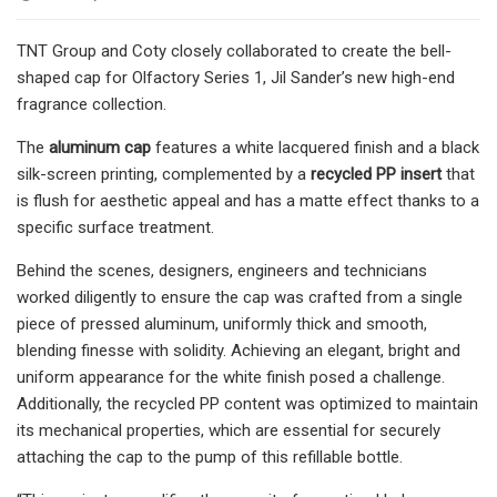
TNT Group and Coty closely collaborated to create the bell-
shaped cap for Olfactory Series 1, Jil Sander’s new high-end
fragrance collection.
The
aluminum cap
features a white lacquered finish and a black
silk-screen printing, complemented by a
recycled PP insert
that
is flush for aesthetic appeal and has a matte effect thanks to a
specific surface treatment.
Behind the scenes, designers, engineers and technicians
worked diligently to ensure the cap was crafted from a single
piece of pressed aluminum, uniformly thick and smooth,
blending finesse with solidity. Achieving an elegant, bright and
uniform appearance for the white finish posed a challenge.
Additionally, the recycled PP content was optimized to maintain
its mechanical properties, which are essential for securely
attaching the cap to the pump of this refillable bottle.