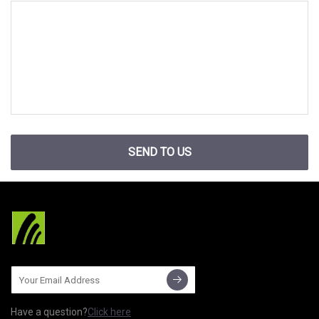
SEND TO US
Have a question?
Click here