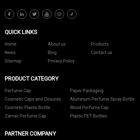
QUICK LINKS
Home
About us
Products
News
Blog
Contact us
Sitemap
Privacy Policy
PRODUCT CATEGORY
Perfume Cap
Paper Packaging
Cosmetic Caps and Closures
Aluminum Perfume Spray Bottle
Cosmetic Plastic Bottle
Wood Perfume Cap
Packaging
Zamac Perfume Cap
Plastic PET Bottles
PARTNER COMPANY