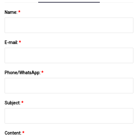
Name:
*
E-mail:
*
Phone/WhatsApp:
*
Subject:
*
Content:
*