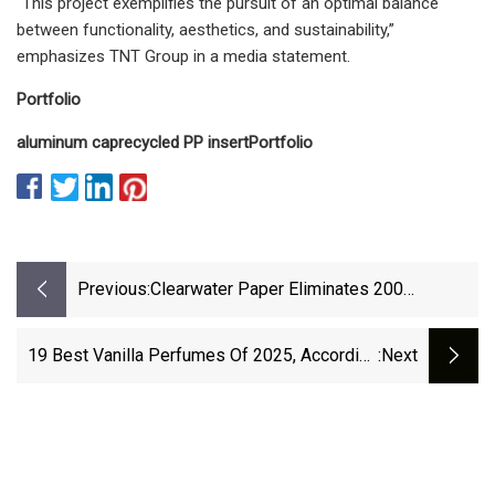
“This project exemplifies the pursuit of an optimal balance
between functionality, aesthetics, and sustainability,”
emphasizes TNT Group in a media statement.
Portfolio
aluminum cap
recycled PP insert
Portfolio
Previous:
Clearwater Paper Eliminates 200
Positions As Part Of Cost-Cutting Plan |
Packaging Dive
19 Best Vanilla Perfumes Of 2025, According
:next
To Shopping Editors