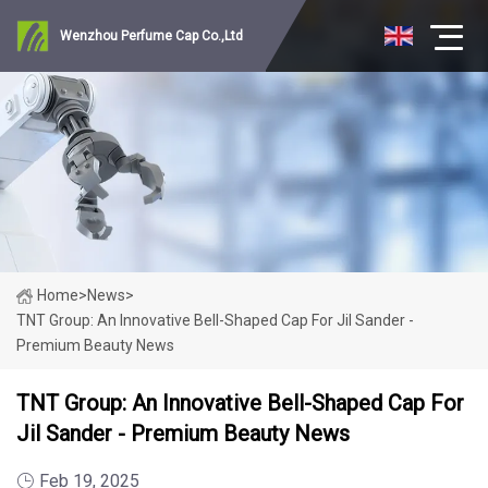
Wenzhou Perfume Cap Co.,Ltd
Home
>
News
>
TNT Group: An Innovative Bell-Shaped Cap For Jil Sander -
Premium Beauty News
TNT Group: An Innovative Bell-Shaped Cap For
Jil Sander - Premium Beauty News
Feb 19, 2025