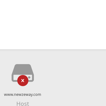
www.newzeway.com
Host