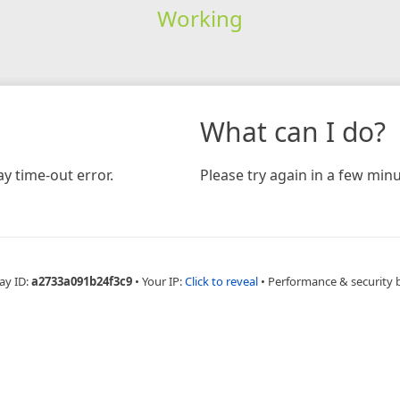
Working
What can I do?
y time-out error.
Please try again in a few minu
ay ID:
a2733a091b24f3c9
•
Your IP:
Click to reveal
•
Performance & security 