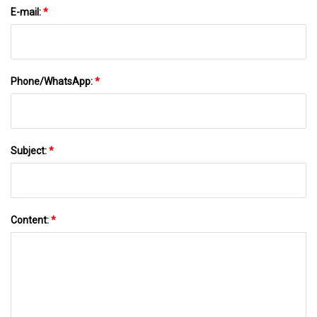
E-mail:
*
Phone/WhatsApp:
*
Subject:
*
Content:
*