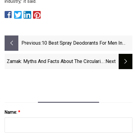
industry,” it said.
Previous:
10 Best Spray Deodorants For Men In
2025 | GQ
Zamak: Myths And Facts About The Circularity
:next
Of A Little-Known Material - Premium Beauty
News
Name:
*