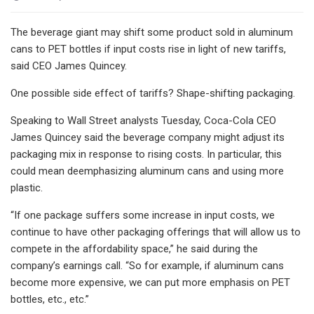
The beverage giant may shift some product sold in aluminum
cans to PET bottles if input costs rise in light of new tariffs,
said CEO James Quincey.
One possible side effect of tariffs? Shape-shifting packaging.
Speaking to Wall Street analysts Tuesday, Coca-Cola CEO
James Quincey said the beverage company might adjust its
packaging mix in response to rising costs. In particular, this
could mean deemphasizing aluminum cans and using more
plastic.
“If one package suffers some increase in input costs, we
continue to have other packaging offerings that will allow us to
compete in the affordability space,” he said during the
company’s earnings call. “So for example, if aluminum cans
become more expensive, we can put more emphasis on PET
bottles, etc., etc.”