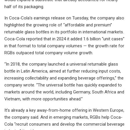
half of its packaging.
In Coca-Cola’s earnings release on Tuesday, the company also
highlighted the growing role of “affordable and premium”
returnable glass bottles in its portfolio in international markets.
Coca-Cola reported that in 2024 it added 1.6 billion “unit cases”
in that format to total company volumes — the growth rate for
RGBs outpaced total company volume growth.
“In 2018, the company launched a universal returnable glass
bottle in Latin America, aimed at further reducing input costs,
increasing collectability and expanding beverage offerings,” the
company wrote. “The universal bottle has quickly expanded to
markets around the world, including Germany, South Africa and
Vietnam, with more opportunities ahead.”
It’s already a key away-from-home offering in Western Europe,
the company said. And in emerging markets, RGBs help Coca-
Cola “recruit consumers and develop the commercial beverage