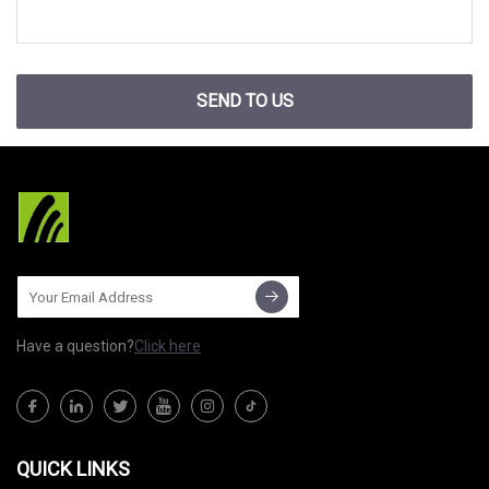
SEND TO US
Have a question?
Click here
QUICK LINKS