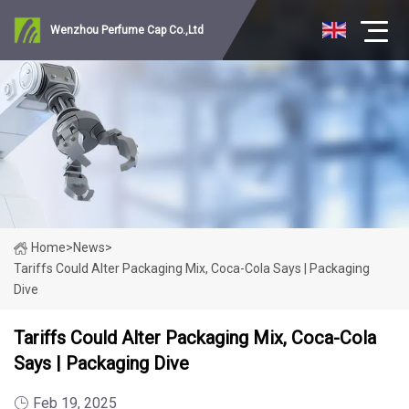
Wenzhou Perfume Cap Co.,Ltd
Home
>
News
>
Tariffs Could Alter Packaging Mix, Coca-Cola Says | Packaging
Dive
Tariffs Could Alter Packaging Mix, Coca-Cola
Says | Packaging Dive
Feb 19, 2025