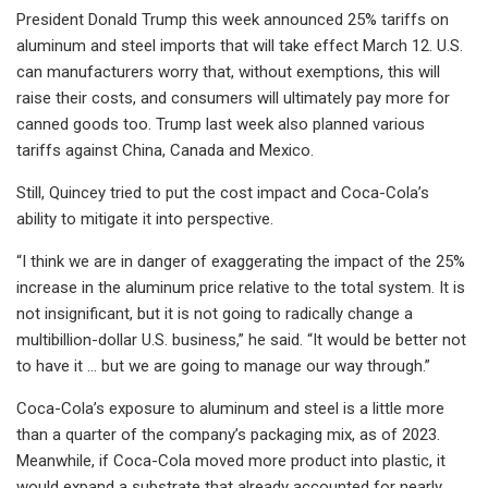
President Donald Trump this week announced 25% tariffs on
aluminum and steel imports that will take effect March 12. U.S.
can manufacturers worry that, without exemptions, this will
raise their costs, and consumers will ultimately pay more for
canned goods too. Trump last week also planned various
tariffs against China, Canada and Mexico.
Still, Quincey tried to put the cost impact and Coca-Cola’s
ability to mitigate it into perspective.
“I think we are in danger of exaggerating the impact of the 25%
increase in the aluminum price relative to the total system. It is
not insignificant, but it is not going to radically change a
multibillion-dollar U.S. business,” he said. “It would be better not
to have it ... but we are going to manage our way through.”
Coca-Cola’s exposure to aluminum and steel is a little more
than a quarter of the company’s packaging mix, as of 2023.
Meanwhile, if Coca-Cola moved more product into plastic, it
would expand a substrate that already accounted for nearly