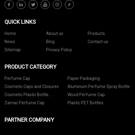
QUICK LINKS
Home
About us
Products
News
Blog
Contact us
Sitemap
Privacy Policy
PRODUCT CATEGORY
Perfume Cap
Paper Packaging
Cosmetic Caps and Closures
Aluminum Perfume Spray Bottle
Cosmetic Plastic Bottle
Wood Perfume Cap
Packaging
Zamac Perfume Cap
Plastic PET Bottles
PARTNER COMPANY