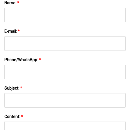
Name:
*
E-mail:
*
Phone/WhatsApp:
*
Subject:
*
Content:
*