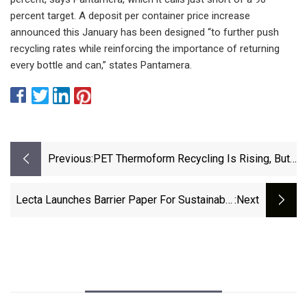
percent target. A deposit per container price increase
announced this January has been designed “to further push
recycling rates while reinforcing the importance of returning
every bottle and can,” states Pantamera.
Previous:
PET Thermoform Recycling Is Rising, But
Still Not Matching PCR Demand |
Packaging Dive
Lecta Launches Barrier Paper For Sustainable
:next
Flexible Packaging Solutions