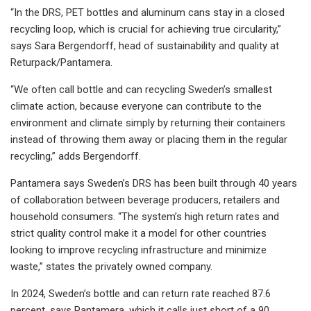
“In the DRS, PET bottles and aluminum cans stay in a closed
recycling loop, which is crucial for achieving true circularity,”
says Sara Bergendorff, head of sustainability and quality at
Returpack/Pantamera.
“We often call bottle and can recycling Sweden’s smallest
climate action, because everyone can contribute to the
environment and climate simply by returning their containers
instead of throwing them away or placing them in the regular
recycling,” adds Bergendorff.
Pantamera says Sweden’s DRS has been built through 40 years
of collaboration between beverage producers, retailers and
household consumers. “The system’s high return rates and
strict quality control make it a model for other countries
looking to improve recycling infrastructure and minimize
waste,” states the privately owned company.
In 2024, Sweden’s bottle and can return rate reached 87.6
percent, says Pantamera, which it calls just short of a 90