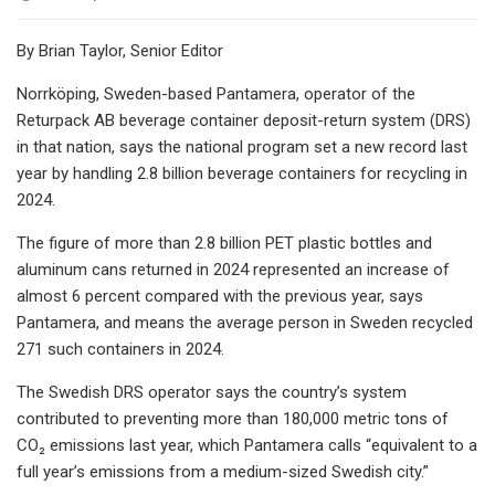
By Brian Taylor, Senior Editor
Norrköping, Sweden-based Pantamera, operator of the
Returpack AB beverage container deposit-return system (DRS)
in that nation, says the national program set a new record last
year by handling 2.8 billion beverage containers for recycling in
2024.
The figure of more than 2.8 billion PET plastic bottles and
aluminum cans returned in 2024 represented an increase of
almost 6 percent compared with the previous year, says
Pantamera, and means the average person in Sweden recycled
271 such containers in 2024.
The Swedish DRS operator says the country’s system
contributed to preventing more than 180,000 metric tons of
CO₂ emissions last year, which Pantamera calls “equivalent to a
full year’s emissions from a medium-sized Swedish city.”