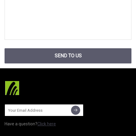
SEND TO US
Have a question?
Click here