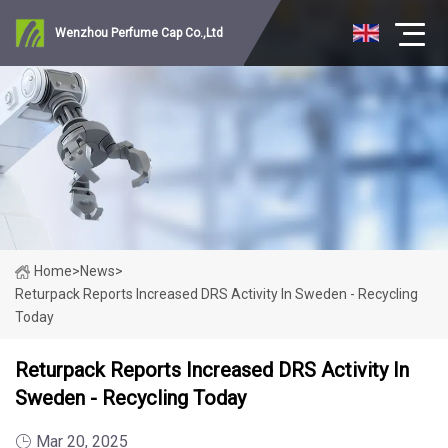
Wenzhou Perfume Cap Co.,Ltd
Home
>
News
>
Returpack Reports Increased DRS Activity In Sweden - Recycling
Today
Returpack Reports Increased DRS Activity In
Sweden - Recycling Today
Mar 20, 2025