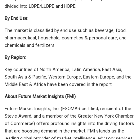
divided into LDPE/LLDPE and HDPE.
By End Use:
The market is classified by end use such as beverage, food,
pharmaceutical, household, cosmetics & personal care, and
chemicals and fertilizers.
By Region:
Key countries of North America, Latin America, East Asia,
South Asia & Pacific, Western Europe, Eastern Europe, and the
Middle East & Africa have been covered in the report.
About Future Market Insights (FMI)
Future Market Insights, Inc. (ESOMAR certified, recipient of the
Stevie Award, and a member of the Greater New York Chamber
of Commerce) offers profound insights into the driving factors
that are boosting demand in the market. FMI stands as the
leading global provider of market intelligence, advisory services,