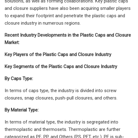
solutions, as well as forming collaborations. Key plastic caps
and closure suppliers have also been acquiring smaller players
to expand their footprint and penetrate the plastic caps and
closure industry in numerous regions.
Recent Industry Developments in the Plastic Caps and Closure
Market:
Key Players of the Plastic Caps and Closure Industry
Key Segments of the Plastic Caps and Closure Industry
By Caps Type:
In terms of caps type, the industry is divided into screw
closures, snap closures, push-pull closures, and others.
By Material Type:
In terms of material type, the industry is segregated into
thermoplastic and thermosets. Thermoplastic are further
categorized as PE, PP, and Others (PS, PET, etc.). PE is sub-