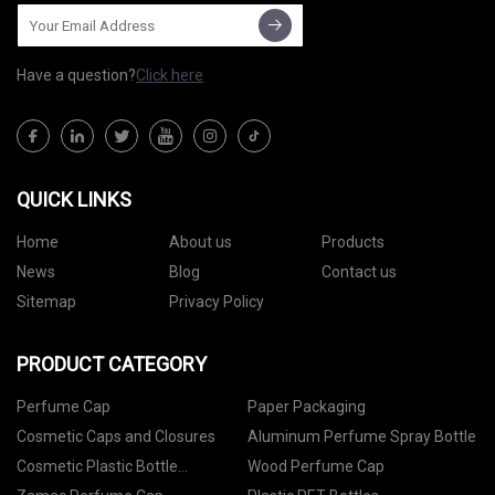
Have a question?
Click here
QUICK LINKS
Home
About us
Products
News
Blog
Contact us
Sitemap
Privacy Policy
PRODUCT CATEGORY
Perfume Cap
Paper Packaging
Cosmetic Caps and Closures
Aluminum Perfume Spray Bottle
Cosmetic Plastic Bottle
Wood Perfume Cap
Packaging