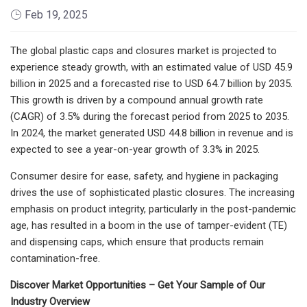
Feb 19, 2025
The global plastic caps and closures market is projected to
experience steady growth, with an estimated value of USD 45.9
billion in 2025 and a forecasted rise to USD 64.7 billion by 2035.
This growth is driven by a compound annual growth rate
(CAGR) of 3.5% during the forecast period from 2025 to 2035.
In 2024, the market generated USD 44.8 billion in revenue and is
expected to see a year-on-year growth of 3.3% in 2025.
Consumer desire for ease, safety, and hygiene in packaging
drives the use of sophisticated plastic closures. The increasing
emphasis on product integrity, particularly in the post-pandemic
age, has resulted in a boom in the use of tamper-evident (TE)
and dispensing caps, which ensure that products remain
contamination-free.
Discover Market Opportunities – Get Your Sample of Our
Industry Overview