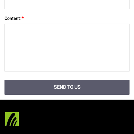
Content:
*
SEND TO US