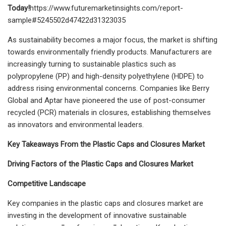
Today!
https://www.futuremarketinsights.com/report-
sample#5245502d47422d31323035
As sustainability becomes a major focus, the market is shifting
towards environmentally friendly products. Manufacturers are
increasingly turning to sustainable plastics such as
polypropylene (PP) and high-density polyethylene (HDPE) to
address rising environmental concerns. Companies like Berry
Global and Aptar have pioneered the use of post-consumer
recycled (PCR) materials in closures, establishing themselves
as innovators and environmental leaders.
Key Takeaways From the Plastic Caps and Closures Market
Driving Factors of the Plastic Caps and Closures Market
Competitive Landscape
Key companies in the plastic caps and closures market are
investing in the development of innovative sustainable