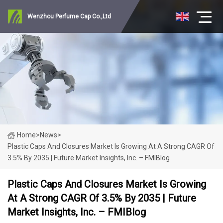
Wenzhou Perfume Cap Co.,Ltd
Home
>
News
>
Plastic Caps And Closures Market Is Growing At A Strong CAGR Of
3.5% By 2035 | Future Market Insights, Inc. – FMIBlog
Plastic Caps And Closures Market Is Growing
At A Strong CAGR Of 3.5% By 2035 | Future
Market Insights, Inc. – FMIBlog