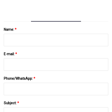
Sustainable Plastics
Name:
*
E-mail:
*
Phone/WhatsApp:
*
Subject:
*