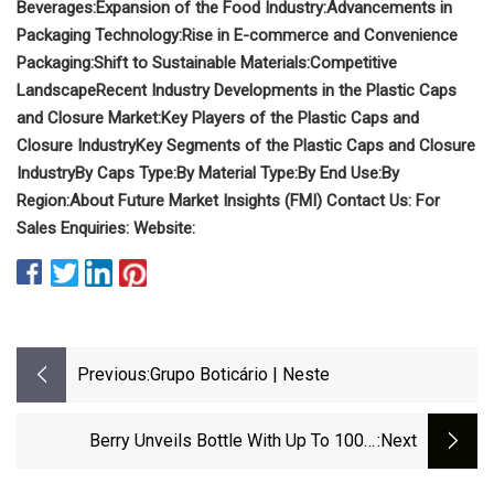
Beverages:
Expansion of the Food Industry:
Advancements in
Packaging Technology:
Rise in E-commerce and Convenience
Packaging:
Shift to Sustainable Materials:
Competitive
Landscape
Recent Industry Developments in the Plastic Caps
and Closure Market:
Key Players of the Plastic Caps and
Closure Industry
Key Segments of the Plastic Caps and Closure
Industry
By Caps Type:
By Material Type:
By End Use:
By
Region:
About Future Market Insights (FMI)
Contact Us:
For
Sales Enquiries:
Website:
Previous:
Grupo Boticário | Neste
Berry Unveils Bottle With Up To 100%
:next
Recycled Content For Cosmetic Applications |