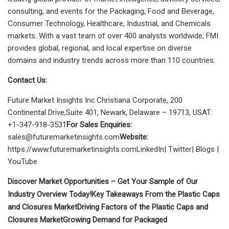
consulting, and events for the Packaging, Food and Beverage,
Consumer Technology, Healthcare, Industrial, and Chemicals
markets. With a vast team of over 400 analysts
worldwide, FMI
provides global, regional, and local expertise on diverse
domains and industry trends across more than 110 countries.
Contact Us:
Future Market Insights Inc.Christiana Corporate, 200
Continental Drive,Suite 401, Newark, Delaware – 19713, USAT:
+1-347-918-3531
For Sales Enquiries:
sales@futuremarketinsights.com
Website:
https://www.futuremarketinsights.comLinkedIn| Twitter| Blogs |
YouTube
Discover Market Opportunities – Get Your Sample of Our
Industry Overview Today!
Key Takeaways From the Plastic Caps
and Closures Market
Driving Factors of the Plastic Caps and
Closures Market
Growing Demand for Packaged