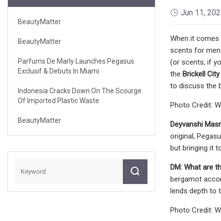
Jun 11, 20
BeautyMatter
When it comes t
BeautyMatter
scents for men 
Parfums De Marly Launches Pegasus
(or scents, if 
Exclusif & Debuts In Miami
the
Brickell Cit
to discuss the 
Indonesia Cracks Down On The Scourge
Of Imported Plastic Waste
Photo Credit: W
BeautyMatter
Deyvanshi Masr
original, Pegasu
but bringing it 
DM:
What are th
bergamot accord
lends depth to 
Photo Credit: W