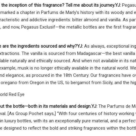
 the inception of this fragrance? Tell me about its journey.
YJ:
Pegasus
marked a chapter in Parfums de Marly’s history with its woody and ex
acteristic and addictive ingredients: bitter almond and vanilla. As p
 and now, Pegasus Exclusif—the metallic bottles are the first fragr
 are the ingredients sourced and why?
YJ:
As always, exceptional in
xtractions. The vanilla is sourced from Madagascar—the best vanilla i
lable naturally and ethically sourced. And when not available in its n
example, musk is no longer ethically available in the natural world.
 and elegance, as procured in the 18th Century. Our fragrances have
o oregano from Oregon in the US, to bergamot from Sicily, and the hig
orld Red Eye
ut the bottle­­—both in its materials and design.
YJ:
The Parfums de Mar
al. [As Group Pochet says,] “With four centuries of history working
in luxury bottles, with its an exceptionally pure material, and a perfe
e designed to reflect the bold and striking fragrances within the bott