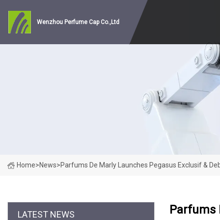
Wenzhou Perfume Cap Co.,Ltd
Home
>
News
>
Parfums De Marly Launches Pegasus Exclusif & Deb
Parfums 
LATEST NEWS