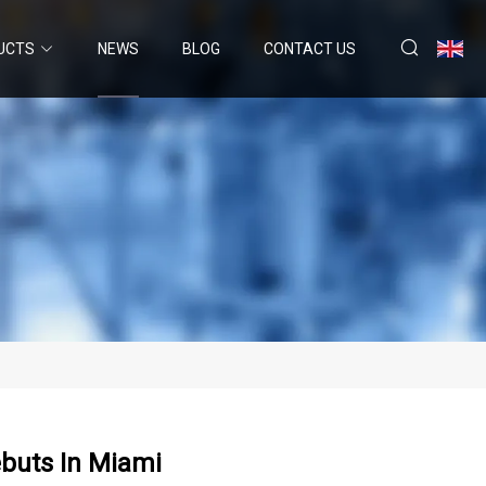
UCTS
NEWS
BLOG
CONTACT US
buts In Miami