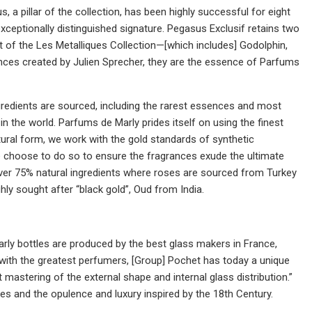
, a pillar of the collection, has been highly successful for eight
ceptionally distinguished signature. Pegasus Exclusif retains two
art of the Les Metalliques Collection—[which includes] Godolphin,
ances created by Julien Sprecher, they are the essence of Parfums
gredients are sourced, including the rarest essences and most
n the world. Parfums de Marly prides itself on using the finest
atural form, we work with the gold standards of synthetic
 We choose to do so to ensure the fragrances exude the ultimate
 over 75% natural ingredients where roses are sourced from Turkey
hly sought after “black gold”, Oud from India.
ly bottles are produced by the best glass makers in France,
 with the greatest perfumers, [Group] Pochet has today a unique
ct mastering of the external shape and internal glass distribution.”
les and the opulence and luxury inspired by the 18th Century.