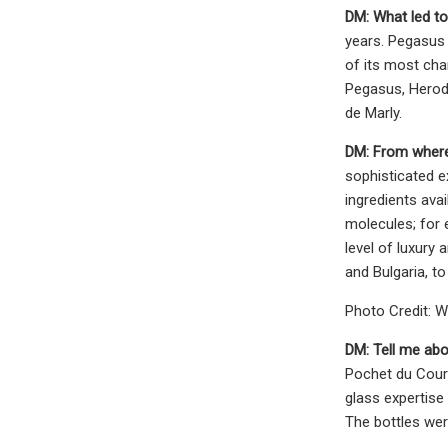
DM:
What led to
years. Pegasus 
of its most char
Pegasus, Herod,
de Marly.
DM: From where
sophisticated e
ingredients avai
molecules; for 
level of luxury
and Bulgaria, t
Photo Credit: W
DM:
Tell me abo
Pochet du Courv
glass expertise 
The bottles wer