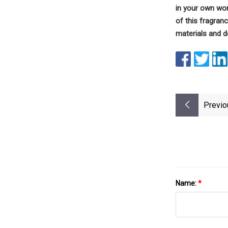
in your own wo
of this fragranc
materials and d
Previo
Name:
*