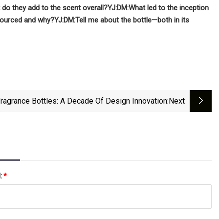
do they add to the scent overall?
YJ:
DM:
What led to the inception
sourced and why?
YJ:
DM:
Tell me about the bottle­­—both in its
ragrance Bottles: A Decade Of Design Innovation
:next
l:
*