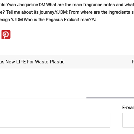
rds.
Yvan Jacqueline:
DM:
What are the main fragrance notes and what 
e? Tell me about its journey.
YJ:
DM: From where are the ingredients 
esign.
YJ:
DM:
Who is the Pegasus Exclusif man?
YJ:
us:
New LIFE For Waste Plastic
F
E-mai