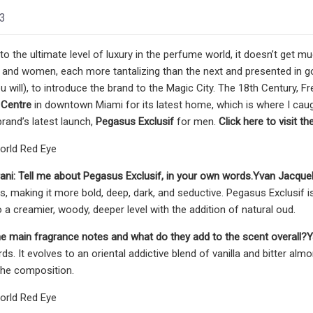
23
o the ultimate level of luxury in the perfume world, it doesn’t get 
and women, each more tantalizing than the next and presented in go
you will), to introduce the brand to the Magic City. The 18th Century
y Centre
in downtown Miami for its latest home, which is where I ca
brand’s latest launch,
Pegasus Exclusif
for men.
Click here to visit t
orld Red Eye
ani:
Tell me about Pegasus Exclusif, in your own words.
Yvan Jacquel
s, making it more bold, deep, dark, and seductive. Pegasus Exclusif is 
to a creamier, woody, deeper level with the addition of natural oud.
e main fragrance notes and what do they add to the scent overall?
Y
s. It evolves to an oriental addictive blend of vanilla and bitter a
the composition.
orld Red Eye