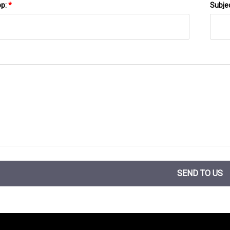
pp:
*
Subje
SEND TO US