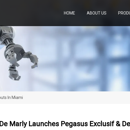
HOME
ABOUT US
PROD
uts In Miami
De Marly Launches Pegasus Exclusif & De