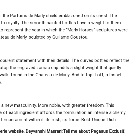
th the Parfums de Marly shield emblazoned on its chest. The
 to royalty. The smooth painted bottles have a weight to them
o represent the year in which the “Marly Horses” sculptures were
teau de Marly, sculpted by Guillame Coustou.
pulent statement with their details. The curved bottles reflect the
atop the engraved zamac cap adds a slight weight that quietly
walls found in the Chateau de Marly. And to top it off, a tassel
.
 a new masculinity. More noble, with greater freedom. This
 of each ingredient affords the formulation an intense alchemy
temperament within it; its rush; its force. Bold. Unique. Rich.
merie website.
Deyvanshi Masrani:
Tell me about Pegasus Exclusif,