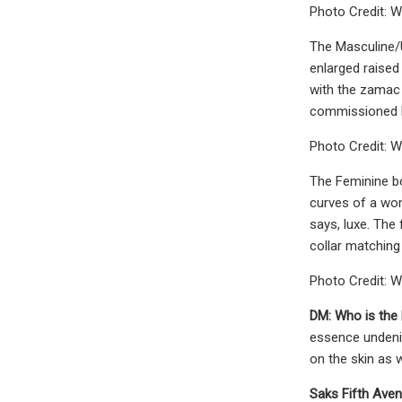
Photo Credit: W
The Masculine/U
enlarged raised
with the zamac 
commissioned by
Photo Credit: W
The Feminine bo
curves of a wom
says, luxe. The 
collar matching 
Photo Credit: W
DM:
Who is the
essence undenia
on the skin as w
Saks Fifth Ave