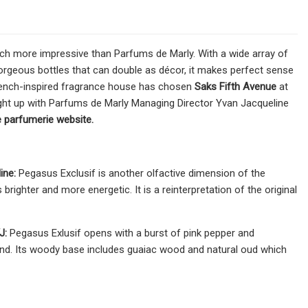
much more impressive than Parfums de Marly. With a wide array of
rgeous bottles that can double as décor, it makes perfect sense
, French-inspired fragrance house has chosen
Saks Fifth Avenue
at
ught up with Parfums de Marly Managing Director Yvan Jacqueline
he parfumerie website.
ine:
Pegasus Exclusif is another olfactive dimension of the
brighter and more energetic. It is a reinterpretation of the original
J:
Pegasus Exlusif opens with a burst of pink pepper and
lmond. Its woody base includes guaiac wood and natural oud which