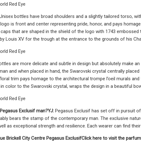
orld Red Eye
nisex bottles have broad shoulders and a slightly tailored torso, wi
 logo is front and center representing pride, honor, and pays homage
caps that are shaped in the shield of the logo with 1743 embossed t
 Louis XV for the trough at the entrance to the grounds of his Cha
orld Red Eye
ttles are more delicate and subtle in design but absolutely make an o
an and when placed in hand, the Swarovski crystal centrally placed 
floral trim pays homage to the architectural trompe l’oeil murals and 
in color to the Swarovski crystal, wraps the design in a beautiful bow
orld Red Eye
 Pegasus Exclusif man?
YJ:
Pegasus Exclusif has set off in pursuit of
bly bears the stamp of the contemporary man. The exclusive nature
ell as exceptional strength and resilience. Each wearer can find their 
nue
Brickell City Centre
Pegasus Exclusif
Click here to visit the parfu