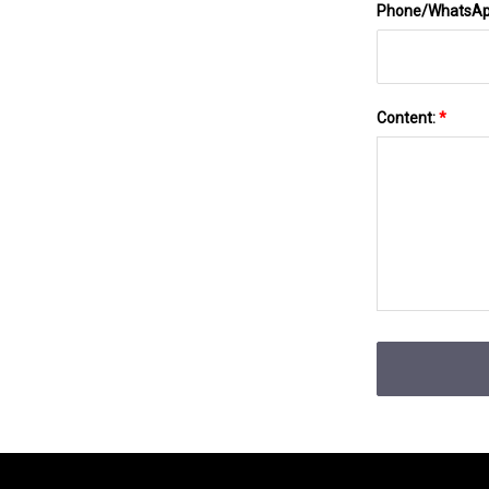
Phone/WhatsA
Content:
*