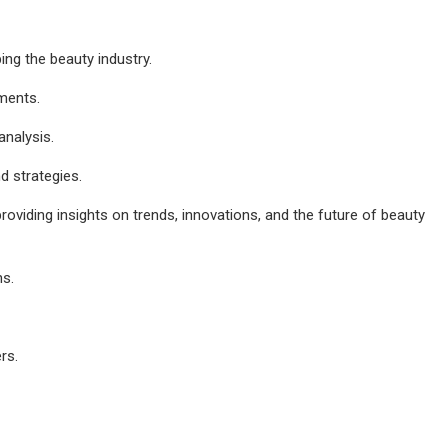
ing the beauty industry.
ements.
analysis.
d strategies.
roviding insights on trends, innovations, and the future of beauty
ns.
rs.