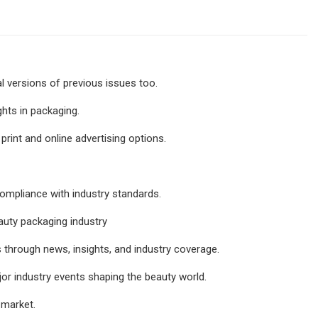
al versions of previous issues too.
ghts in packaging.
rint and online advertising options.
ompliance with industry standards.
eauty packaging industry
 through news, insights, and industry coverage.
or industry events shaping the beauty world.
 market.