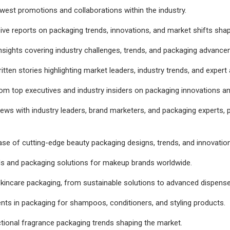
west promotions and collaborations within the industry.
sive reports on packaging trends, innovations, and market shifts shap
insights covering industry challenges, trends, and packaging advanc
itten stories highlighting market leaders, industry trends, and expert 
om top executives and industry insiders on packaging innovations an
views with industry leaders, brand marketers, and packaging experts, p
se of cutting-edge beauty packaging designs, trends, and innovatio
ds and packaging solutions for makeup brands worldwide.
skincare packaging, from sustainable solutions to advanced dispense
s in packaging for shampoos, conditioners, and styling products.
tional fragrance packaging trends shaping the market.