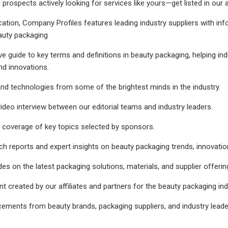
d prospects actively looking for services like yours—get listed in our
cation, Company Profiles features leading industry suppliers with i
auty packaging
 guide to key terms and definitions in beauty packaging, helping ind
nd innovations.
d technologies from some of the brightest minds in the industry.
deo interview between our editorial teams and industry leaders.
coverage of key topics selected by sponsors.
ch reports and expert insights on beauty packaging trends, innovat
es on the latest packaging solutions, materials, and supplier offering
nt created by our affiliates and partners for the beauty packaging ind
cements from beauty brands, packaging suppliers, and industry leader