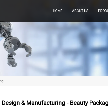
HOME
ABOUT US
PROD
ing
 Design & Manufacturing - Beauty Packa