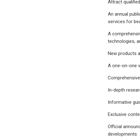
Attract qualifie
An annual publi
services for be
A comprehensive
technologies, a
New products an
A one-on-one vi
Comprehensive 
In-depth resear
Informative guid
Exclusive conte
Official announ
developments.