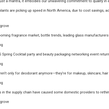
ust a mantra, it embodies our unwavering commitment to quality in
lants are picking up speed in North America, due to cost savings, ac
sgrove
ooming fragrance market, bottle trends, leading glass manufacturer
ng
S Spring Cocktail party and beauty packaging networking event ret
ng
ren’t only for deodorant anymore—they’re for makeup, skincare, hair
ng
ks in the supply chain have caused some domestic providers to rethi
sgrove