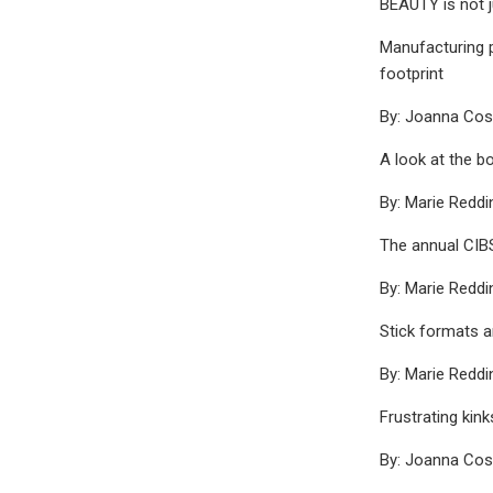
BEAUTY is not j
Manufacturing p
footprint
By: Joanna Co
A look at the b
By: Marie Reddi
The annual CIB
By: Marie Reddi
Stick formats a
By: Marie Reddi
Frustrating kin
By: Joanna Co