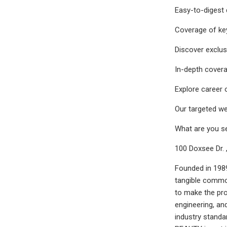
Easy-to-digest 
Coverage of key
Discover exclus
In-depth covera
Explore career 
Our targeted we
What are you s
100 Doxsee Dr. 
Founded in 1989
tangible commod
to make the pro
engineering, a
industry stand