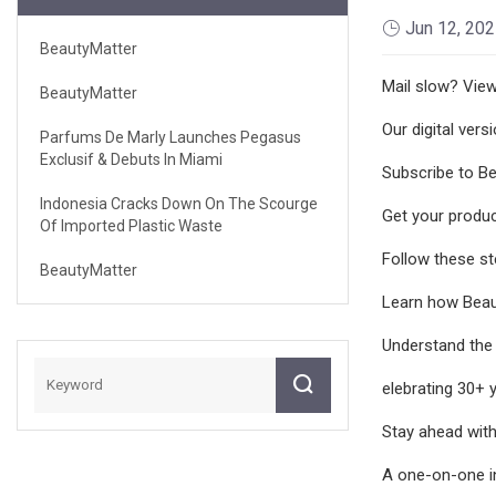
Jun 12, 20
BeautyMatter
Mail slow? View 
BeautyMatter
Our digital vers
Parfums De Marly Launches Pegasus
Exclusif & Debuts In Miami
Subscribe to Be
Indonesia Cracks Down On The Scourge
Get your produc
Of Imported Plastic Waste
Follow these ste
BeautyMatter
Learn how Beaut
Understand the 
elebrating 30+ 
Stay ahead with
A one-on-one in