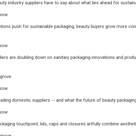
uty industry suppliers have to say about what lies ahead for sustain
usow
ations push for sustainable packaging, beauty buyers grow more co
usow
iers are doubling down on sanitary packaging innovations and product
sgrove
usow
eading domestic suppliers -- and what the future of beauty packagin
usow
ckaging touchpoint, lids, caps and closures artfully combine aestheti
sgrove