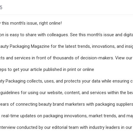
25
this month’s issue, right online!
ion is easy to share with colleagues. See this month’s issue and digit
auty Packaging Magazine for the latest trends, innovations, and insi
ts and services in front of thousands of decision-makers. View our p
ps to get your article published in print or online
y Packaging collects, uses, and protects your data while ensuring c
guidelines for using our website, content, and services within the b
years of connecting beauty brand marketers with packaging suppliers
 real-time updates on packaging innovations, market trends, and maj
terview conducted by our editorial team with industry leaders in our