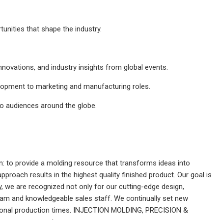
nities that shape the industry.
nnovations, and industry insights from global events.
elopment to marketing and manufacturing roles.
to audiences around the globe.
 to provide a molding resource that transforms ideas into
roach results in the highest quality finished product. Our goal is
, we are recognized not only for our cutting-edge design,
am and knowledgeable sales staff. We continually set new
ptional production times. INJECTION MOLDING, PRECISION &