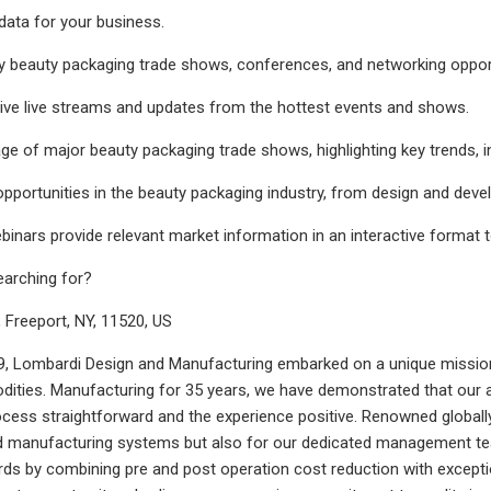
data for your business.
 beauty packaging trade shows, conferences, and networking opportu
ive live streams and updates from the hottest events and shows.
ge of major beauty packaging trade shows, highlighting key trends, i
opportunities in the beauty packaging industry, from design and dev
binars provide relevant market information in an interactive format 
earching for?
, Freeport, NY, 11520, US
, Lombardi Design and Manufacturing embarked on a unique mission:
ities. Manufacturing for 35 years, we have demonstrated that our app
cess straightforward and the experience positive. Renowned globally
nd manufacturing systems but also for our dedicated management te
ards by combining pre and post operation cost reduction with exce