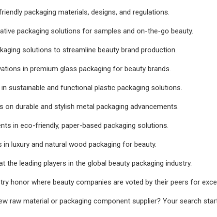
friendly packaging materials, designs, and regulations.
ative packaging solutions for samples and on-the-go beauty.
ckaging solutions to streamline beauty brand production.
vations in premium glass packaging for beauty brands.
 in sustainable and functional plastic packaging solutions.
s on durable and stylish metal packaging advancements.
s in eco-friendly, paper-based packaging solutions.
 in luxury and natural wood packaging for beauty.
at the leading players in the global beauty packaging industry.
try honor where beauty companies are voted by their peers for excel
ew raw material or packaging component supplier? Your search start