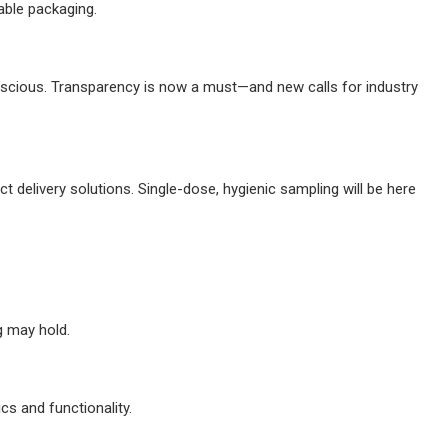
able packaging.
nscious. Transparency is now a must—and new calls for industry
 delivery solutions. Single-dose, hygienic sampling will be here
g may hold.
cs and functionality.