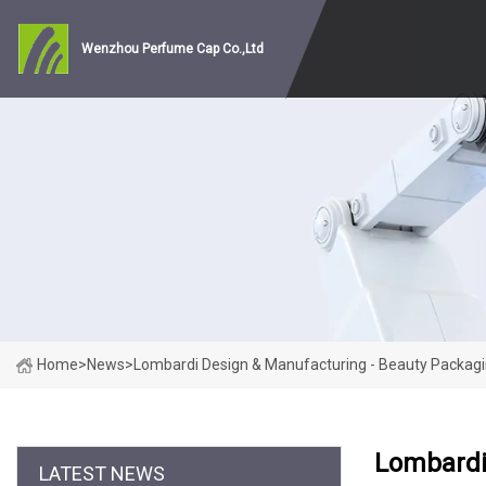
Wenzhou Perfume Cap Co.,Ltd
Home
>
News
>
Lombardi Design & Manufacturing - Beauty Packag
Lombardi
LATEST NEWS