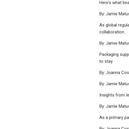
Here's what bea
By: Jamie Mat
As global regul
collaboration.
By: Jamie Mat
Packaging suppl
to stay.
By: Joanna Co
By: Jamie Mat
Insights from l
By: Jamie Mat
As a primary pa
By: Joanna Co