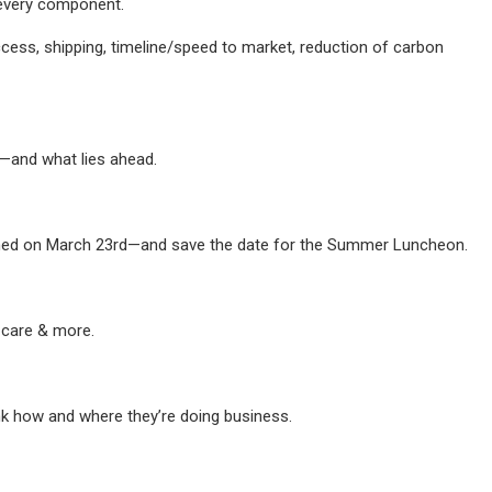
 every component.
cess, shipping, timeline/speed to market, reduction of carbon
s—and what lies ahead.
urned on March 23rd—and save the date for the Summer Luncheon.
 care & more.
nk how and where they’re doing business.