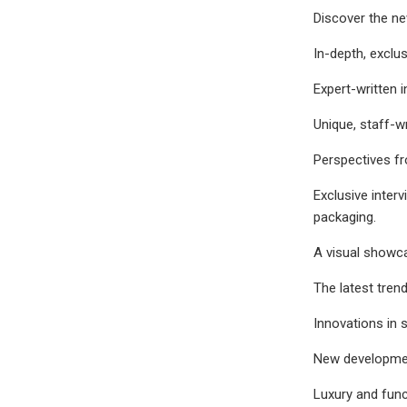
Discover the ne
In-depth, exclu
Expert-written 
Unique, staff-wr
Perspectives fr
Exclusive inter
packaging.
A visual showca
The latest tren
Innovations in 
New development
Luxury and func