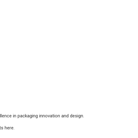
lence in packaging innovation and design.
s here.