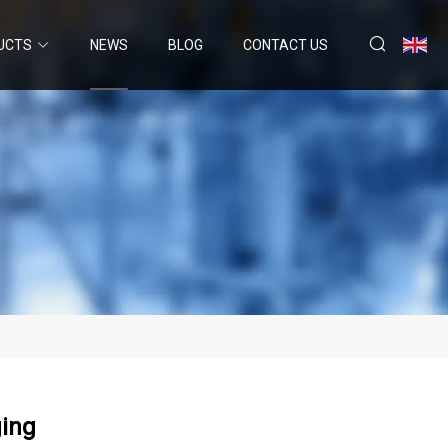
UCTS
NEWS
BLOG
CONTACT US
ging