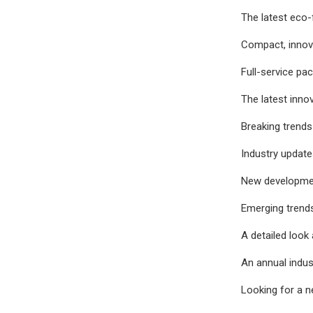
The latest eco-
Compact, innov
Full-service pa
The latest inno
Breaking trends
Industry update
New development
Emerging trends
A detailed look 
An annual indus
Looking for a n