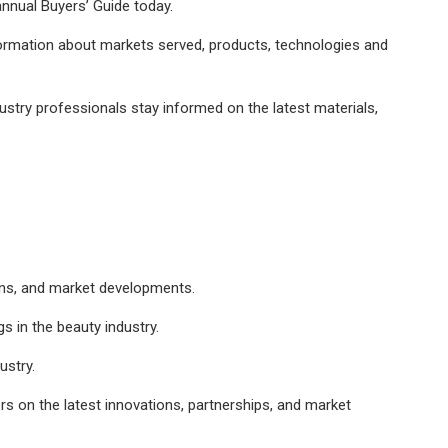
 annual Buyers’ Guide today.
nformation about markets served, products, technologies and
ustry professionals stay informed on the latest materials,
ions, and market developments.
s in the beauty industry.
ustry.
s on the latest innovations, partnerships, and market