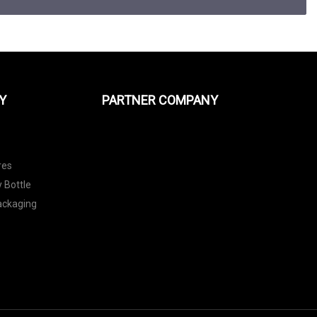
Y
PARTNER COMPANY
res
 Bottle
Packaging