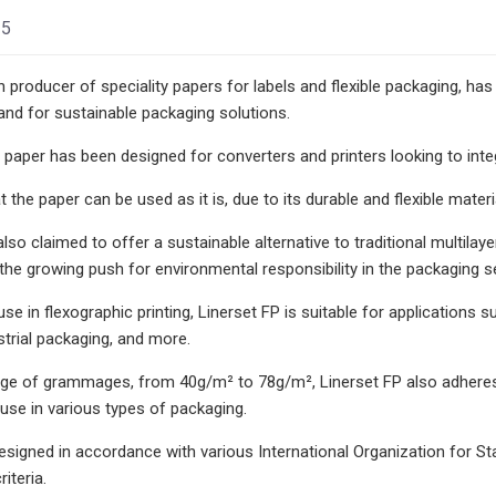
25
 producer of speciality papers for labels and flexible packaging, has
nd for sustainable packaging solutions.
 paper has been designed for converters and printers looking to integ
 the paper can be used as it is, due to its durable and flexible materi
lso claimed to offer a sustainable alternative to traditional multilay
the growing push for environmental responsibility in the packaging s
use in flexographic printing, Linerset FP is suitable for application
strial packaging, and more.
nge of grammages, from 40g/m² to 78g/m², Linerset FP also adheres t
use in various types of packaging.
designed in accordance with various International Organization fo
iteria.