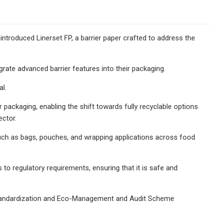
 introduced Linerset FP, a barrier paper crafted to address the
rate advanced barrier features into their packaging.
al.
er packaging, enabling the shift towards fully recyclable options
ector.
s such as bags, pouches, and wrapping applications across food
o regulatory requirements, ensuring that it is safe and
r Standardization and Eco-Management and Audit Scheme