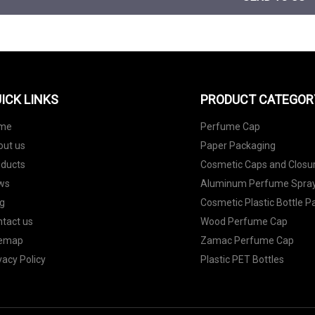
ICK LINKS
PRODUCT CATEGOR
me
Perfume Cap
out us
Paper Packaging
oducts
Cosmetic Caps and Closu
ws
Aluminum Perfume Spray
g
Cosmetic Plastic Bottle 
tact us
Wood Perfume Cap
temap
Zamac Perfume Cap
vacy Policy
Plastic PET Bottles