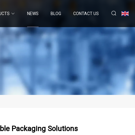
UCTS
NEWS
BLOG
CONTACT US
ible Packaging Solutions