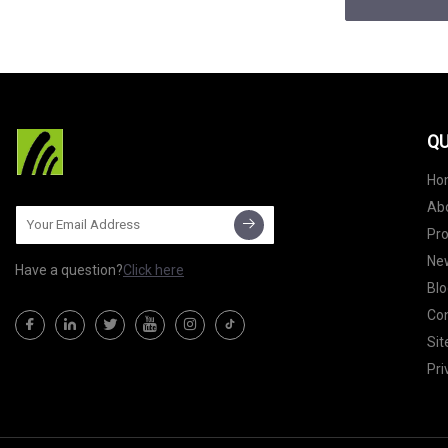
QU
Ho
Ab
Pr
Ne
Have a question?
Click here
Blo
Con
Si
Pri