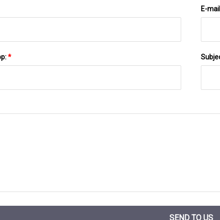
E-mai
pp:
*
Subje
SEND TO US