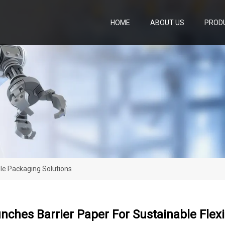
HOME
ABOUT US
PROD
ble Packaging Solutions
nches Barrier Paper For Sustainable Flex