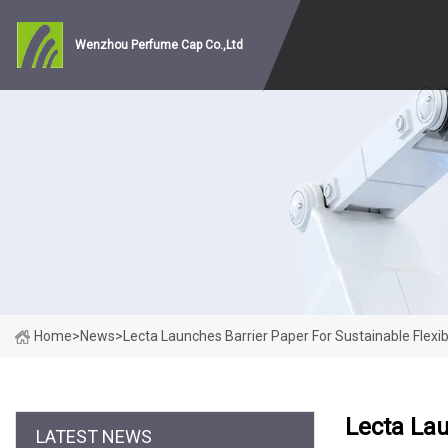
Wenzhou Perfume Cap Co.,Ltd
Home
>
News
>
Lecta Launches Barrier Paper For Sustainable Flexi
Lecta Lau
LATEST NEWS