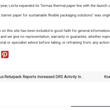
t year, Lecta expanded its Termax thermal paper line with the lau
 barrier paper for sustainable flexible packaging solutions" was orig
 on this site has been included in good faith for general information
, and we give no representation, warranty or guarantee, whether exp
nal or specialist advice before taking, or refraining from, any action
us:
Returpack Reports Increased DRS Activity In
Koe
Sweden - Recycling Today