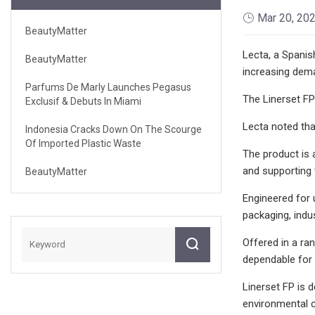
Mar 20, 20
BeautyMatter
Lecta, a Spanish
BeautyMatter
increasing dema
Parfums De Marly Launches Pegasus
The Linerset FP
Exclusif & Debuts In Miami
Lecta noted that
Indonesia Cracks Down On The Scourge
Of Imported Plastic Waste
The product is a
and supporting 
BeautyMatter
Engineered for 
packaging, indu
Offered in a ra
dependable for 
Linerset FP is 
environmental cr