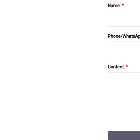
Name:
*
Phone/WhatsA
Content:
*