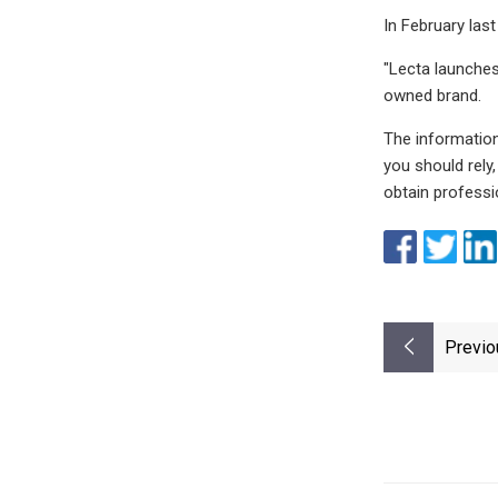
In February las
"Lecta launches
owned brand.
The information
you should rely
obtain professio
Previo