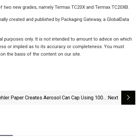
nch of two new grades, namely Termax TC20X and Termax TC20XB.
inally created and published by Packaging Gateway, a GlobalData
al purposes only. It is not intended to amount to advice on which
ress or implied as to its accuracy or completeness. You must
 on the basis of the content on our site.
hler Paper Creates Aerosol Can Cap Using 100%
:next
Cardboard And Paper | Packaging Strategies