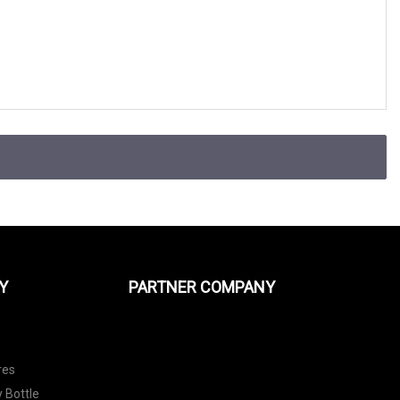
Y
PARTNER COMPANY
res
 Bottle