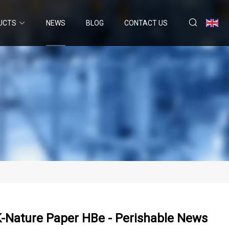
UCTS
NEWS
BLOG
CONTACT US
K-Nature Paper HBe - Perishable News