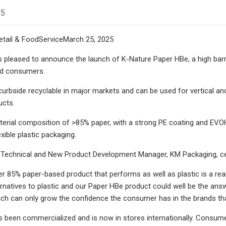
25
tail & FoodServiceMarch 25, 2025
 pleased to announce the launch of K-Nature Paper HBe, a high barr
nd consumers.
curbside recyclable in major markets and can be used for vertical an
ucts.
erial composition of >85% paper, with a strong PE coating and EVOH b
exible plastic packaging.
 Technical and New Product Development Manager, KM Packaging, cel
er 85% paper-based product that performs as well as plastic is a r
ernatives to plastic and our Paper HBe product could well be the answ
which can only grow the confidence the consumer has in the brands that
 been commercialized and is now in stores internationally. Consumer r