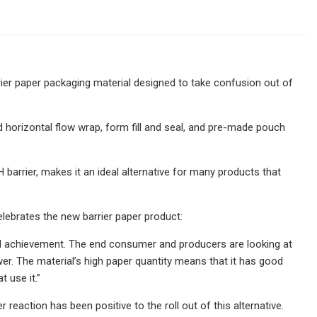
ier paper packaging material designed to take confusion out of
d horizontal flow wrap, form fill and seal, and pre-made pouch
arrier, makes it an ideal alternative for many products that
ebrates the new barrier paper product:
eal achievement. The end consumer and producers are looking at
er. The material’s high paper quantity means that it has good
 use it.”
eaction has been positive to the roll out of this alternative.