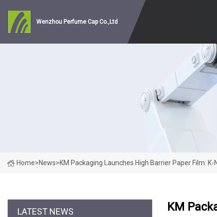
Wenzhou Perfume Cap Co.,Ltd
Home
>
News
>
KM Packaging Launches High Barrier Paper Film: K-
KM Packa
LATEST NEWS