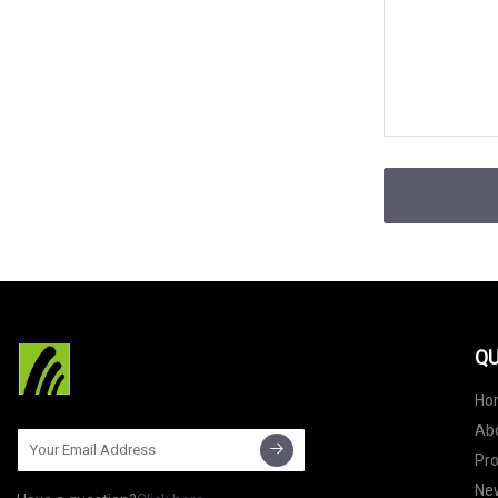
QU
Ho
Ab
Pr
Ne