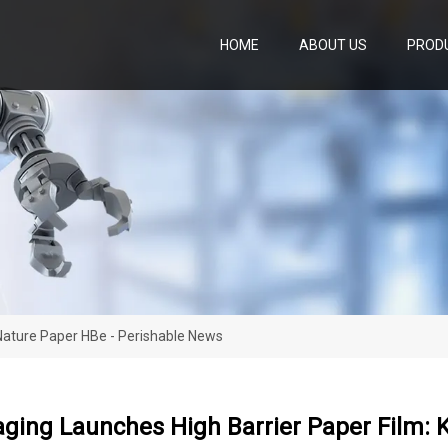
HOME
ABOUT US
PROD
Nature Paper HBe - Perishable News
ging Launches High Barrier Paper Film: 