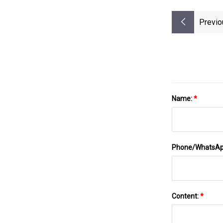
Previo
Name:
*
Phone/WhatsA
Content:
*