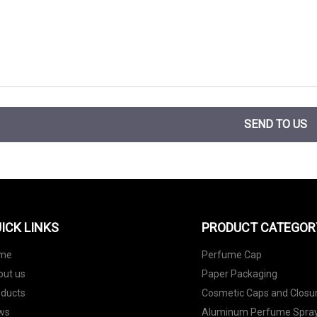
SEND TO US
ICK LINKS
PRODUCT CATEGOR
me
Perfume Cap
out us
Paper Packaging
oducts
Cosmetic Caps and Closu
ws
Aluminum Perfume Spray