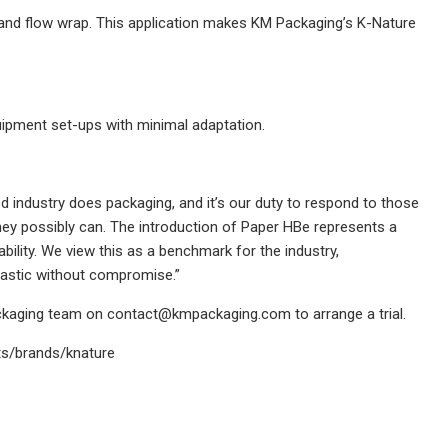
 and flow wrap. This application makes KM Packaging’s K-Nature
uipment set-ups with minimal adaptation.
ood industry does packaging, and it’s our duty to respond to those
ey possibly can. The introduction of Paper HBe represents a
ability. We view this as a benchmark for the industry,
plastic without compromise.”
ackaging team on
contact@kmpackaging.com
to arrange a trial.
ts/brands/knature