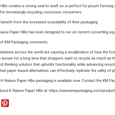
HBe creates a strong seal to itself so is perfect for pouch forming
 for increasingly recycling-conscious consumers.
benefit from the increased recyclability of their packaging.
ecause Paper HBe has been designed to run on current converting eq
 of KM Packaging comments:
initiatives across the world are causing a recalibration of how the f
known for a long time that shoppers want to recycle as much as th
rd-thinking solution that upholds functionality while advancing recycl
hat paper-based alternatives can effectively replicate the utility of 
 K-Nature Paper HBe packaging is available now. Contact the KM P
about K-Nature Paper HBe at: https://www.kmpackaging.com/produc