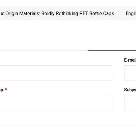
us:
Origin Materials: Boldly Rethinking PET Bottle Caps
Engi
E-mai
pp:
*
Subje