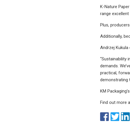
K-Nature Paper 
range excellent
Plus, producers 
Additionally, b
Andrzej Kukula
“Sustainability 
demands. We’ve 
practical, forwa
demonstrating t
KM Packaging’s
Find out more 