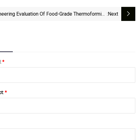
neering Evaluation Of Food-Grade Thermoforming
:next
Plastics: HDPE, PP, HIPS, And PETG
l:
*
ct:
*