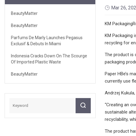
Mar 26, 20
BeautyMatter
KM PackagingRe
BeautyMatter
KM Packaging is
Parfums De Marly Launches Pegasus
recycling for e
Exclusif & Debuts In Miami
The product is 
Indonesia Cracks Down On The Scourge
packaging prod
Of Imported Plastic Waste
Paper HBe’s mat
BeautyMatter
currently use fl
Andrzej Kukula,
“Creating an ov
sustainable alt
recyclability, 
The product has