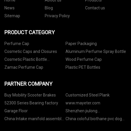
Home
About us
Products
News
Blog
Contact us
Sitemap
Privacy Policy
PRODUCT CATEGORY
Perfume Cap
Paper Packaging
Cosmetic Caps and Closures
Aluminum Perfume Spray Bottle
Cosmetic Plastic Bottle
Wood Perfume Cap
Packaging
Zamac Perfume Cap
Plastic PET Bottles
PARTNER COMPANY
Buy Mobility Scooter Brakes
Customized Steel Plank
52300 Series Bearing factory
www.mayeter.com
Garage Floor
Shenzhen jiulong
Optoelectronics Co.,Ltd
China Intake manifold assembly
China coloful biothane pvc dog
24539366
collar factory