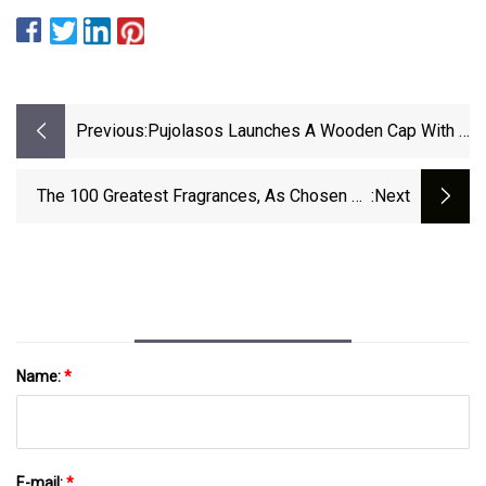
Previous:
Pujolasos Launches A Wooden Cap With A
Removable And Recyclable Plastic Inner
The 100 Greatest Fragrances, As Chosen By
:next
Beauty Insiders
Name:
*
E-mail:
*