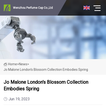
Wenzhou Perfume Cap Co.,Ltd
Home
>
News
>
Jo Malone London's Blossom Collection Embodies Spring
Jo Malone London's Blossom Collection
Embodies Spring
Jun 19, 2023