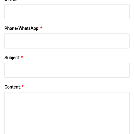
Phone/WhatsApp:
*
Subject:
*
Content:
*