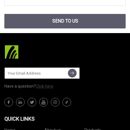
SEND TO US
Have a question?
Click here
QUICK LINKS