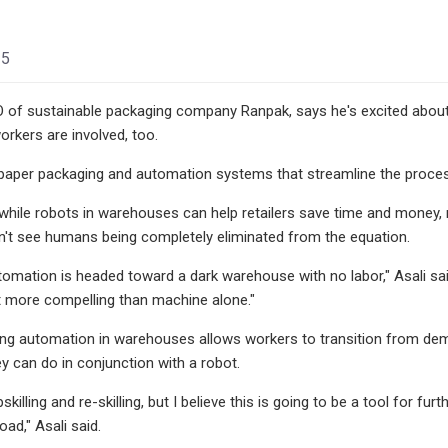
25
O of sustainable packaging company Ranpak, says he's excited abou
orkers are involved, too.
aper packaging and automation systems that streamline the proces
 while robots in warehouses can help retailers save time and money
n't see humans being completely eliminated from the equation.
utomation is headed toward a dark warehouse with no labor," Asali sai
t more compelling than machine alone."
ing automation in warehouses allows workers to transition from dem
ey can do in conjunction with a robot.
 upskilling and re-skilling, but I believe this is going to be a tool fo
ad," Asali said.