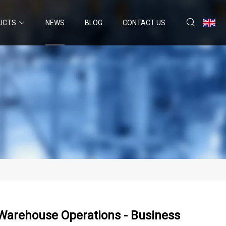
UCTS
NEWS
BLOG
CONTACT US
arehouse Operations - Business