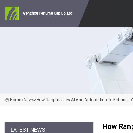
Wenzhou Perfume Cap Co.,Ltd
Home
>
News
>
How Ranpak Uses AI And Automation To Enhance Wa
How Ranp
LATEST NEWS