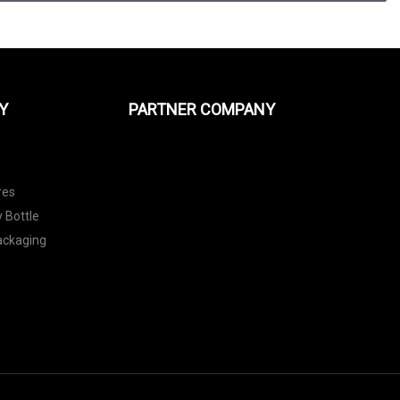
Y
PARTNER COMPANY
res
 Bottle
Packaging