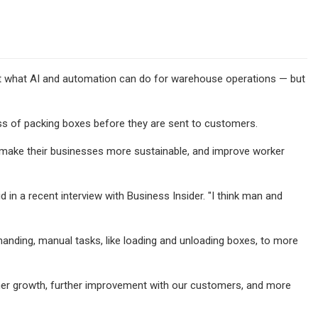
t what AI and automation can do for warehouse operations — but
s of packing boxes before they are sent to customers.
, make their businesses more sustainable, and improve worker
d in a recent interview with Business Insider. "I think man and
anding, manual tasks, like loading and unloading boxes, to more
r further growth, further improvement with our customers, and more