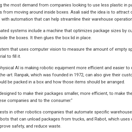
g the most demand from companies looking to use less plastic in pac
s from moving around inside boxes. Asali said the idea is to attrac
 with automation that can help streamline their warehouse operatio
ted systems include a machine that optimizes package sizes by cutt
de the boxes. It then glues the box lid in place.
ystem that uses computer vision to measure the amount of empty spa
l to fill it.
 physical AI is making robotic equipment more efficient and easier to
he-art. Ranpak, which was founded in 1972, can also give their cus
uld be packed in a box and how those items should be arranged.
s designed to make their packages smaller, more efficient, to make the
these companies and to the consumer."
ests in other robotics companies that automate specific warehouse 
ots that can unload packages from trucks, and Rabot, which uses c
prove safety, and reduce waste.