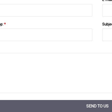
pp:
*
Subje
SEND TO US