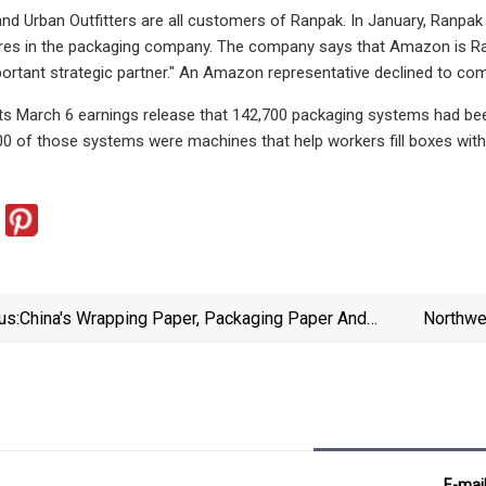
nd Urban Outfitters are all customers of Ranpak. In January, Ranpak 
hares in the packaging company. The company says that Amazon is R
portant strategic partner." An Amazon representative declined to com
its March 6 earnings release that 142,700 packaging systems had bee
0 of those systems were machines that help workers fill boxes with 
us:
China's Wrapping Paper, Packaging Paper And
Northwe
Paperboard Market Expected To Grow Slowly With
Increasing Demand - News And Statistics -
IndexBox
E-mai