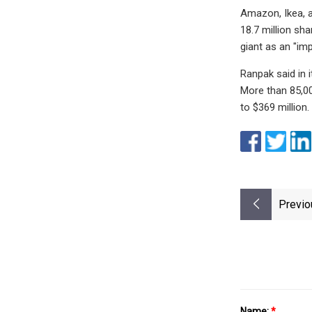
Amazon, Ikea, a
18.7 million s
giant as an "im
Ranpak said in 
More than 85,00
to $369 million.
Previo
Name:
*