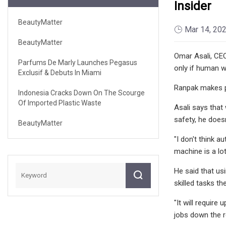
Insider
BeautyMatter
Mar 14, 20
BeautyMatter
Omar Asali, CE
Parfums De Marly Launches Pegasus
only if human w
Exclusif & Debuts In Miami
Ranpak makes p
Indonesia Cracks Down On The Scourge
Of Imported Plastic Waste
Asali says that
safety, he does
BeautyMatter
"I don't think a
machine is a lo
He said that us
skilled tasks th
"It will require
jobs down the ro