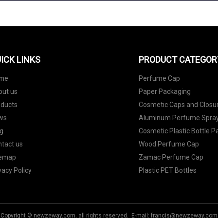
ICK LINKS
PRODUCT CATEGOR
me
Perfume Cap
out us
Paper Packaging
oducts
Cosmetic Caps and Closu
ws
Aluminum Perfume Spray
g
Cosmetic Plastic Bottle 
tact us
Wood Perfume Cap
temap
Zamac Perfume Cap
vacy Policy
Plastic PET Bottles
Copyright © newzeway.com, all rights reserved. E-mail:
francis@newzeway.com