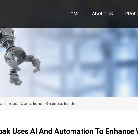
HOME
ABOUT US
PROD
rehouse Operations - Business Insider
ak Uses AI And Automation To Enhance W