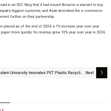
said in an SEC filing that it had issued Amazon a warrant to buy
anpak's biggest customer, and Asali described the e-commerce
ment further on their partnership.
n placed as of the end of 2024, a 1% increase year over year.
paper more quickly. Its revenue grew 10% year over year in 2024,
stern University Innovates PET Plastic Recycling
:next
Method
l:
*