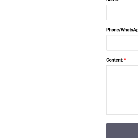
Phone/WhatsA
Content:
*