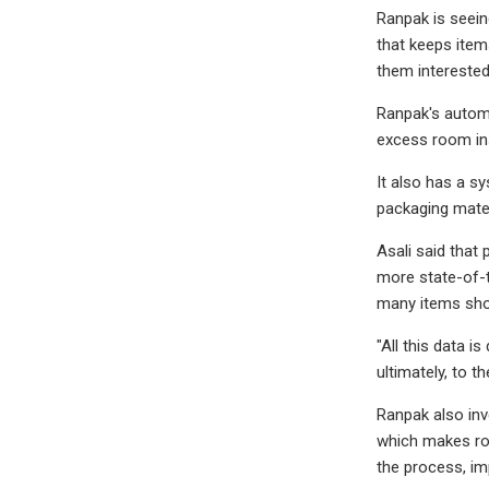
Ranpak is seein
that keeps item
them interested
Ranpak's automa
excess room insi
It also has a s
packaging materia
Asali said that
more state-of-t
many items sho
"All this data i
ultimately, to 
Ranpak also inv
which makes rob
the process, im