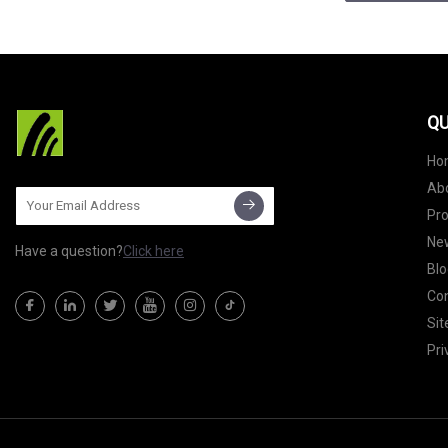
QU
Ho
Ab
Pr
Ne
Have a question?
Click here
Blo
Con
Si
Pri