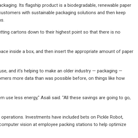
kaging. Its flagship product is a biodegradable, renewable paper
t customers with sustainable packaging solutions and then keep
ns.
ing cartons down to their highest point so that there is no
ce inside a box, and then insert the appropriate amount of paper
 use, and it's helping to make an older industry — packaging —
tomers more data than was possible before, on things like how
m use less energy," Asali said. "All these savings are going to go,
operations. Investments have included bets on Pickle Robot,
omputer vision at employee packing stations to help optimize