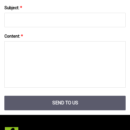
Subject:
*
Content:
*
SEND TO US