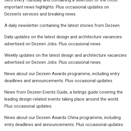
important news highlights. Plus occasional updates on
Dezeen’s services and breaking news.
A daily newsletter containing the latest stories from Dezeen.
Daily updates on the latest design and architecture vacancies
advertised on Dezeen Jobs. Plus occasional news.
Weekly updates on the latest design and architecture vacancies
advertised on Dezeen Jobs. Plus occasional news.
News about our Dezeen Awards programme, including entry
deadlines and announcements. Plus occasional updates.
News from Dezeen Events Guide, a listings guide covering the
leading design-related events taking place around the world.
Plus occasional updates.
News about our Dezeen Awards China programme, including
entry deadlines and announcements. Plus occasional updates.