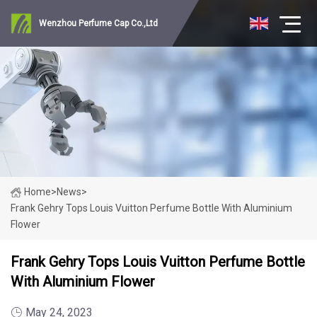
Wenzhou Perfume Cap Co.,Ltd
Home
>
News
>
Frank Gehry Tops Louis Vuitton Perfume Bottle With Aluminium
Flower
Frank Gehry Tops Louis Vuitton Perfume Bottle
With Aluminium Flower
May 24, 2023