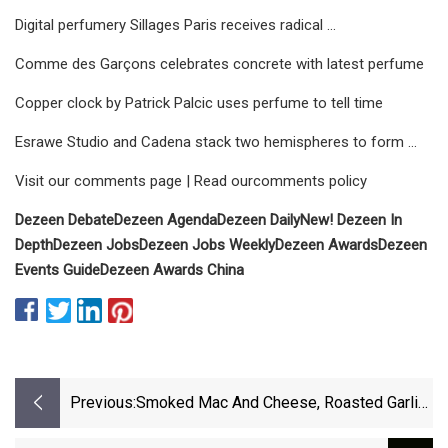
Digital perfumery Sillages Paris receives radical ...
Comme des Garçons celebrates concrete with latest perfume
Copper clock by Patrick Palcic uses perfume to tell time
Esrawe Studio and Cadena stack two hemispheres to form ...
Visit our comments page | Read ourcomments policy
Dezeen Debate
Dezeen Agenda
Dezeen Daily
New! Dezeen In
Depth
Dezeen Jobs
Dezeen Jobs Weekly
Dezeen Awards
Dezeen
Events Guide
Dezeen Awards China
Previous:
Smoked Mac And Cheese, Roasted Garlic
Ribeye And More Summertime Recipes