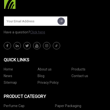
Have a question?
Click here
QUICK LINKS
Home
About us
Products
News
Blog
Contact us
Sitemap
Privacy Policy
PRODUCT CATEGORY
Perfume Cap
Paper Packaging