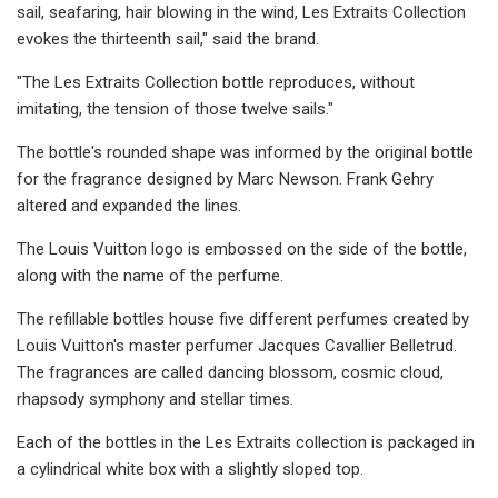
sail, seafaring, hair blowing in the wind, Les Extraits Collection
evokes the thirteenth sail," said the brand.
"The Les Extraits Collection bottle reproduces, without
imitating, the tension of those twelve sails."
The bottle's rounded shape was informed by the original bottle
for the fragrance designed by Marc Newson. Frank Gehry
altered and expanded the lines.
The Louis Vuitton logo is embossed on the side of the bottle,
along with the name of the perfume.
The refillable bottles house five different perfumes created by
Louis Vuitton's master perfumer Jacques Cavallier Belletrud.
The fragrances are called dancing blossom, cosmic cloud,
rhapsody symphony and stellar times.
Each of the bottles in the Les Extraits collection is packaged in
a cylindrical white box with a slightly sloped top.