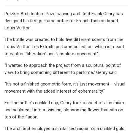
Pritzker Architecture Prize-winning architect Frank Gehry has
designed his first perfume bottle for French fashion brand
Louis Vuitton.
The bottle was created to hold five different scents from the
Louis Vuitton Les Extraits perfume collection, which is meant
to capture "liberation" and "absolute movement".
"I wanted to approach the project from a sculptural point of
view, to bring something different to perfume," Gehry said.
"It's not a finished geometric form, it's just movement – visual
movement with the added interest of ephemerality."
For the bottle's crinkled cap, Gehry took a sheet of aluminium
and sculpted it into a twisting, blossoming flower that sits on
top of the flacon.
The architect employed a similar technique for a crinkled gold