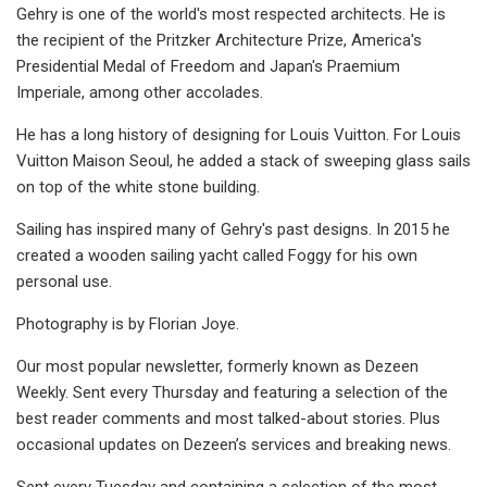
Gehry is one of the world's most respected architects. He is
the recipient of the Pritzker Architecture Prize, America's
Presidential Medal of Freedom and Japan's Praemium
Imperiale, among other accolades.
He has a long history of designing for Louis Vuitton. For Louis
Vuitton Maison Seoul, he added a stack of sweeping glass sails
on top of the white stone building.
Sailing has inspired many of Gehry's past designs. In 2015 he
created a wooden sailing yacht called Foggy for his own
personal use.
Photography is by Florian Joye.
Our most popular newsletter, formerly known as Dezeen
Weekly. Sent every Thursday and featuring a selection of the
best reader comments and most talked-about stories. Plus
occasional updates on Dezeen’s services and breaking news.
Sent every Tuesday and containing a selection of the most