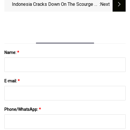
Indonesia Cracks Down On The Scourge Of
:next
Imported Plastic Waste
Name:
*
E-mail:
*
Phone/WhatsApp:
*