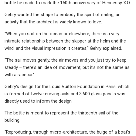
bottle he made to mark the 150th anniversary of Hennessy X.O.
Gehry wanted the shape to embody the spirit of sailing, an
activity that the architect is widely known to love.
"When you sail, on the ocean or elsewhere, there is a very
intimate relationship between the skipper at the helm and the
wind, and the visual impression it creates," Gehry explained.
"The sail moves gently, the air moves and you just try to keep
steady – there's an idea of movement, but it's not the same as
with a racecar."
Gehry's design for the Louis Vuitton Foundation in Paris, which
is formed of twelve curving sails and 3,600 glass panels was
directly used to inform the design.
The bottle is meant to represent the thirteenth sail of the
building.
"Reproducing, through micro-architecture, the bulge of a boat’s