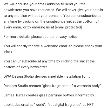
We will only use your email address to send you the
newsletters you have requested. We will never give your details
to anyone else without your consent. You can unsubscribe at
any time by clicking on the unsubscribe link at the bottom of
every email, or by emailing us at [email protected].
For more details, please see our privacy notice.
You will shortly receive a welcome email so please check your
inbox.
You can unsubscribe at any time by clicking the link at the
bottom of every newsletter.
DWA Design Studio devises smellable installation for ...
Random Studio creates "giant fragments of a woman's body" ...
James Turrell creates glass perfume bottles informed by ...
Look Labs creates "world's first digital fragrance" as NFT