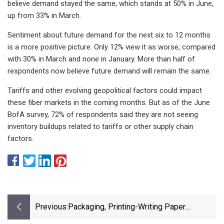
believe demand stayed the same, which stands at 50% in June,
up from 33% in March.
Sentiment about future demand for the next six to 12 months
is a more positive picture. Only 12% view it as worse, compared
with 30% in March and none in January. More than half of
respondents now believe future demand will remain the same.
Tariffs and other evolving geopolitical factors could impact
these fiber markets in the coming months. But as of the June
BofA survey, 72% of respondents said they are not seeing
inventory buildups related to tariffs or other supply chain
factors.
Previous:
Packaging, Printing-Writing Paper
Shipments Decrease Again - Recycling