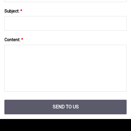
Subject:
*
Content:
*
SEND TO US