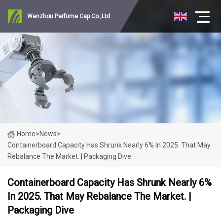
Wenzhou Perfume Cap Co.,Ltd
Home
>
News
>
Containerboard Capacity Has Shrunk Nearly 6% In 2025. That May
Rebalance The Market. | Packaging Dive
Containerboard Capacity Has Shrunk Nearly 6%
In 2025. That May Rebalance The Market. |
Packaging Dive