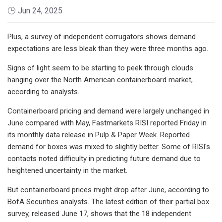
Jun 24, 2025
Plus, a survey of independent corrugators shows demand
expectations are less bleak than they were three months ago.
Signs of light seem to be starting to peek through clouds
hanging over the North American containerboard market,
according to analysts.
Containerboard pricing and demand were largely unchanged in
June compared with May, Fastmarkets RISI reported Friday in
its monthly data release in Pulp & Paper Week. Reported
demand for boxes was mixed to slightly better. Some of RISI's
contacts noted difficulty
in predicting future demand due to
heightened uncertainty in the market.
But containerboard prices might drop after June, according to
BofA Securities analysts. The latest edition of their partial box
survey, released June 17, shows that the 18 independent