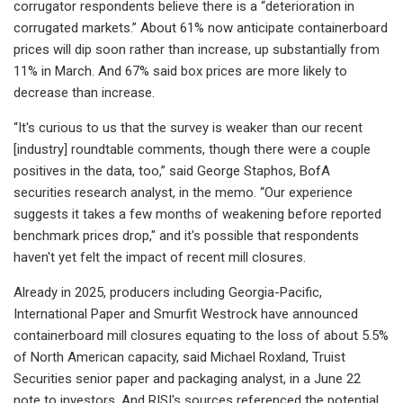
corrugator respondents believe there is a “deterioration in
corrugated markets.” About 61% now anticipate containerboard
prices will dip soon rather than increase, up substantially from
11% in March. And 67% said box prices are more likely to
decrease than increase.
“It's curious to us that the survey is weaker than our recent
[industry] roundtable comments, though there were a couple
positives in the data, too,” said George Staphos, BofA
securities research analyst, in the memo. “Our experience
suggests it takes a few months of weakening before reported
benchmark prices drop," and it's possible that respondents
haven't yet felt the impact of recent mill closures.
Already in 2025, producers including Georgia-Pacific,
International Paper and Smurfit Westrock have announced
containerboard mill closures equating to the loss of about 5.5%
of North American capacity, said Michael Roxland, Truist
Securities senior paper and packaging analyst, in a June 22
note to investors. And RISI's sources referenced the potential