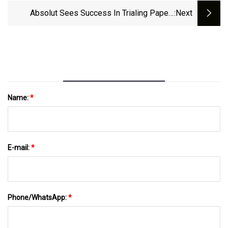
Today
Absolut Sees Success In Trialing Paper-
:next
Based Cap And Bottle Solution | Packaging
Strategies
Name:
*
E-mail:
*
Phone/WhatsApp:
*