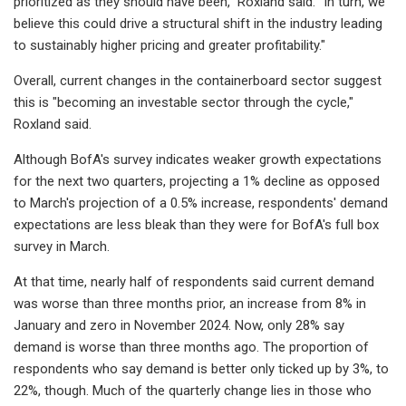
prioritized as they should have been," Roxland said. "In turn, we
believe this could drive a structural shift in the industry leading
to sustainably higher pricing and greater profitability."
Overall, current changes in the containerboard sector suggest
this is "becoming an investable sector through the cycle,"
Roxland said.
Although BofA's survey indicates weaker growth expectations
for the next two quarters, projecting a 1% decline as opposed
to March's projection of a 0.5% increase, respondents' demand
expectations are less bleak than they were for BofA's full box
survey in March.
At that time, nearly half of respondents said current demand
was worse than three months prior, an increase from 8% in
January and zero in November 2024. Now, only 28% say
demand is worse than three months ago. The proportion of
respondents who say demand is better only ticked up by 3%, to
22%, though. Much of the quarterly change lies in those who