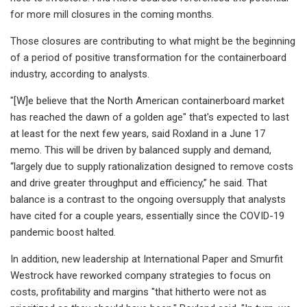
for more mill closures in the coming months.
Those closures are contributing to what might be the beginning
of a period of positive transformation for the containerboard
industry, according to analysts.
"[W]e believe that the North American containerboard market
has reached the dawn of a golden age" that's expected to last
at least for the next few years, said Roxland in a June 17
memo. This will be driven by balanced supply and demand,
“largely due to supply rationalization designed to remove costs
and drive greater throughput and efficiency,” he said. That
balance is a contrast to the ongoing oversupply that analysts
have cited for a couple years, essentially since the COVID-19
pandemic boost halted.
In addition, new leadership at International Paper and Smurfit
Westrock have reworked company strategies to focus on
costs, profitability and margins "that hitherto were not as