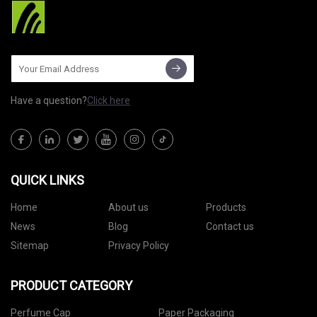
Have a question?
Click here
QUICK LINKS
Home
About us
Products
News
Blog
Contact us
Sitemap
Privacy Policy
PRODUCT CATEGORY
Perfume Cap
Paper Packaging