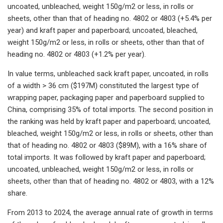
uncoated, unbleached, weight 150g/m2 or less, in rolls or
sheets, other than that of heading no. 4802 or 4803 (+5.4% per
year) and kraft paper and paperboard; uncoated, bleached,
weight 150g/m2 or less, in rolls or sheets, other than that of
heading no. 4802 or 4803 (+1.2% per year).
In value terms, unbleached sack kraft paper, uncoated, in rolls
of a width > 36 cm ($197M) constituted the largest type of
wrapping paper, packaging paper and paperboard supplied to
China, comprising 35% of total imports. The second position in
the ranking was held by kraft paper and paperboard; uncoated,
bleached, weight 150g/m2 or less, in rolls or sheets, other than
that of heading no. 4802 or 4803 ($89M), with a 16% share of
total imports. It was followed by kraft paper and paperboard;
uncoated, unbleached, weight 150g/m2 or less, in rolls or
sheets, other than that of heading no. 4802 or 4803, with a 12%
share.
From 2013 to 2024, the average annual rate of growth in terms