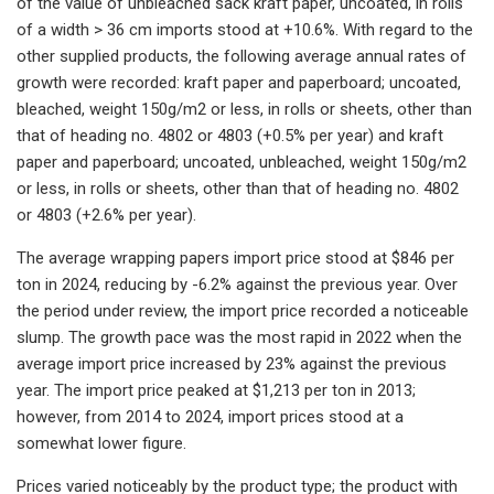
of the value of unbleached sack kraft paper, uncoated, in rolls
of a width > 36 cm imports stood at +10.6%. With regard to the
other supplied products, the following average annual rates of
growth were recorded: kraft paper and paperboard; uncoated,
bleached, weight 150g/m2 or less, in rolls or sheets, other than
that of heading no. 4802 or 4803 (+0.5% per year) and kraft
paper and paperboard; uncoated, unbleached, weight 150g/m2
or less, in rolls or sheets, other than that of heading no. 4802
or 4803 (+2.6% per year).
The average wrapping papers import price stood at $846 per
ton in 2024, reducing by -6.2% against the previous year. Over
the period under review, the import price recorded a noticeable
slump. The growth pace was the most rapid in 2022 when the
average import price increased by 23% against the previous
year. The import price peaked at $1,213 per ton in 2013;
however, from 2014 to 2024, import prices stood at a
somewhat lower figure.
Prices varied noticeably by the product type; the product with