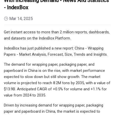
With Increasing Demand - News And Statistics
- IndexBox
Mar 14, 2025
Get instant access to more than 2 million reports, dashboards,
and datasets on the IndexBox Platform.
IndexBox has just published a new report: China - Wrapping
Papers - Market Analysis, Forecast, Size, Trends and Insights.
The demand for wrapping paper, packaging paper, and
paperboard in China is on the rise, with market performance
expected to slow down but still show growth. The market
volume is projected to reach 8.2M tons by 2035, with a value of
$13.9B. Anticipated CAGR of +0.5% for volume and +1.1% for
value from 2024 to 2035.
Driven by increasing demand for wrapping paper, packaging
paper and paperboard in China, the market is expected to