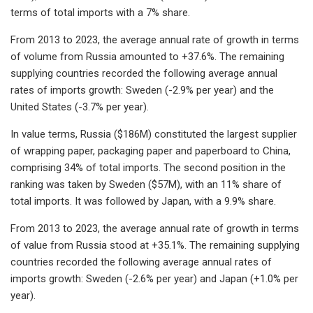
terms of total imports with a 7% share.
From 2013 to 2023, the average annual rate of growth in terms
of volume from Russia amounted to +37.6%. The remaining
supplying countries recorded the following average annual
rates of imports growth: Sweden (-2.9% per year) and the
United States (-3.7% per year).
In value terms, Russia ($186M) constituted the largest supplier
of wrapping paper, packaging paper and paperboard to China,
comprising 34% of total imports. The second position in the
ranking was taken by Sweden ($57M), with an 11% share of
total imports. It was followed by Japan, with a 9.9% share.
From 2013 to 2023, the average annual rate of growth in terms
of value from Russia stood at +35.1%. The remaining supplying
countries recorded the following average annual rates of
imports growth: Sweden (-2.6% per year) and Japan (+1.0% per
year).