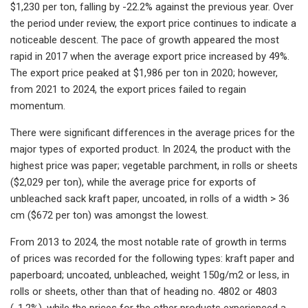
$1,230 per ton, falling by -22.2% against the previous year. Over
the period under review, the export price continues to indicate a
noticeable descent. The pace of growth appeared the most
rapid in 2017 when the average export price increased by 49%.
The export price peaked at $1,986 per ton in 2020; however,
from 2021 to 2024, the export prices failed to regain
momentum.
There were significant differences in the average prices for the
major types of exported product. In 2024, the product with the
highest price was paper; vegetable parchment, in rolls or sheets
($2,029 per ton), while the average price for exports of
unbleached sack kraft paper, uncoated, in rolls of a width > 36
cm ($672 per ton) was amongst the lowest.
From 2013 to 2024, the most notable rate of growth in terms
of prices was recorded for the following types: kraft paper and
paperboard; uncoated, unbleached, weight 150g/m2 or less, in
rolls or sheets, other than that of heading no. 4802 or 4803
(-1.2%), while the prices for the other products experienced a