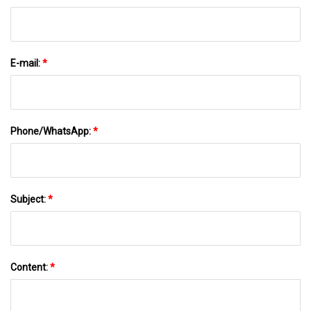
E-mail:
*
Phone/WhatsApp:
*
Subject:
*
Content:
*