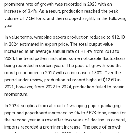
prominent rate of growth was recorded in 2023 with an
increase of 3.4%. As a result, production reached the peak
volume of 7.5M tons, and then dropped slightly in the following
year.
In value terms, wrapping papers production reduced to $12.1B
in 2024 estimated in export price. The total output value
increased at an average annual rate of +1.4% from 2013 to
2024; the trend pattern indicated some noticeable fluctuations
being recorded in certain years. The pace of growth was the
most pronounced in 2017 with an increase of 30%. Over the
period under review, production hit record highs at $12.6B in
2021; however, from 2022 to 2024, production failed to regain
momentum.
In 2024, supplies from abroad of wrapping paper, packaging
paper and paperboard increased by 9% to 657K tons, rising for
the second year in a row after two years of decline. In general,
imports recorded a prominent increase. The pace of growth