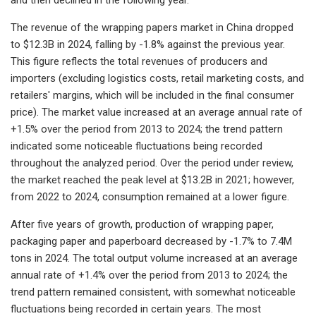
The revenue of the wrapping papers market in China dropped
to $12.3B in 2024, falling by -1.8% against the previous year.
This figure reflects the total revenues of producers and
importers (excluding logistics costs, retail marketing costs, and
retailers' margins, which will be included in the final consumer
price). The market value increased at an average annual rate of
+1.5% over the period from 2013 to 2024; the trend pattern
indicated some noticeable fluctuations being recorded
throughout the analyzed period. Over the period under review,
the market reached the peak level at $13.2B in 2021; however,
from 2022 to 2024, consumption remained at a lower figure.
After five years of growth, production of wrapping paper,
packaging paper and paperboard decreased by -1.7% to 7.4M
tons in 2024. The total output volume increased at an average
annual rate of +1.4% over the period from 2013 to 2024; the
trend pattern remained consistent, with somewhat noticeable
fluctuations being recorded in certain years. The most