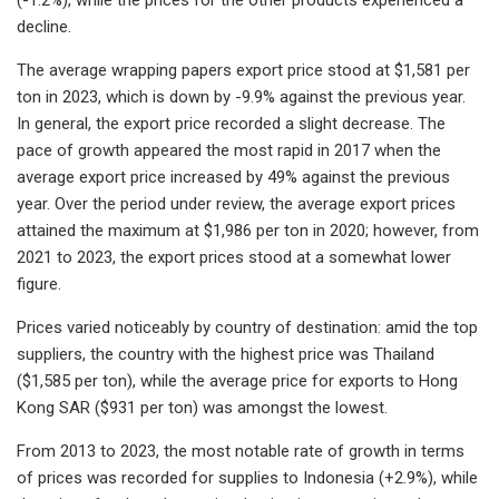
decline.
The average wrapping papers export price stood at $1,581 per
ton in 2023, which is down by -9.9% against the previous year.
In general, the export price recorded a slight decrease. The
pace of growth appeared the most rapid in 2017 when the
average export price increased by 49% against the previous
year. Over the period under review, the average export prices
attained the maximum at $1,986 per ton in 2020; however, from
2021 to 2023, the export prices stood at a somewhat lower
figure.
Prices varied noticeably by country of destination: amid the top
suppliers, the country with the highest price was Thailand
($1,585 per ton), while the average price for exports to Hong
Kong SAR ($931 per ton) was amongst the lowest.
From 2013 to 2023, the most notable rate of growth in terms
of prices was recorded for supplies to Indonesia (+2.9%), while