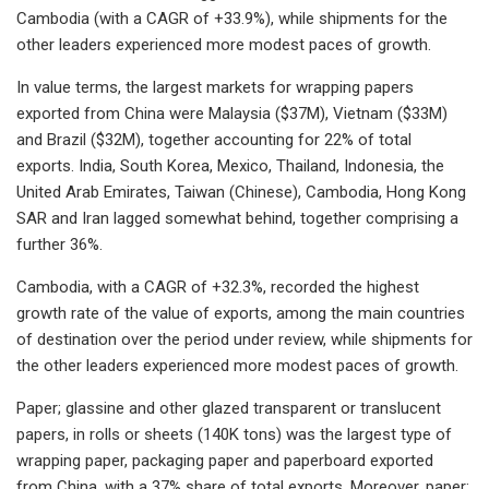
Cambodia (with a CAGR of +33.9%), while shipments for the
other leaders experienced more modest paces of growth.
In value terms, the largest markets for wrapping papers
exported from China were Malaysia ($37M), Vietnam ($33M)
and Brazil ($32M), together accounting for 22% of total
exports. India, South Korea, Mexico, Thailand, Indonesia, the
United Arab Emirates, Taiwan (Chinese), Cambodia, Hong Kong
SAR and Iran lagged somewhat behind, together comprising a
further 36%.
Cambodia, with a CAGR of +32.3%, recorded the highest
growth rate of the value of exports, among the main countries
of destination over the period under review, while shipments for
the other leaders experienced more modest paces of growth.
Paper; glassine and other glazed transparent or translucent
papers, in rolls or sheets (140K tons) was the largest type of
wrapping paper, packaging paper and paperboard exported
from China, with a 37% share of total exports. Moreover, paper;