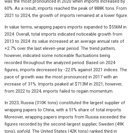
was the most pronounced in 2020 when imports increased by
60%. As a result, imports reached the peak of 888K tons. From
2021 to 2024, the growth of imports remained at a lower figure.
In value terms, wrapping papers imports expanded to $556M in
2024. Overall, total imports indicated noticeable growth from
2013 to 2024: its value increased at an average annual rate of
+2.7% over the last eleven-year period. The trend pattern,
however, indicated some noticeable fluctuations being
recorded throughout the analyzed period. Based on 2024
figures, imports decreased by -22.0% against 2021 indices. The
pace of growth was the most pronounced in 2017 with an
increase of 31%. Imports peaked at $713M in 2021; however,
from 2022 to 2024, imports failed to regain momentum.
In 2023, Russia (310K tons) constituted the largest supplier of
wrapping papers to China, with a 51% share of total imports.
Moreover, wrapping papers imports from Russia exceeded the
figures recorded by the second-largest supplier, Sweden (49K
tons), sixfold. The United States (42K tons) ranked third in