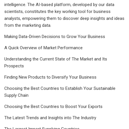
intelligence. The AI-based platform, developed by our data
scientists, constitutes the key working tool for business
analysts, empowering them to discover deep insights and ideas
from the marketing data.
Making Data-Driven Decisions to Grow Your Business
A Quick Overview of Market Performance
Understanding the Current State of The Market and Its
Prospects
Finding New Products to Diversify Your Business
Choosing the Best Countries to Establish Your Sustainable
Supply Chain
Choosing the Best Countries to Boost Your Exports
The Latest Trends and Insights into The Industry
The Largest Import Supplying Countries