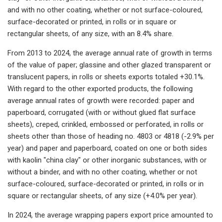
and with no other coating, whether or not surface-coloured,
surface-decorated or printed, in rolls or in square or
rectangular sheets, of any size, with an 8.4% share.
From 2013 to 2024, the average annual rate of growth in terms
of the value of paper; glassine and other glazed transparent or
translucent papers, in rolls or sheets exports totaled +30.1%.
With regard to the other exported products, the following
average annual rates of growth were recorded: paper and
paperboard, corrugated (with or without glued flat surface
sheets), creped, crinkled, embossed or perforated, in rolls or
sheets other than those of heading no. 4803 or 4818 (-2.9% per
year) and paper and paperboard, coated on one or both sides
with kaolin "china clay" or other inorganic substances, with or
without a binder, and with no other coating, whether or not
surface-coloured, surface-decorated or printed, in rolls or in
square or rectangular sheets, of any size (+4.0% per year).
In 2024, the average wrapping papers export price amounted to