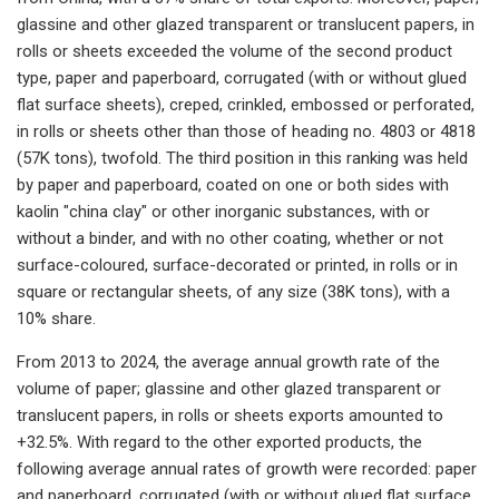
glassine and other glazed transparent or translucent papers, in
rolls or sheets exceeded the volume of the second product
type, paper and paperboard, corrugated (with or without glued
flat surface sheets), creped, crinkled, embossed or perforated,
in rolls or sheets other than those of heading no. 4803 or 4818
(57K tons), twofold. The third position in this ranking was held
by paper and paperboard, coated on one or both sides with
kaolin "china clay" or other inorganic substances, with or
without a binder, and with no other coating, whether or not
surface-coloured, surface-decorated or printed, in rolls or in
square or rectangular sheets, of any size (38K tons), with a
10% share.
From 2013 to 2024, the average annual growth rate of the
volume of paper; glassine and other glazed transparent or
translucent papers, in rolls or sheets exports amounted to
+32.5%. With regard to the other exported products, the
following average annual rates of growth were recorded: paper
and paperboard, corrugated (with or without glued flat surface