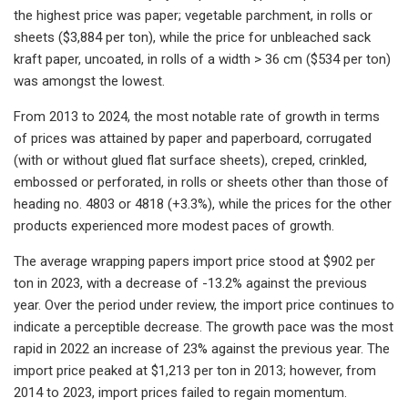
the highest price was paper; vegetable parchment, in rolls or
sheets ($3,884 per ton), while the price for unbleached sack
kraft paper, uncoated, in rolls of a width > 36 cm ($534 per ton)
was amongst the lowest.
From 2013 to 2024, the most notable rate of growth in terms
of prices was attained by paper and paperboard, corrugated
(with or without glued flat surface sheets), creped, crinkled,
embossed or perforated, in rolls or sheets other than those of
heading no. 4803 or 4818 (+3.3%), while the prices for the other
products experienced more modest paces of growth.
The average wrapping papers import price stood at $902 per
ton in 2023, with a decrease of -13.2% against the previous
year. Over the period under review, the import price continues to
indicate a perceptible decrease. The growth pace was the most
rapid in 2022 an increase of 23% against the previous year. The
import price peaked at $1,213 per ton in 2013; however, from
2014 to 2023, import prices failed to regain momentum.