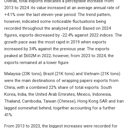
Overall, total exports indicated a perceptible increase from
2013 to 2024: its value increased at an average annual rate of
+4.1% over the last eleven-year period. The trend pattern,
however, indicated some noticeable fluctuations being
recorded throughout the analyzed period. Based on 2024
figures, exports decreased by -22.4% against 2022 indices. The
growth pace was the most rapid in 2019 when exports
increased by 34% against the previous year. The exports
peaked at $602M in 2022; however, from 2023 to 2024, the
exports remained at a lower figure.
Malaysia (23K tons), Brazil (21K tons) and Vietnam (21K tons)
were the main destinations of wrapping papers exports from
China, with a combined 22% share of total exports. South
Korea, India, the United Arab Emirates, Mexico, Indonesia,
Thailand, Cambodia, Taiwan (Chinese), Hong Kong SAR and Iran
lagged somewhat behind, together accounting for a further
41%.
From 2013 to 2023, the biggest increases were recorded for