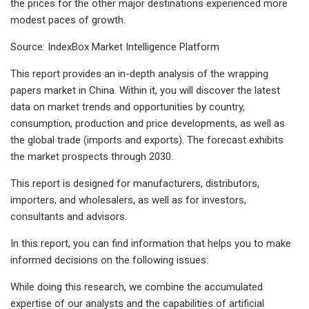
the prices for the other major destinations experienced more
modest paces of growth.
Source: IndexBox Market Intelligence Platform
This report provides an in-depth analysis of the wrapping
papers market in China. Within it, you will discover the latest
data on market trends and opportunities by country,
consumption, production and price developments, as well as
the global trade (imports and exports). The forecast exhibits
the market prospects through 2030.
This report is designed for manufacturers, distributors,
importers, and wholesalers, as well as for investors,
consultants and advisors.
In this report, you can find information that helps you to make
informed decisions on the following issues:
While doing this research, we combine the accumulated
expertise of our analysts and the capabilities of artificial