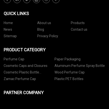
QUICK LINKS
Home
About us
Products
News
Blog
Contact us
Sitemap
Privacy Policy
PRODUCT CATEGORY
Perfume Cap
Paper Packaging
Cosmetic Caps and Closures
Aluminum Perfume Spray Bottle
Cosmetic Plastic Bottle
Wood Perfume Cap
Packaging
Zamac Perfume Cap
Plastic PET Bottles
PARTNER COMPANY