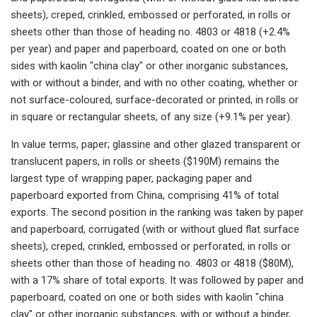
sheets), creped, crinkled, embossed or perforated, in rolls or
sheets other than those of heading no. 4803 or 4818 (+2.4%
per year) and paper and paperboard, coated on one or both
sides with kaolin "china clay" or other inorganic substances,
with or without a binder, and with no other coating, whether or
not surface-coloured, surface-decorated or printed, in rolls or
in square or rectangular sheets, of any size (+9.1% per year).
In value terms, paper; glassine and other glazed transparent or
translucent papers, in rolls or sheets ($190M) remains the
largest type of wrapping paper, packaging paper and
paperboard exported from China, comprising 41% of total
exports. The second position in the ranking was taken by paper
and paperboard, corrugated (with or without glued flat surface
sheets), creped, crinkled, embossed or perforated, in rolls or
sheets other than those of heading no. 4803 or 4818 ($80M),
with a 17% share of total exports. It was followed by paper and
paperboard, coated on one or both sides with kaolin "china
clay" or other inorganic substances, with or without a binder,