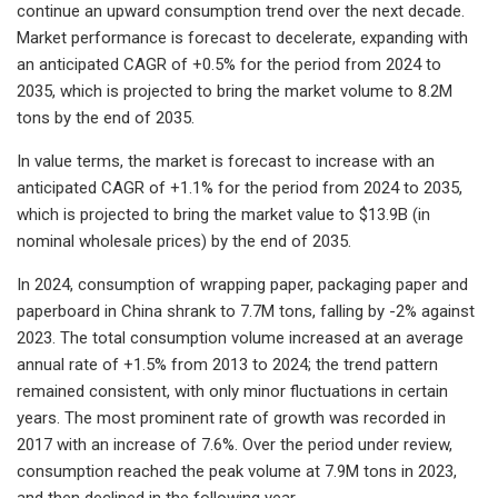
continue an upward consumption trend over the next decade.
Market performance is forecast to decelerate, expanding with
an anticipated CAGR of +0.5% for the period from 2024 to
2035, which is projected to bring the market volume to 8.2M
tons by the end of 2035.
In value terms, the market is forecast to increase with an
anticipated CAGR of +1.1% for the period from 2024 to 2035,
which is projected to bring the market value to $13.9B (in
nominal wholesale prices) by the end of 2035.
In 2024, consumption of wrapping paper, packaging paper and
paperboard in China shrank to 7.7M tons, falling by -2% against
2023. The total consumption volume increased at an average
annual rate of +1.5% from 2013 to 2024; the trend pattern
remained consistent, with only minor fluctuations in certain
years. The most prominent rate of growth was recorded in
2017 with an increase of 7.6%. Over the period under review,
consumption reached the peak volume at 7.9M tons in 2023,
and then declined in the following year.