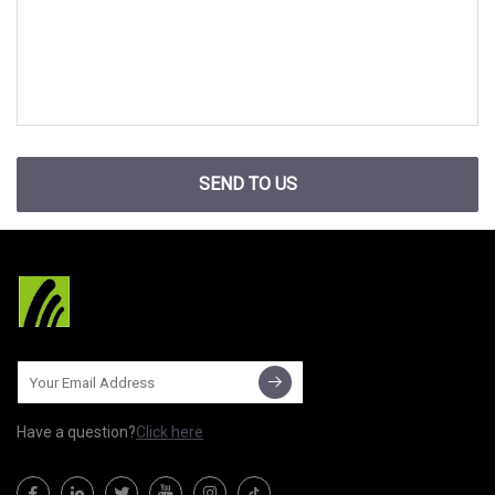
SEND TO US
Have a question?
Click here