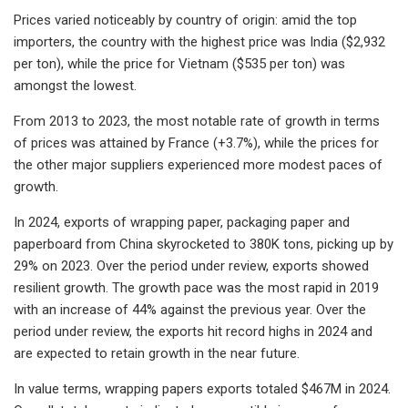
Prices varied noticeably by country of origin: amid the top
importers, the country with the highest price was India ($2,932
per ton), while the price for Vietnam ($535 per ton) was
amongst the lowest.
From 2013 to 2023, the most notable rate of growth in terms
of prices was attained by France (+3.7%), while the prices for
the other major suppliers experienced more modest paces of
growth.
In 2024, exports of wrapping paper, packaging paper and
paperboard from China skyrocketed to 380K tons, picking up by
29% on 2023. Over the period under review, exports showed
resilient growth. The growth pace was the most rapid in 2019
with an increase of 44% against the previous year. Over the
period under review, the exports hit record highs in 2024 and
are expected to retain growth in the near future.
In value terms, wrapping papers exports totaled $467M in 2024.