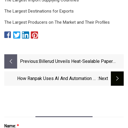
The Largest Destinations for Exports
The Largest Producers on The Market and Their Profiles
Previous:
Billerud Unveils Heat-Sealable Paper
Packaging Material In Sweden
How Ranpak Uses AI And Automation To
:next
Enhance Warehouse Operations - Business
Insider
Name:
*