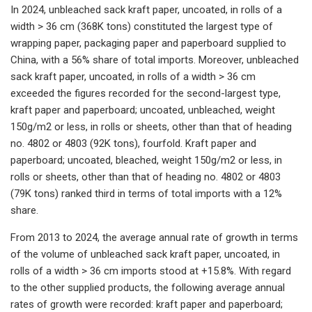
In 2024, unbleached sack kraft paper, uncoated, in rolls of a
width > 36 cm (368K tons) constituted the largest type of
wrapping paper, packaging paper and paperboard supplied to
China, with a 56% share of total imports. Moreover, unbleached
sack kraft paper, uncoated, in rolls of a width > 36 cm
exceeded the figures recorded for the second-largest type,
kraft paper and paperboard; uncoated, unbleached, weight
150g/m2 or less, in rolls or sheets, other than that of heading
no. 4802 or 4803 (92K tons), fourfold. Kraft paper and
paperboard; uncoated, bleached, weight 150g/m2 or less, in
rolls or sheets, other than that of heading no. 4802 or 4803
(79K tons) ranked third in terms of total imports with a 12%
share.
From 2013 to 2024, the average annual rate of growth in terms
of the volume of unbleached sack kraft paper, uncoated, in
rolls of a width > 36 cm imports stood at +15.8%. With regard
to the other supplied products, the following average annual
rates of growth were recorded: kraft paper and paperboard;