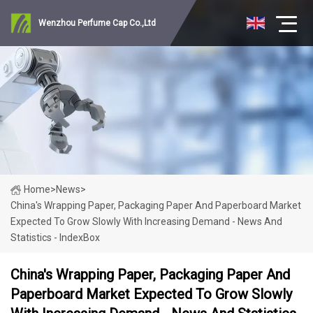
Wenzhou Perfume Cap Co.,Ltd
Home
>
News
>
China's Wrapping Paper, Packaging Paper And Paperboard Market
Expected To Grow Slowly With Increasing Demand - News And
Statistics - IndexBox
China's Wrapping Paper, Packaging Paper And
Paperboard Market Expected To Grow Slowly