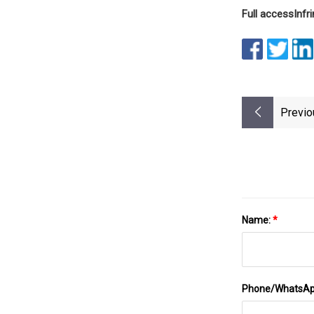
Full access
Inf
Previo
Name:
*
Phone/WhatsA