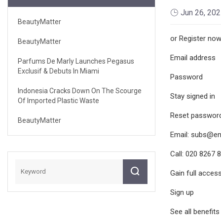
Jun 26, 20
BeautyMatter
or Register no
BeautyMatter
Email address
Parfums De Marly Launches Pegasus
Exclusif & Debuts In Miami
Password
Indonesia Cracks Down On The Scourge
Stay signed in
Of Imported Plastic Waste
Reset password:
BeautyMatter
Email:
subs@en
Call: 020 8267 
Gain full acces
Sign up
See all benefits