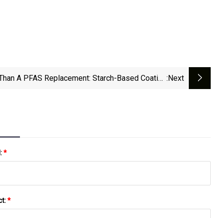
Than A PFAS Replacement: Starch-Based Coating
:next
Companies Expand | Packaging Dive
l:
*
ct:
*