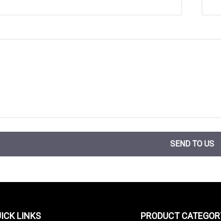
SEND TO US
ICK LINKS
PRODUCT CATEGOR