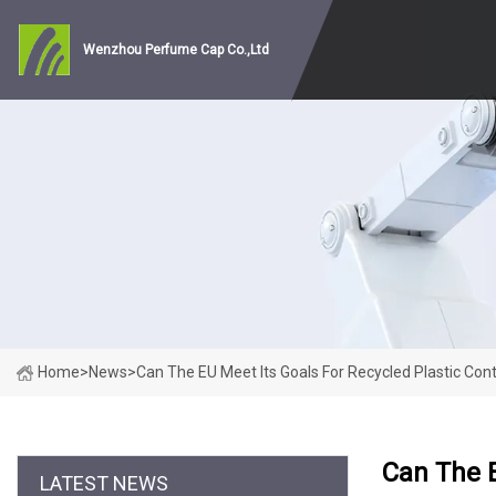
Wenzhou Perfume Cap Co.,Ltd
Home
>
News
>
Can The EU Meet Its Goals For Recycled Plastic Con
Can The E
LATEST NEWS