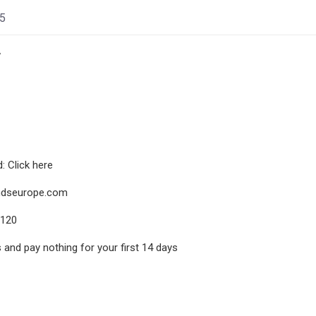
25
w
 Click here
dseurope.com
8120
s and pay nothing for your first 14 days