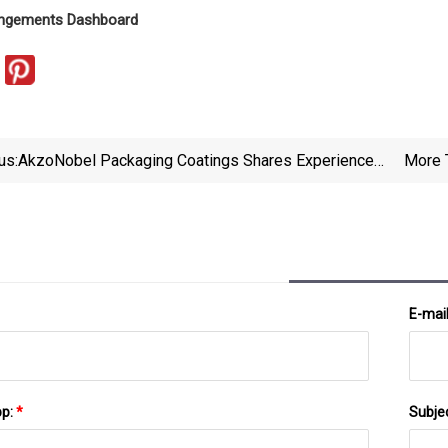
ringements Dashboard
us:
AkzoNobel Packaging Coatings Shares Experience
More 
Of Sustainability Reporting And Latest Can
Packaging Innovations In New White Paper
E-mai
pp:
*
Subje