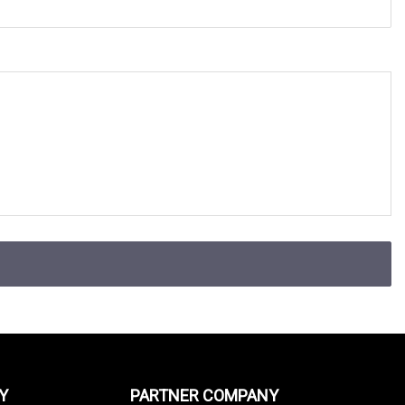
Y
PARTNER COMPANY