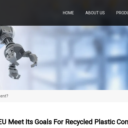
HOME
ABOUT US
PROD
tent?
U Meet Its Goals For Recycled Plastic Co