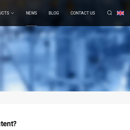
UCTS
NEWS
BLOG
CONTACT US
ntent?