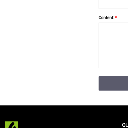
Content:
*
QU