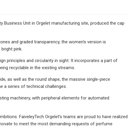
uty Business Unit in Orgelet manufacturing site, produced the cap
 tones and graded transparency, the women’s version is
bright pink.
principles and circularity in sight. It incorporates a part of
eing recyclable in the existing streams.
ide, as well as the round shape, the massive single-piece
 a series of technical challenges.
sting machinery, with peripheral elements for automated
ambitions. FaiveleyTech Orgelet’s teams are proud to have realized
o innovate to meet the most demanding requests of perfume