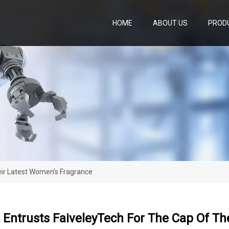
HOME
ABOUT US
PROD
eir Latest Women’s Fragrance
Entrusts FaiveleyTech For The Cap Of Th