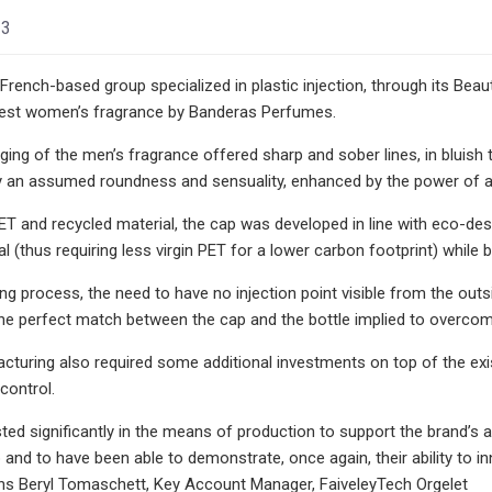
23
 French-based group specialized in plastic injection, through its Bea
atest women’s fragrance by Banderas Perfumes.
ging of the men’s fragrance offered sharp and sober lines, in bluish
y an assumed roundness and sensuality, enhanced by the power of a 
 and recycled material, the cap was developed in line with eco-design 
l (thus requiring less virgin PET for a lower carbon footprint) while b
g process, the need to have no injection point visible from the outs
the perfect match between the cap and the bottle implied to overcome
turing also required some additional investments on top of the exi
control.
ted significantly in the means of production to support the brand’s 
p and to have been able to demonstrate, once again, their ability t
ins Beryl Tomaschett, Key Account Manager, FaiveleyTech Orgelet