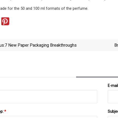
ade for the 50 and 100 ml formats of the perfume.
us:
7 New Paper Packaging Breakthroughs
B
E-mai
pp:
*
Subje