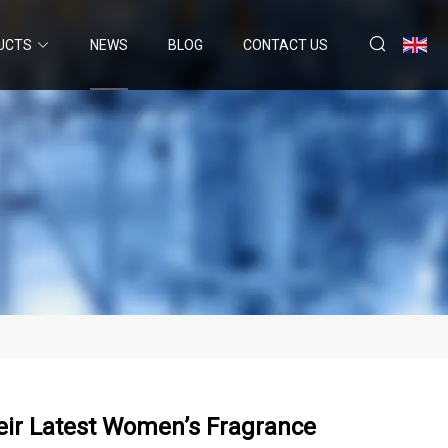
UCTS
NEWS
BLOG
CONTACT US
eir Latest Women’s Fragrance