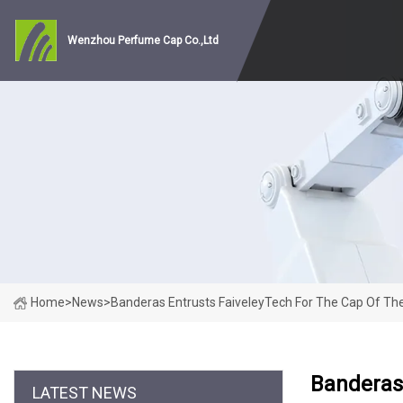
Wenzhou Perfume Cap Co.,Ltd
Home
>
News
>
Banderas Entrusts FaiveleyTech For The Cap Of Th
Banderas 
LATEST NEWS