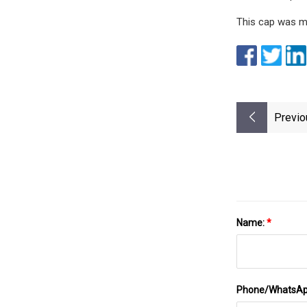
This cap was m
Previo
Name:
*
Phone/WhatsA