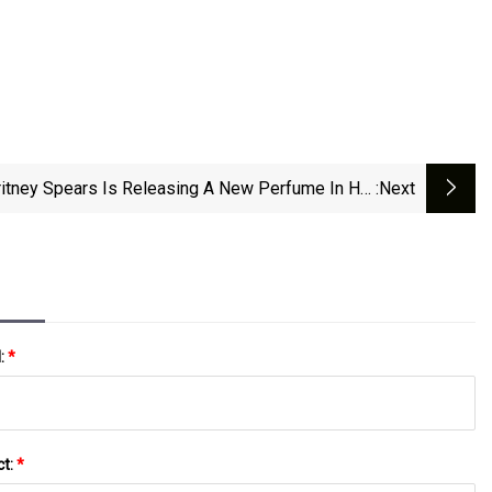
ritney Spears Is Releasing A New Perfume In Her
:next
‘Fantasy’ Line
l:
*
ct:
*