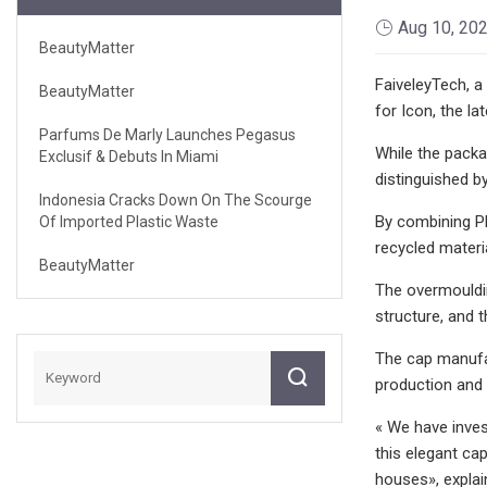
Aug 10, 20
BeautyMatter
FaiveleyTech, a
BeautyMatter
for Icon, the l
Parfums De Marly Launches Pegasus
While the packa
Exclusif & Debuts In Miami
distinguished b
Indonesia Cracks Down On The Scourge
By combining PET
Of Imported Plastic Waste
recycled materia
BeautyMatter
The overmouldin
structure, and 
The cap manufac
production and 
« We have inves
this elegant ca
houses», expla