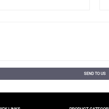
SEND TO US