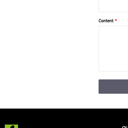
Content:
*