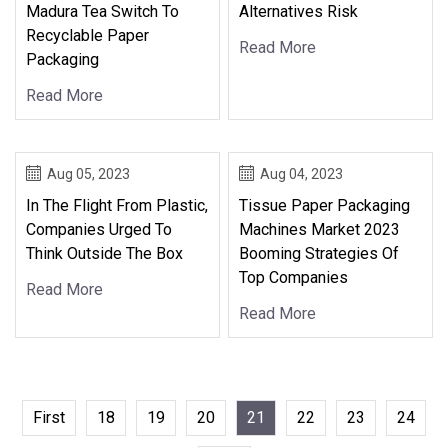
Madura Tea Switch To
Alternatives Risk
Recyclable Paper
Read More
Packaging
Read More
Aug 05, 2023
Aug 04, 2023
In The Flight From Plastic,
Tissue Paper Packaging
Companies Urged To
Machines Market 2023
Think Outside The Box
Booming Strategies Of
Top Companies
Read More
Read More
First
18
19
20
21
22
23
24