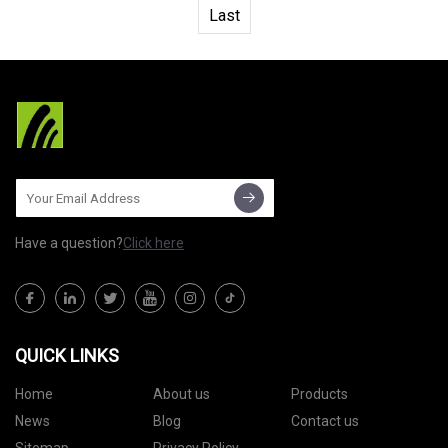
Last
Have a question?
Click here
QUICK LINKS
Home
About us
Products
News
Blog
Contact us