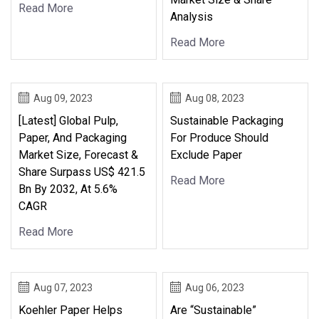
Read More
Analysis
Read More
Aug 09, 2023
Aug 08, 2023
[Latest] Global Pulp,
Sustainable Packaging
Paper, And Packaging
For Produce Should
Market Size, Forecast &
Exclude Paper
Share Surpass US$ 421.5
Read More
Bn By 2032, At 5.6%
CAGR
Read More
Aug 07, 2023
Aug 06, 2023
Koehler Paper Helps
Are “Sustainable”