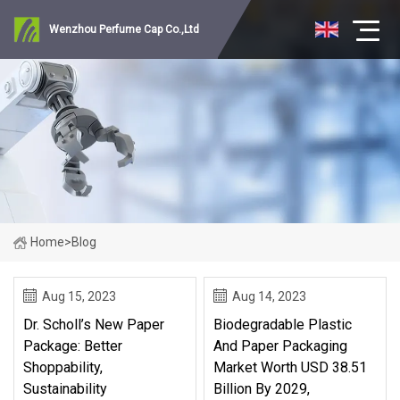
Wenzhou Perfume Cap Co.,Ltd
Home
>
Blog
Aug 15, 2023
Aug 14, 2023
Dr. Scholl’s New Paper
Biodegradable Plastic
Package: Better
And Paper Packaging
Shoppability,
Market Worth USD 38.51
Sustainability
Billion By 2029,