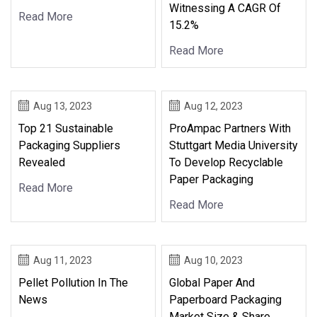
Witnessing A CAGR Of
Read More
15.2%
Read More
Aug 13, 2023
Aug 12, 2023
Top 21 Sustainable
ProAmpac Partners With
Packaging Suppliers
Stuttgart Media University
Revealed
To Develop Recyclable
Paper Packaging
Read More
Read More
Aug 11, 2023
Aug 10, 2023
Pellet Pollution In The
Global Paper And
News
Paperboard Packaging
Market Size & Share