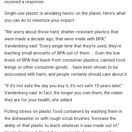
received a response.
Single-use plastic is wreaking havoc on the planet. Here's what
you can do to minimize your impact
“We worry about those hard, shatter-resistant plastics that
were made a decade ago, that were made with BPA,”
Vandenberg said. “Every single time that they’re used, they’re
leaching small amounts of BPA out of them. … Even the low
levels of BPA that leach from consumer plastics, canned food
linings or other consumer goods … have been shown to be
associated with harm, and people certainly should care about it.
“If it’s not safe the day you buy it, it’s not safe 10 years later,”
Vandenberg said. In fact, the longer you own them, the riskier
they are for your health, she added.
Putting stress on plastic food containers by washing them in
the dishwasher or with rough scrub brushes “increase the
ability of that plastic to leach whatever it was made out of,”