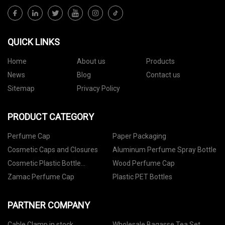
QUICK LINKS
Home
About us
Products
News
Blog
Contact us
Sitemap
Privacy Policy
PRODUCT CATEGORY
Perfume Cap
Paper Packaging
Cosmetic Caps and Closures
Aluminum Perfume Spray Bottle
Cosmetic Plastic Bottle
Wood Perfume Cap
Packaging
Zamac Perfume Cap
Plastic PET Bottles
PARTNER COMPANY
Cable Clamp in stock
Wholesale Bagasse Tea Set