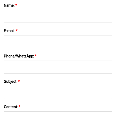
Name:
*
E-mail:
*
Phone/WhatsApp:
*
Subject:
*
Content:
*