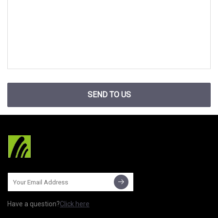
SEND TO US
Have a question?
Click here