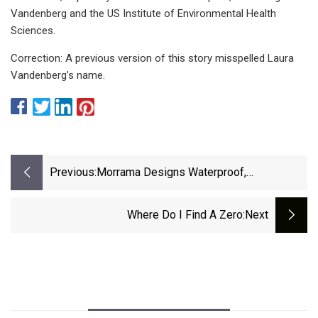
Vandenberg and the US Institute of Environmental Health
Sciences.
Correction: A previous version of this story misspelled Laura
Vandenberg’s name.
Previous:
Morrama Designs Waterproof,
Biodegradable Refill Packaging For Wild
Shower Gel
Where Do I Find A Zero
:next