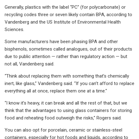
Generally, plastics with the label “PC” (for polycarbonate) or
recycling codes three or seven likely contain BPA, according to
Vandenberg and the US Institute of Environmental Health
Sciences.
Some manufacturers have been phasing BPA and other
bisphenols, sometimes called analogues, out of their products
due to public attention — rather than regulatory action — but
not all, Vandenberg said.
“Think about replacing them with something that’s chemically
inert, like glass,” Vandenberg said. “If you can’t afford to replace
everything all at once, replace them one at a time.”
“I know it’s heavy, it can break and all the rest of that, but we
think that the advantages to using glass containers for storing
food and reheating food outweigh the risks,” Rogers said.
You can also opt for porcelain, ceramic or stainless-steel
containers, especially for hot foods and liquids, according to