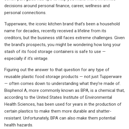
decisions around personal finance, career, wellness and
personal connections.
Tupperware, the iconic kitchen brand that’s been a household
name for decades, recently received a lifeline from its
creditors, but the business still faces extreme challenges. Given
the brand’s prospects,
you might be wondering how long your
stash of its food storage containers is safe to use —
especially if it’s vintage.
Figuring out the answer to that question for any type of
reusable plastic food storage products — not just Tupperware
— often comes down to understanding what they’re made of.
Bisphenol A, more commonly known as BPA, is a chemical that,
according to the United States Institute of Environmental
Health Sciences, has been used for years in the production of
certain plastics to make them more durable and shatter-
resistant. Unfortunately, BPA can also make them potential
health hazards.