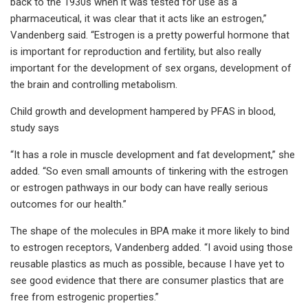
back to the 1930s when it was tested for use as a
pharmaceutical, it was clear that it acts like an estrogen,”
Vandenberg
said. “Estrogen is a pretty powerful hormone that
is important for reproduction and fertility, but also really
important for the development of sex organs, development of
the brain and controlling metabolism.
Child growth and development hampered by PFAS in blood,
study says
“It has a role in muscle development and fat development,” she
added. “So even small amounts of tinkering with the estrogen
or estrogen pathways in our body can have really serious
outcomes for our health.”
The shape of the molecules in BPA make it more likely to bind
to estrogen receptors, Vandenberg added. “I avoid using those
reusable plastics as much as possible, because I have yet to
see good evidence that there are consumer plastics that are
free from estrogenic properties.”