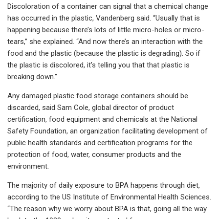
Discoloration of a container can signal that a chemical change
has occurred in the plastic, Vandenberg said. “Usually that is
happening because there’s lots of little micro-holes or micro-
tears,” she explained. “And now there’s an interaction with the
food and the plastic (because the plastic is degrading). So if
the plastic is discolored, it’s telling you that that plastic is
breaking down.”
Any damaged plastic food storage containers should be
discarded, said Sam Cole, global director of product
certification, food equipment and chemicals at the National
Safety Foundation, an organization facilitating development of
public health standards and certification programs for the
protection of food, water, consumer products and the
environment.
The majority of daily exposure to BPA happens through diet,
according to the US Institute of Environmental Health Sciences.
“The reason why we worry about BPA is that, going all the way