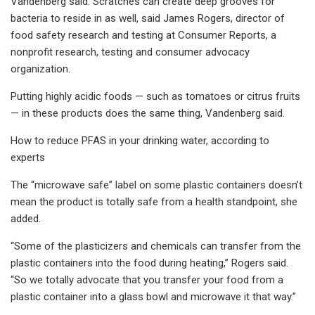
Vandenberg said. Scratches can create deep grooves for
bacteria to reside in as well, said James Rogers, director of
food safety research and testing at Consumer Reports, a
nonprofit research, testing and consumer advocacy
organization.
Putting highly acidic foods — such as tomatoes or citrus fruits
— in these products does the same thing, Vandenberg said.
How to reduce PFAS in your drinking water, according to
experts
The “microwave safe” label on some plastic containers doesn’t
mean the product is totally safe from a health standpoint, she
added.
“Some of the plasticizers and chemicals can transfer from the
plastic containers into the food during heating,” Rogers said.
“So we totally advocate that you transfer your food from a
plastic container into a glass bowl and microwave it that way.”