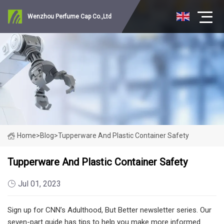
Wenzhou Perfume Cap Co.,Ltd
Home
>
Blog
>
Tupperware And Plastic Container Safety
Tupperware And Plastic Container Safety
Jul 01, 2023
Sign up for CNN’s Adulthood, But Better newsletter series. Our
seven-part guide has tips to help you make more informed