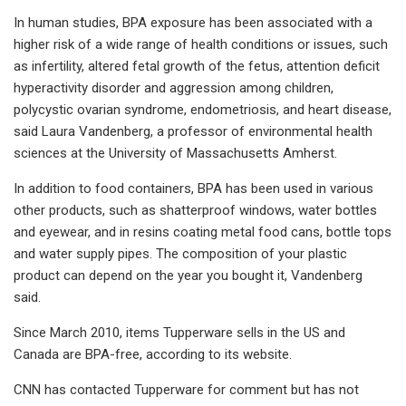
In human studies, BPA exposure has been associated with a
higher risk of a wide range of health conditions or issues, such
as infertility, altered fetal growth of the fetus, attention deficit
hyperactivity disorder and aggression among children,
polycystic ovarian syndrome, endometriosis, and heart disease,
said Laura Vandenberg, a professor of environmental health
sciences at the University of Massachusetts Amherst.
In addition to food containers, BPA has been used in various
other products, such as shatterproof windows, water bottles
and eyewear, and in resins coating metal food cans, bottle tops
and water supply pipes. The composition of your plastic
product can depend on the year you bought it, Vandenberg
said.
Since March 2010, items Tupperware sells in the US and
Canada are BPA-free, according to its website.
CNN has contacted Tupperware for comment but has not