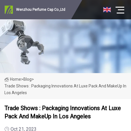
Wenzhou Perfume Cap Co.,Ltd
Home
>
Blog
>
Trade Shows : Packaging Innovations At Luxe Pack And MakeUp In
Los Angeles
Trade Shows : Packaging Innovations At Luxe
Pack And MakeUp In Los Angeles
Oct 21, 2023