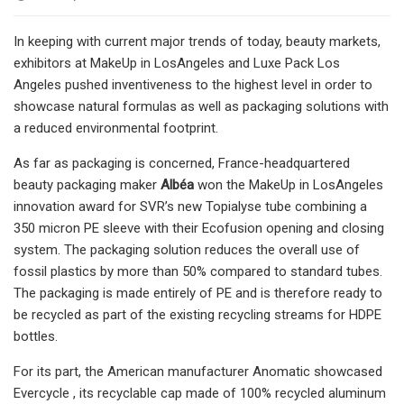
In keeping with current major trends of today, beauty markets,
exhibitors at MakeUp in LosAngeles and Luxe Pack Los
Angeles pushed inventiveness to the highest level in order to
showcase natural formulas as well as packaging solutions with
a reduced environmental footprint.
As far as packaging is concerned, France-headquartered
beauty packaging maker
Albéa
won the MakeUp in LosAngeles
innovation award for SVR’s new Topialyse tube combining a
350 micron PE sleeve with their Ecofusion opening and closing
system. The packaging solution reduces the overall use of
fossil plastics by more than 50% compared to standard tubes.
The packaging is made entirely of PE and is therefore ready to
be recycled as part of the existing recycling streams for HDPE
bottles.
For its part, the American manufacturer Anomatic showcased
Evercycle , its recyclable cap made of 100% recycled aluminum