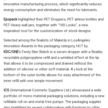
innovative manufacturing process, which significantly reduces
energy consumption and eliminates the need for lubricants.
Epopack
highlighted their PET Droppers, PET airless bottles and
PET Heavy wall jars, together with "100 Looks", a new
inspiration tool for the customization of stock designs.
Selected among the finalists of MakeUp in LosAngeles
Innovation Awards in the packaging category, HCT by
KDC/ONE
’s Fenty Skin Watch is a serum dropper with a flexible,
recyclable polypropylene refill and a wrinkled effect at the tip
that allows it to be compressed and drained without the
addition of silicone or other soft material. A j-lock at the
bottom of the outer bottle allows for easy attachment of the
inner refill with one simple movement.
ICS
(International Cosmetic Suppliers Ltd.) showcased a wide
portfolio of mono material packaging solutions, including a new
refillable roll on and metal free pumps. The packaging supplier
also highlithed its recent collaboration with Eastman to offer