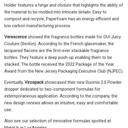
Holder features a hinge and closure that highlights the ability of
the material to be molded into intricate details. Easy to
compost and recycle, Paperfoam has an energy efficient and
low carbon manufacturing process.
Verescence
showed the fragrance bottles made for OUI Juicy
Couture (Revlon). According to the French glassmaker, the
lacquered flacons are the first-ever stackable fragrance
bottles. They feature a deep push-up enabling them to be
stacked. The bottle received the 2022 Package of the Year
Award from the New Jersey Packaging Executive Club (NJPEC).
Eventually,
Virospack
showcased their new Duomix 2.0 Powder
dropper dedicated to two-component formulas for
extemporaneous application. According to the company, the
new design renews allows an intuitive, easy and comfortable
use.
Also see our selection of innovative formulas spotted at
MakeUp in LosAngeles.