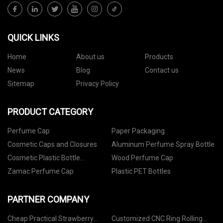
QUICK LINKS
Home
About us
Products
News
Blog
Contact us
Sitemap
Privacy Policy
PRODUCT CATEGORY
Perfume Cap
Paper Packaging
Cosmetic Caps and Closures
Aluminum Perfume Spray Bottle
Cosmetic Plastic Bottle
Wood Perfume Cap
Packaging
Zamac Perfume Cap
Plastic PET Bottles
PARTNER COMPANY
Cheap Practical Strawberry
Customized CNC Ring Rolling