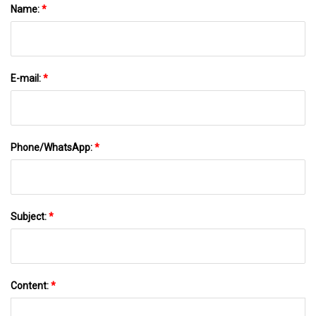
Name:
*
E-mail:
*
Phone/WhatsApp:
*
Subject:
*
Content:
*