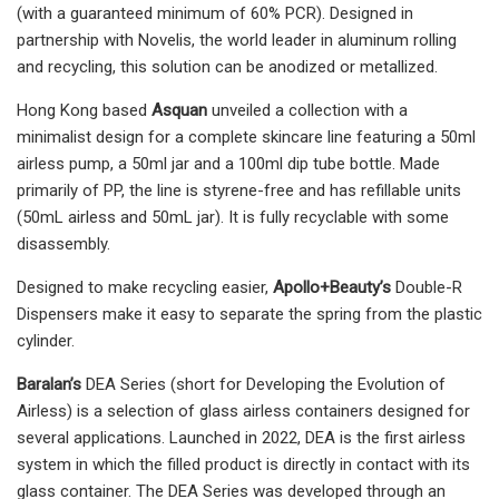
(with a guaranteed minimum of 60% PCR). Designed in
partnership with Novelis, the world leader in aluminum rolling
and recycling, this solution can be anodized or metallized.
Hong Kong based
Asquan
unveiled a collection with a
minimalist design for a complete skincare line featuring a 50ml
airless pump, a 50ml jar and a 100ml dip tube bottle. Made
primarily of PP, the line is styrene-free and has refillable units
(50mL airless and 50mL jar). It is fully recyclable with some
disassembly.
Designed to make recycling easier,
Apollo+Beauty’s
Double-R
Dispensers make it easy to separate the spring from the plastic
cylinder.
Baralan’s
DEA Series (short for Developing the Evolution of
Airless) is a selection of glass airless containers designed for
several applications. Launched in 2022, DEA is the first airless
system in which the filled product is directly in contact with its
glass container. The DEA Series was developed through an