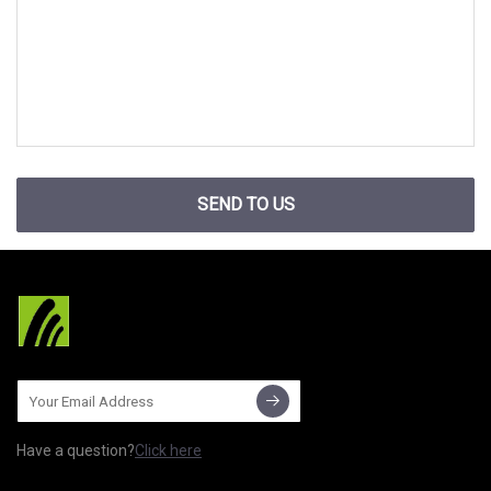
SEND TO US
Have a question?
Click here