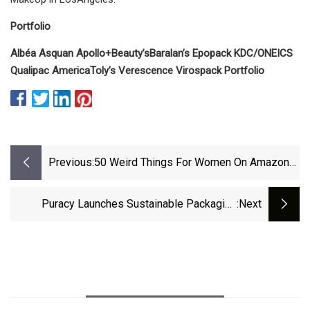
Portfolio
Albéa
Asquan
Apollo+Beauty’s
Baralan’s
Epopack
KDC/ONE
ICS
Qualipac America
Toly’s
Verescence
Virospack
Portfolio
Previous:
50 Weird Things For Women On Amazon
That Are So Damn Clever
Puracy Launches Sustainable Packaging
:next
Cleaner Refill