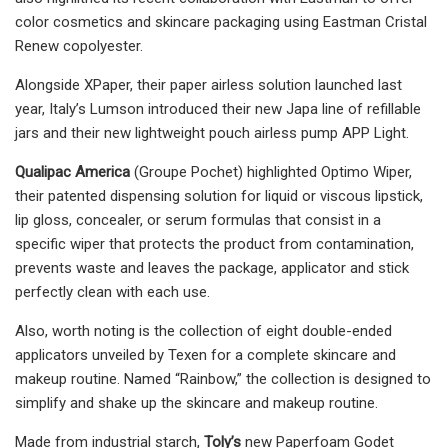
color cosmetics and skincare packaging using Eastman Cristal
Renew copolyester.
Alongside XPaper, their paper airless solution launched last
year, Italy’s Lumson introduced their new Japa line of refillable
jars and their new lightweight pouch airless pump APP Light.
Qualipac America
(Groupe Pochet) highlighted Optimo Wiper,
their patented dispensing solution for liquid or viscous lipstick,
lip gloss, concealer, or serum formulas that consist in a
specific wiper that protects the product from contamination,
prevents waste and leaves the package, applicator and stick
perfectly clean with each use.
Also, worth noting is the collection of eight double-ended
applicators unveiled by Texen for a complete skincare and
makeup routine. Named “Rainbow,” the collection is designed to
simplify and shake up the skincare and makeup routine.
Made from industrial starch,
Toly’s
new Paperfoam Godet