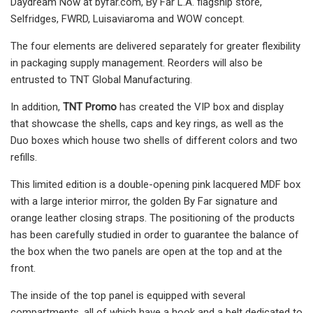
Daydream Now at byfar.com, By Far L.A. flagship store,
Selfridges, FWRD, Luisaviaroma and WOW concept.
The four elements are delivered separately for greater flexibility
in packaging supply management. Reorders will also be
entrusted to TNT Global Manufacturing.
In addition,
TNT Promo
has created the VIP box and display
that showcase the shells, caps and key rings, as well as the
Duo boxes which house two shells of different colors and two
refills.
This limited edition is a double-opening pink lacquered MDF box
with a large interior mirror, the golden By Far signature and
orange leather closing straps. The positioning of the products
has been carefully studied in order to guarantee the balance of
the box when the two panels are open at the top and at the
front.
The inside of the top panel is equipped with several
compartments, all of which have a hook and a belt dedicated to