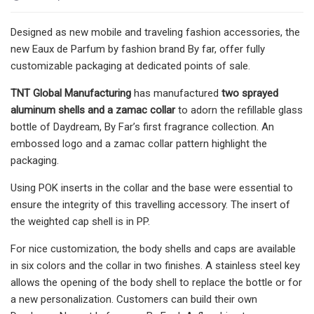
Designed as new mobile and traveling fashion accessories, the
new Eaux de Parfum by fashion brand By far, offer fully
customizable packaging at dedicated points of sale.
TNT Global Manufacturing
has manufactured
two sprayed
aluminum shells and a zamac collar
to adorn the refillable glass
bottle of Daydream, By Far’s first fragrance collection. An
embossed logo and a zamac collar pattern highlight the
packaging.
Using POK inserts in the collar and the base were essential to
ensure the integrity of this travelling accessory. The insert of
the weighted cap shell is in PP.
For nice customization, the body shells and caps are available
in six colors and the collar in two finishes. A stainless steel key
allows the opening of the body shell to replace the bottle or for
a new personalization. Customers can build their own