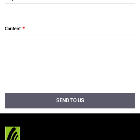
Content:
*
SEND TO US