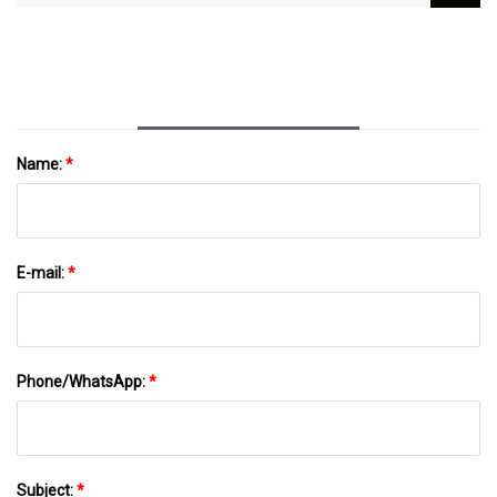
Responsible Choice Of Zamak
Name:
*
E-mail:
*
Phone/WhatsApp:
*
Subject:
*