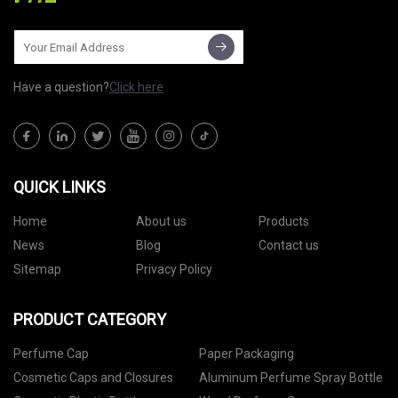
Have a question?
Click here
QUICK LINKS
Home
About us
Products
News
Blog
Contact us
Sitemap
Privacy Policy
PRODUCT CATEGORY
Perfume Cap
Paper Packaging
Cosmetic Caps and Closures
Aluminum Perfume Spray Bottle