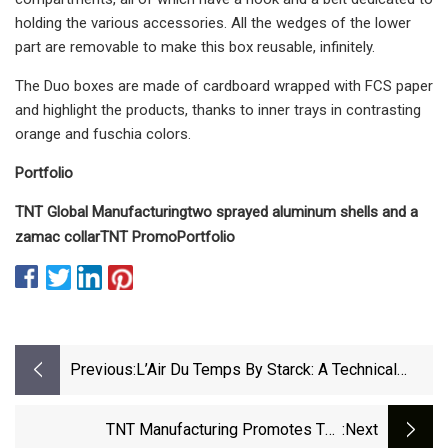
holding the various accessories. All the wedges of the lower
part are removable to make this box reusable, infinitely.
The Duo boxes are made of cardboard wrapped with FCS paper
and highlight the products, thanks to inner trays in contrasting
orange and fuschia colors.
Portfolio
TNT Global Manufacturing
two sprayed aluminum shells and a
zamac collar
TNT Promo
Portfolio
Previous:
L’Air Du Temps By Starck: A Technical
Challenge
TNT Manufacturing Promotes The
:next