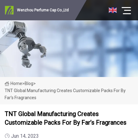
Wenzhou Perfume Cap Co.,Ltd
Home
>
Blog
>
TNT Global Manufacturing Creates Customizable Packs For By
Far’s Fragrances
TNT Global Manufacturing Creates
Customizable Packs For By Far’s Fragrances
Jun 14, 2023