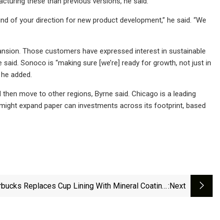
acturing these than previous versions, he said.
ind of your direction for new product development,” he said. “We
nsion. Those customers have expressed interest in sustainable
 said. Sonoco is “making sure [we’re] ready for growth, not just in
” he added.
d then move to other regions, Byrne said. Chicago is a leading
 might expand paper can investments across its footprint, based
rbucks Replaces Cup Lining With Mineral Coating,
:next
&amp; Spencer Introduces Paper Packaging, And
a's PFAS-Free Grease-Resistant Bag | Packaging