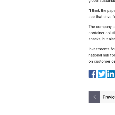
global sustaina
“I think the pa
see that drive fo
The company is
container solut
snacks, but als
Investments for
national hub fo
on customer de
Previo