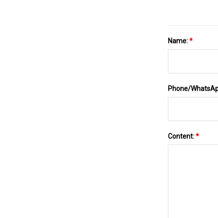
Name:
*
Phone/WhatsA
Content:
*