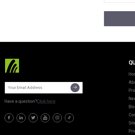
QU
Ho
Ab
Pr
Ne
Have a question?
Click here
Blo
Con
Si
Pri