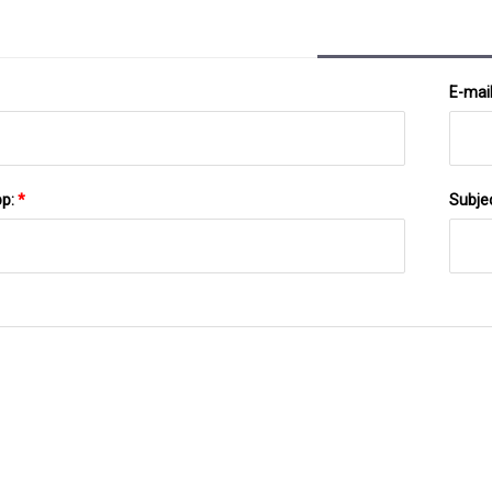
E-mai
pp:
*
Subje