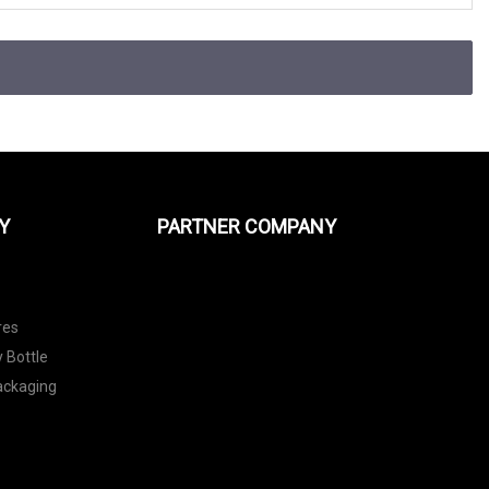
Y
PARTNER COMPANY
res
 Bottle
Packaging