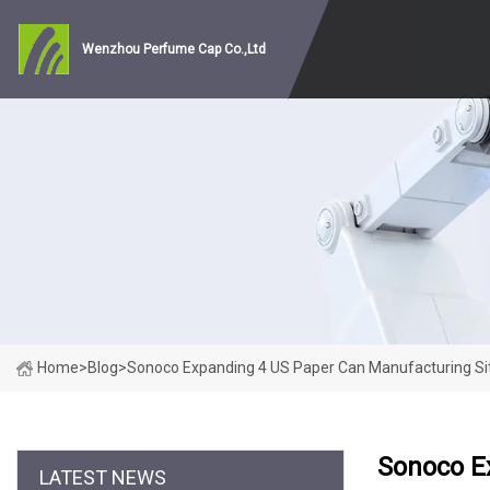
Wenzhou Perfume Cap Co.,Ltd
Home
>
Blog
>
Sonoco Expanding 4 US Paper Can Manufacturing Sit
Sonoco E
LATEST NEWS