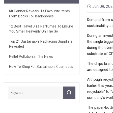
Jun 09, 20
Kit Connor Reveals His Favourite Items
From Books To Headphones
Demand from sna
sustainability at
12 Best Travel Size Perfumes To Ensure
You Smell Heavenly On The Go
During an inves
Top 21 Sustainable Packaging Suppliers
the single bigg
Revealed
during the event
substrate of C
Pellet Pollution In The News
The chips brand
How To Shop For Sustainable Cosmetics
are designed to
Although recycle
Earlier this ye
recyclable” to 
company’s work
The paper-botto