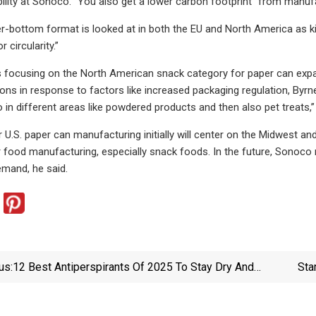
bility at Sonoco. “You also get a lower carbon footprint” from manuf
per-bottom format is looked at in both the EU and North America as k
r circularity.”
 focusing on the North American snack category for paper can expa
ions in response to factors like increased packaging regulation, Byrne
o in different areas like powdered products and then also pet treats,
 U.S. paper can manufacturing initially will center on the Midwest an
r food manufacturing, especially snack foods. In the future, Sonoco
mand, he said.
us:
12 Best Antiperspirants Of 2025 To Stay Dry And
Sta
Cool, Tested By Editors | GQ
Marks 
Lect