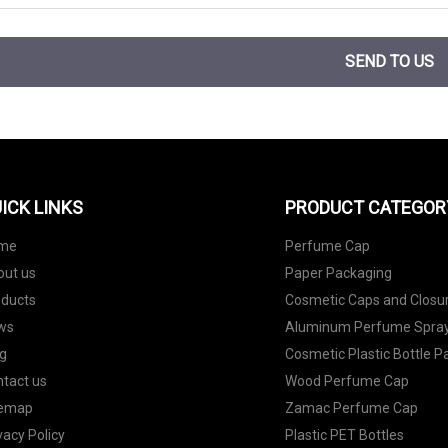
SEND TO US
ICK LINKS
PRODUCT CATEGOR
me
Perfume Cap
out us
Paper Packaging
oducts
Cosmetic Caps and Closu
ws
Aluminum Perfume Spray
g
Cosmetic Plastic Bottle 
tact us
Wood Perfume Cap
temap
Zamac Perfume Cap
vacy Policy
Plastic PET Bottles