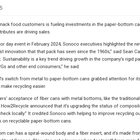
25
ck food customers is fueling investments in the paper-bottom cans
tributes are driving sales.
tor day event in February 2024, Sonoco executives highlighted the new 
est innovation that that pack has seen since the 1960s,” said Sean Cai
. Sustainability is a key trend driving growth in the company’s rigid p
PGs and other end consumers,” he said.
’s switch from metal to paper-bottom cans grabbed attention for its
 make recycling easier.
rs’ acceptance of fiber cans with metal bottoms, like the traditional 
ar, How2Recycle announced that it’s upgrading the status of composite
“check locally.” It credited Sonoco with helping to improve recyclin
 on recyclable paper-bottom cans.
m can has a spiral-wound body and a fiber insert, and it’s made from