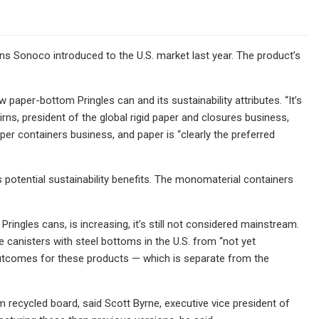
 Sonoco introduced to the U.S. market last year. The product’s
paper-bottom Pringles can and its sustainability attributes. “It’s
rns, president of the global rigid paper and closures business,
aper containers business, and paper is “clearly the preferred
 potential sustainability benefits. The monomaterial containers
Pringles cans, is increasing, it’s still not considered mainstream.
 canisters with steel bottoms in the U.S. from “not yet
g outcomes for these products — which is separate from the
 recycled board, said Scott Byrne, executive vice president of