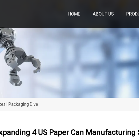
HOME
ABOUT US
PROD
es | Packaging Dive
xpanding 4 US Paper Can Manufacturing S