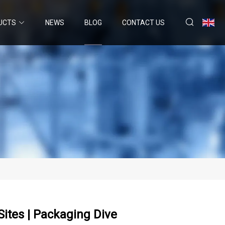
UCTS
NEWS
BLOG
CONTACT US
ites | Packaging Dive