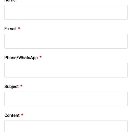
E-mail:
*
Phone/WhatsApp:
*
Subject:
*
Content:
*