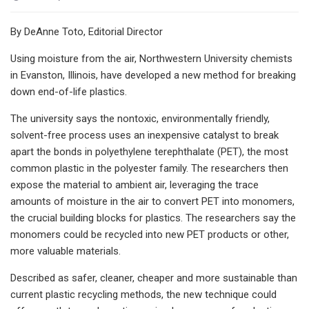
By DeAnne Toto, Editorial Director
Using moisture from the air, Northwestern University chemists
in Evanston, Illinois, have developed a new method for breaking
down end-of-life plastics.
The university says the nontoxic, environmentally friendly,
solvent-free process uses an inexpensive catalyst to break
apart the bonds in polyethylene terephthalate (PET), the most
common plastic in the polyester family. The researchers then
expose the material to ambient air, leveraging the trace
amounts of moisture in the air to convert PET into monomers,
the crucial building blocks for plastics. The researchers say the
monomers could be recycled into new PET products or other,
more valuable materials.
Described as safer, cleaner, cheaper and more sustainable than
current plastic recycling methods, the new technique could