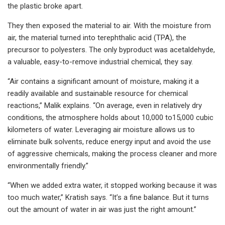
the plastic broke apart.
They then exposed the material to air. With the moisture from
air, the material turned into terephthalic acid (TPA), the
precursor to polyesters. The only byproduct was acetaldehyde,
a valuable, easy-to-remove industrial chemical, they say.
“Air contains a significant amount of moisture, making it a
readily available and sustainable resource for chemical
reactions,” Malik explains. “On average, even in relatively dry
conditions, the atmosphere holds about 10,000 to15,000 cubic
kilometers of water. Leveraging air moisture allows us to
eliminate bulk solvents, reduce energy input and avoid the use
of aggressive chemicals, making the process cleaner and more
environmentally friendly.”
“When we added extra water, it stopped working because it was
too much water,” Kratish says. “It’s a fine balance. But it turns
out the amount of water in air was just the right amount.”