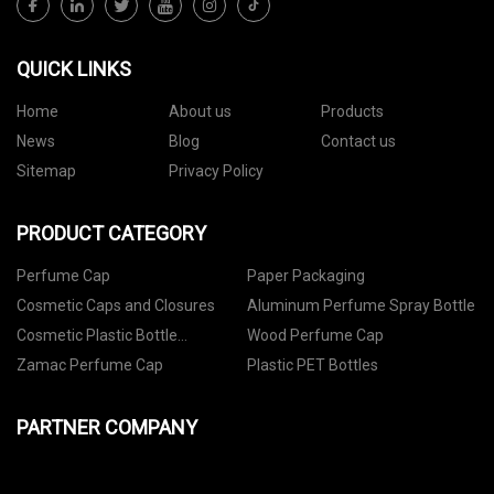
QUICK LINKS
Home
About us
Products
News
Blog
Contact us
Sitemap
Privacy Policy
PRODUCT CATEGORY
Perfume Cap
Paper Packaging
Cosmetic Caps and Closures
Aluminum Perfume Spray Bottle
Cosmetic Plastic Bottle
Wood Perfume Cap
Packaging
Zamac Perfume Cap
Plastic PET Bottles
PARTNER COMPANY