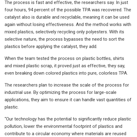
The process is fast and effective, the researchers say. In just
four hours, 94 percent of the possible TPA was recovered. The
catalyst also is durable and recyclable, meaning it can be used
again without losing effectiveness. And the method works with
mixed plastics, selectively recycling only polyesters. With its
selective nature, the process bypasses the need to sort the
plastics before applying the catalyst, they add.
When the team tested the process on plastic bottles, shirts
and mixed plastic scrap, it proved just as effective, they say,
even breaking down colored plastics into pure, colorless TPA.
The researchers plan to increase the scale of the process for
industrial use. By optimizing the process for large-scale
applications, they aim to ensure it can handle vast quantities of
plastic.
“Our technology has the potential to significantly reduce plastic
pollution, lower the environmental footprint of plastics and
contribute to a circular economy where materials are reused