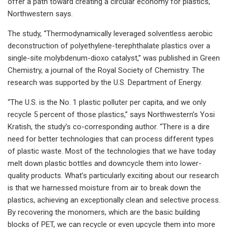
offer a path toward creating a circular economy for plastics,
Northwestern says.
The study, “Thermodynamically leveraged solventless aerobic
deconstruction of polyethylene-terephthalate plastics over a
single-site molybdenum-dioxo catalyst,” was published in Green
Chemistry, a journal of the Royal Society of Chemistry. The
research was supported by the U.S. Department of Energy.
“The U.S. is the No. 1 plastic polluter per capita, and we only
recycle 5 percent of those plastics,” says Northwestern’s Yosi
Kratish, the study’s co-corresponding author. “There is a dire
need for better technologies that can process different types
of plastic waste. Most of the technologies that we have today
melt down plastic bottles and downcycle them into lower-
quality products. What’s particularly exciting about our research
is that we harnessed moisture from air to break down the
plastics, achieving an exceptionally clean and selective process.
By recovering the monomers, which are the basic building
blocks of PET, we can recycle or even upcycle them into more