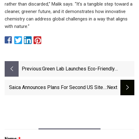
rather than discarded,” Malik says. “It’s a tangible step toward a
cleaner, greener future, and it demonstrates how innovative
chemistry can address global challenges in a way that aligns
with nature.”
Previous:
Green Lab Launches Eco-Friendly
Packaging Solutions In The United States
At Cost Parity | | News-Journal.com
Saica Announces Plans For Second US Site -
:next
Recycling Today
Name:
*