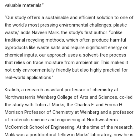
valuable materials.”
“Our study offers a sustainable and efficient solution to one of
the world’s most pressing environmental challenges: plastic
waste,” adds Naveen Malik, the study’s first author. “Unlike
traditional recycling methods, which often produce harmful
byproducts like waste salts and require significant energy or
chemical inputs, our approach uses a solvent-free process
that relies on trace moisture from ambient air. This makes it
not only environmentally friendly but also highly practical for
real-world applications.”
Kratish, a research assistant professor of chemistry at
Northwestern’s Weinberg College of Arts and Sciences, co-led
the study with Tobin J. Marks, the Charles E. and Emma H.
Morrison Professor of Chemistry at Weinberg and a professor
of materials science and engineering at Northwestern’s
McCormick School of Engineering. At the time of the research,
Malik was a postdoctoral fellow in Marks’ laboratory; now he is