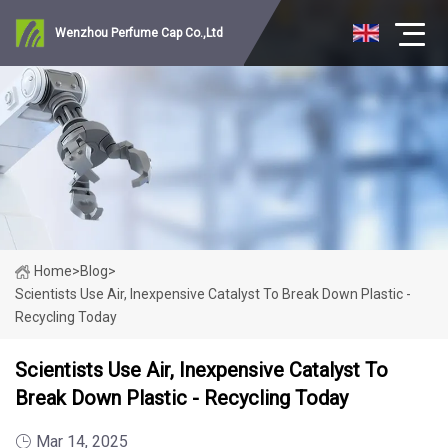
Wenzhou Perfume Cap Co.,Ltd
Home
>
Blog
>
Scientists Use Air, Inexpensive Catalyst To Break Down Plastic -
Recycling Today
Scientists Use Air, Inexpensive Catalyst To
Break Down Plastic - Recycling Today
Mar 14, 2025