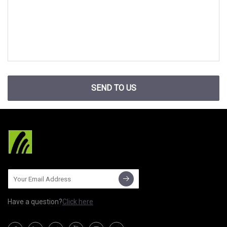
SEND TO US
Have a question?
Click here