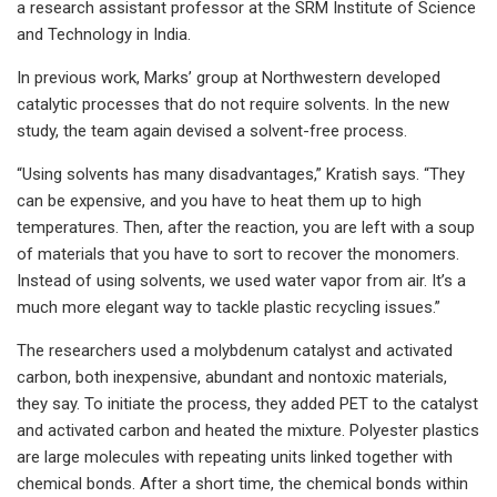
a research assistant professor at the SRM Institute of Science
and Technology in India.
In previous work, Marks’ group at Northwestern developed
catalytic processes that do not require solvents. In the new
study, the team again devised a solvent-free process.
“Using solvents has many disadvantages,” Kratish says. “They
can be expensive, and you have to heat them up to high
temperatures. Then, after the reaction, you are left with a soup
of materials that you have to sort to recover the monomers.
Instead of using solvents, we used water vapor from air. It’s a
much more elegant way to tackle plastic recycling issues.”
The researchers used a molybdenum catalyst and activated
carbon, both inexpensive, abundant and nontoxic materials,
they say. To initiate the process, they added PET to the catalyst
and activated carbon and heated the mixture. Polyester plastics
are large molecules with repeating units linked together with
chemical bonds. After a short time, the chemical bonds within