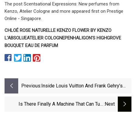
The post Scentsational Expressions: New perfumes from
Kenzo, Atelier Cologne and more appeared first on Prestige
Online - Singapore.
CHLOÉ ROSE NATURELLE
KENZO FLOWER BY KENZO
L’ABSOLUE
ATELIER COLOGNE
PENHALIGON’S HIGHGROVE
BOUQUET EAU DE PARFUM
Previous:
Inside Louis Vuitton And Frank Gehry’s
Luminous New Fragrance Collection
Is There Finally A Machine That Can Turn
:next
Plastic Bottles Into 3D Printer Filament?