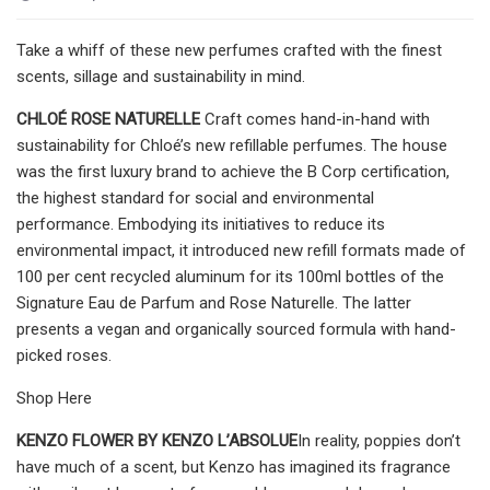
Take a whiff of these new perfumes crafted with the finest
scents, sillage and sustainability in mind.
CHLOÉ ROSE NATURELLE
Craft comes hand-in-hand with
sustainability for Chloé’s new refillable perfumes. The house
was the first luxury brand to achieve the B Corp certification,
the highest standard for social and environmental
performance. Embodying its initiatives to reduce its
environmental impact, it introduced new refill formats made of
100 per cent recycled aluminum for its 100ml bottles of the
Signature Eau de Parfum and Rose Naturelle. The latter
presents a vegan and organically sourced formula with hand-
picked roses.
Shop Here
KENZO FLOWER BY KENZO L’ABSOLUE
In reality, poppies don’t
have much of a scent, but Kenzo has imagined its fragrance