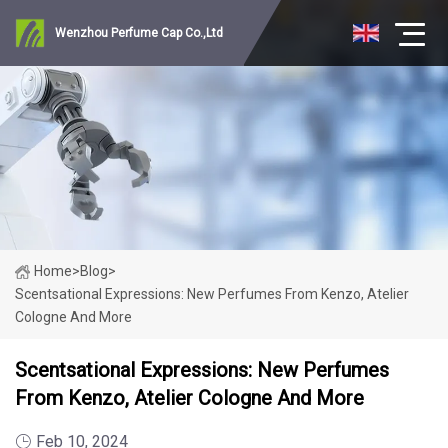
Wenzhou Perfume Cap Co.,Ltd
Home
>
Blog
>
Scentsational Expressions: New Perfumes From Kenzo, Atelier
Cologne And More
Scentsational Expressions: New Perfumes
From Kenzo, Atelier Cologne And More
Feb 10, 2024