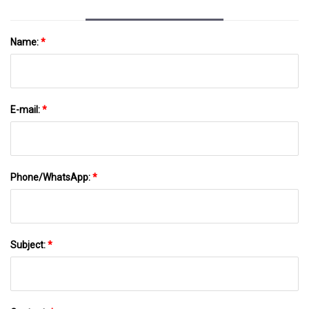
Name:
*
E-mail:
*
Phone/WhatsApp:
*
Subject:
*