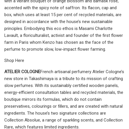
with a vibrant bouquet of orange blossom and damask rose,
accented with the spicy note of saffron. Its flacon, cap and
box, which uses at least 15 per cent of recycled materials, are
designed in accordance with the house’s new sustainable
principles. Embodying this eco ethos is Masami Charlotte
Lavault, a floriculturalist, activist and founder of the first flower
farm in Paris whom Kenzo has chosen as the face of the
perfume to promote slow, low-impact flower farming.
Shop Here
ATELIER COLOGNE
French artisanal perfumery Atelier Cologne’s
new store in Takashimaya is a tribute to its mission of crafting
slow perfumes. With its sustainably certified wooden panels,
energy-efficient consultation tables and recycled materials, the
boutique mirrors its formulas, which do not contain
preservatives, colourings or fillers, and are created with natural
ingredients. The house’s two signature collections are
Collection Absolue, a range of sparkling scents, and Collection
Rare, which features limited ingredients.