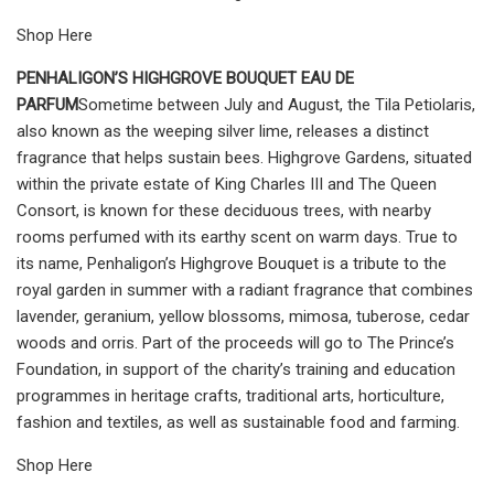
Shop Here
PENHALIGON’S HIGHGROVE BOUQUET EAU DE
PARFUM
Sometime between July and August, the Tila Petiolaris,
also known as the weeping silver lime, releases a distinct
fragrance that helps sustain bees. Highgrove Gardens, situated
within the private estate of King Charles III and The Queen
Consort, is known for these deciduous trees, with nearby
rooms perfumed with its earthy scent on warm days. True to
its name, Penhaligon’s Highgrove Bouquet is a tribute to the
royal garden in summer with a radiant fragrance that combines
lavender, geranium, yellow blossoms, mimosa, tuberose, cedar
woods and orris. Part of the proceeds will go to The Prince’s
Foundation, in support of the charity’s training and education
programmes in heritage crafts, traditional arts, horticulture,
fashion and textiles, as well as sustainable food and farming.
Shop Here