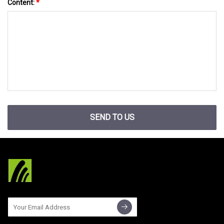
Content:
*
SEND TO US