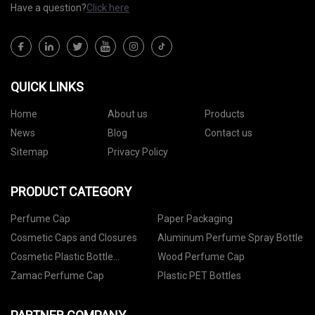
Have a question?
Click here
QUICK LINKS
Home
About us
Products
News
Blog
Contact us
Sitemap
Privacy Policy
PRODUCT CATEGORY
Perfume Cap
Paper Packaging
Cosmetic Caps and Closures
Aluminum Perfume Spray Bottle
Cosmetic Plastic Bottle
Wood Perfume Cap
Packaging
Zamac Perfume Cap
Plastic PET Bottles