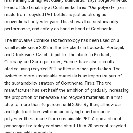
maintaining our highest quality standards," says Jorge Almeida,
Head of Sustainability at Continental Tires. "Our polyester yarn
made from recycled PET bottles is just as strong as
conventional polyester yarn. This shows that sustainability,
performance, and safety go hand in hand at Continental.
The innovative ContiRe.Tex technology has been used on a
small scale since 2022 at the tire plants in Lousado, Portugal,
and Otrokovice, Czech Republic. The plants in Korbach,
Germany, and Sarreguemines, France, have also recently
started using recycled PET bottles in series production. The
switch to more sustainable materials is an important part of
the sustainability strategy of Continental Tires. The tire
manufacturer has set itself the ambition of gradually increasing
the proportion of renewable and recycled materials, in a first
step to more than 40 percent until 2030. By then, all new car
and light truck tires will contain only high-performance
polyester fibers made from sustainable PET. A conventional
passenger tire today contains about 15 to 20 percent recycled
and renewable materials.