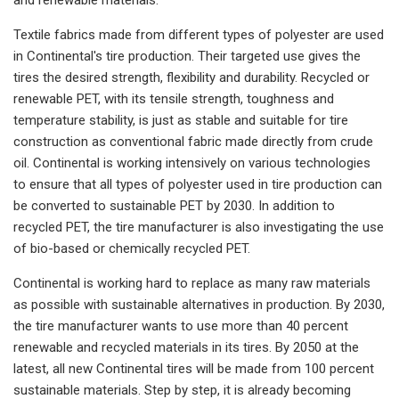
Textile fabrics made from different types of polyester are used
in Continental's tire production. Their targeted use gives the
tires the desired strength, flexibility and durability. Recycled or
renewable PET, with its tensile strength, toughness and
temperature stability, is just as stable and suitable for tire
construction as conventional fabric made directly from crude
oil. Continental is working intensively on various technologies
to ensure that all types of polyester used in tire production can
be converted to sustainable PET by 2030. In addition to
recycled PET, the tire manufacturer is also investigating the use
of bio-based or chemically recycled PET.
Continental is working hard to replace as many raw materials
as possible with sustainable alternatives in production. By 2030,
the tire manufacturer wants to use more than 40 percent
renewable and recycled materials in its tires. By 2050 at the
latest, all new Continental tires will be made from 100 percent
sustainable materials. Step by step, it is already becoming