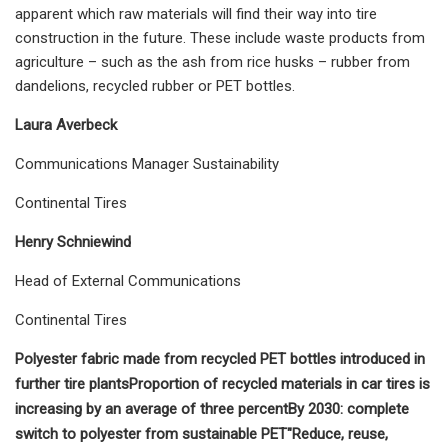
apparent which raw materials will find their way into tire
construction in the future. These include waste products from
agriculture – such as the ash from rice husks – rubber from
dandelions, recycled rubber or PET bottles.
Laura Averbeck
Communications Manager Sustainability
Continental Tires
Henry Schniewind
Head of External Communications
Continental Tires
Polyester fabric made from recycled PET bottles introduced in
further tire plants
Proportion of recycled materials in car tires is
increasing by an average of three percent
By 2030: complete
switch to polyester from sustainable PET
"Reduce, reuse,