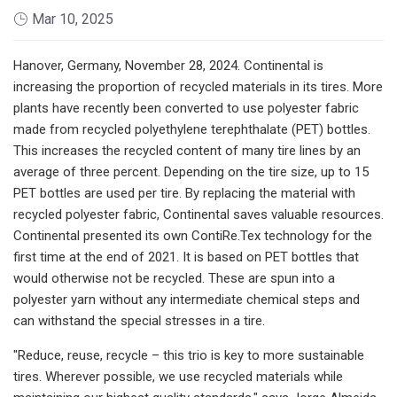
Mar 10, 2025
Hanover, Germany, November 28, 2024. Continental is
increasing the proportion of recycled materials in its tires. More
plants have recently been converted to use polyester fabric
made from recycled polyethylene terephthalate (PET) bottles.
This increases the recycled content of many tire lines by an
average of three percent. Depending on the tire size, up to 15
PET bottles are used per tire. By replacing the material with
recycled polyester fabric, Continental saves valuable resources.
Continental presented its own ContiRe.Tex technology for the
first time at the end of 2021. It is based on PET bottles that
would otherwise not be recycled. These are spun into a
polyester yarn without any intermediate chemical steps and
can withstand the special stresses in a tire.
"Reduce, reuse, recycle – this trio is key to more sustainable
tires. Wherever possible, we use recycled materials while