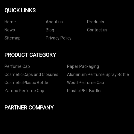
QUICK LINKS
Home
About us
Products
News
Blog
Contact us
Sitemap
Privacy Policy
PRODUCT CATEGORY
Perfume Cap
Paper Packaging
Cosmetic Caps and Closures
Aluminum Perfume Spray Bottle
Cosmetic Plastic Bottle
Wood Perfume Cap
Packaging
Zamac Perfume Cap
Plastic PET Bottles
PARTNER COMPANY