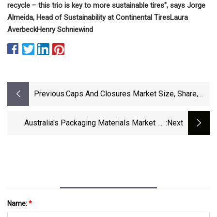
recycle – this trio is key to more sustainable tires", says Jorge
Almeida, Head of Sustainability at Continental Tires
Laura
Averbeck
Henry Schniewind
Previous:
Caps And Closures Market Size, Share,
Analysis Report – 2031
Australia's Packaging Materials Market To
:next
Witness 3.9% CAGR Growth Through 2035 -
News And Statistics - IndexBox
Name:
*