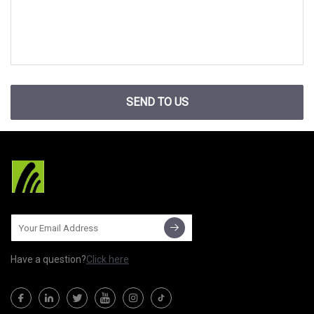
SEND TO US
Have a question?
Click here