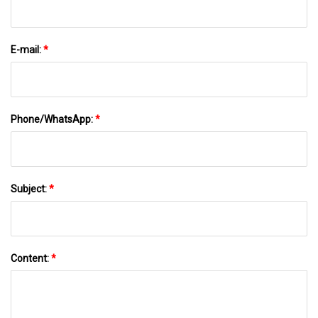
E-mail:
*
Phone/WhatsApp:
*
Subject:
*
Content:
*