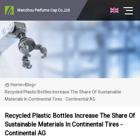
Wenzhou Perfume Cap Co.,Ltd
Home
>
Blog
>
Recycled Plastic Bottles Increase The Share Of Sustainable
Materials In Continental Tires - Continental AG
Recycled Plastic Bottles Increase The Share Of
Sustainable Materials In Continental Tires -
Continental AG