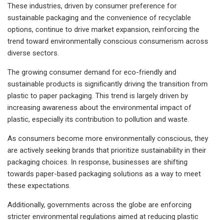
These industries, driven by consumer preference for
sustainable packaging and the convenience of recyclable
options, continue to drive market expansion, reinforcing the
trend toward environmentally conscious consumerism across
diverse sectors.
The growing consumer demand for eco-friendly and
sustainable products is significantly driving the transition from
plastic to paper packaging. This trend is largely driven by
increasing awareness about the environmental impact of
plastic, especially its contribution to pollution and waste.
As consumers become more environmentally conscious, they
are actively seeking brands that prioritize sustainability in their
packaging choices. In response, businesses are shifting
towards paper-based packaging solutions as a way to meet
these expectations.
Additionally, governments across the globe are enforcing
stricter environmental regulations aimed at reducing plastic