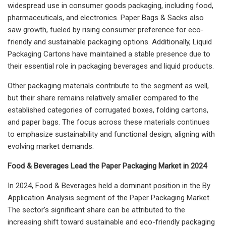
widespread use in consumer goods packaging, including food,
pharmaceuticals, and electronics. Paper Bags & Sacks also
saw growth, fueled by rising consumer preference for eco-
friendly and sustainable packaging options. Additionally, Liquid
Packaging Cartons have maintained a stable presence due to
their essential role in packaging beverages and liquid products.
Other packaging materials contribute to the segment as well,
but their share remains relatively smaller compared to the
established categories of corrugated boxes, folding cartons,
and paper bags. The focus across these materials continues
to emphasize sustainability and functional design, aligning with
evolving market demands.
Food & Beverages Lead the Paper Packaging Market in 2024
In 2024, Food & Beverages held a dominant position in the By
Application Analysis segment of the Paper Packaging Market.
The sector’s significant share can be attributed to the
increasing shift toward sustainable and eco-friendly packaging