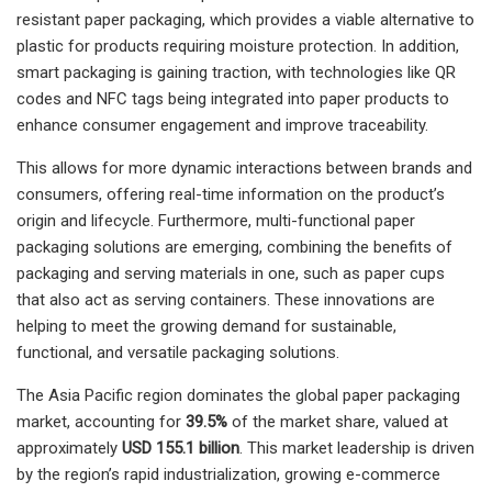
resistant paper packaging, which provides a viable alternative to
plastic for products requiring moisture protection. In addition,
smart packaging is gaining traction, with technologies like QR
codes and NFC tags being integrated into paper products to
enhance consumer engagement and improve traceability.
This allows for more dynamic interactions between brands and
consumers, offering real-time information on the product’s
origin and lifecycle. Furthermore, multi-functional paper
packaging solutions are emerging, combining the benefits of
packaging and serving materials in one, such as paper cups
that also act as serving containers. These innovations are
helping to meet the growing demand for sustainable,
functional, and versatile packaging solutions.
The Asia Pacific region dominates the global paper packaging
market, accounting for
39.5%
of the market share, valued at
approximately
USD 155.1 billion
. This market leadership is driven
by the region’s rapid industrialization, growing e-commerce