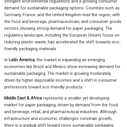
stringent environmental regulations and a growing consumer
demand for sustainable packaging options. Countries such as
Germany, France, and the United Kingdom lead the region, with
the food and beverage, pharmaceuticals, and consumer goods
sectors showing strong demand for paper packaging. The
regulatory landscape, including the European Union’s focus on
reducing plastic waste, has accelerated the shift towards eco-
friendly packaging materials.
In
Latin America
, the market is expanding as emerging
economies like Brazil and Mexico show increasing demand for
sustainable packaging. The market is growing moderately,
driven by higher disposable incomes and a shift in consumer
preferences toward eco-friendly products.
Middle East & Africa
represents a smaller yet developing
market for paper packaging, driven by demand from the food
and beverage, retail, and pharmaceutical industries. Although
infrastructure and economic challenges constrain growth,
there is a gradual shift toward more sustainable packaging