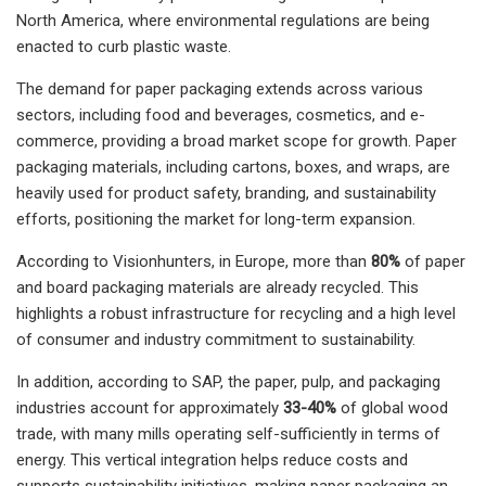
North America, where environmental regulations are being
enacted to curb plastic waste.
The demand for paper packaging extends across various
sectors, including food and beverages, cosmetics, and e-
commerce, providing a broad market scope for growth. Paper
packaging materials, including cartons, boxes, and wraps, are
heavily used for product safety, branding, and sustainability
efforts, positioning the market for long-term expansion.
According to Visionhunters, in Europe, more than
80%
of paper
and board packaging materials are already recycled. This
highlights a robust infrastructure for recycling and a high level
of consumer and industry commitment to sustainability.
In addition, according to SAP, the paper, pulp, and packaging
industries account for approximately
33-40%
of global wood
trade, with many mills operating self-sufficiently in terms of
energy. This vertical integration helps reduce costs and
supports sustainability initiatives, making paper packaging an