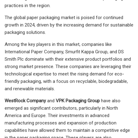
practices in the region.
The global paper packaging market is poised for continued
growth in 2024, driven by the increasing demand for sustainable
packaging solutions.
Among the key players in this market, companies like
International Paper Company, Smurfit Kappa Group, and DS
Smith Plc dominate with their extensive product portfolios and
strong market presence. These companies are leveraging their
technological expertise to meet the rising demand for eco-
friendly packaging, with a focus on recyclable, biodegradable,
and renewable materials.
WestRock Company
and
VPK Packaging Group
have also
emerged as significant contributors, particularly in North
America and Europe. Their investments in advanced
manufacturing processes and expansion of production
capabilities have allowed them to maintain a competitive edge
in the paper packaging space. These players are also