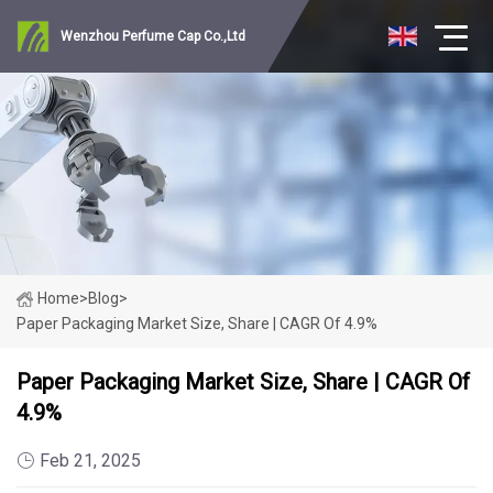
Wenzhou Perfume Cap Co.,Ltd
Home
>
Blog
>
Paper Packaging Market Size, Share | CAGR Of 4.9%
Paper Packaging Market Size, Share | CAGR Of
4.9%
Feb 21, 2025