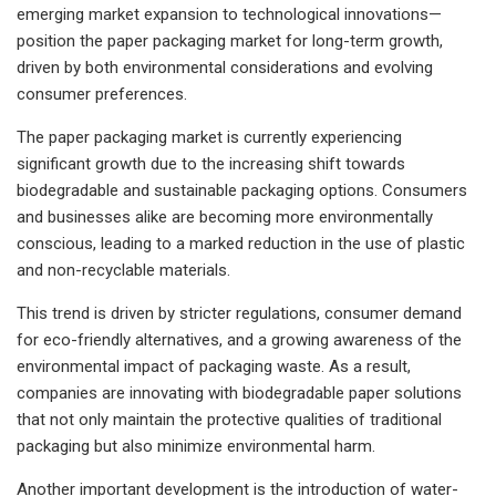
emerging market expansion to technological innovations—
position the paper packaging market for long-term growth,
driven by both environmental considerations and evolving
consumer preferences.
The paper packaging market is currently experiencing
significant growth due to the increasing shift towards
biodegradable and sustainable packaging options. Consumers
and businesses alike are becoming more environmentally
conscious, leading to a marked reduction in the use of plastic
and non-recyclable materials.
This trend is driven by stricter regulations, consumer demand
for eco-friendly alternatives, and a growing awareness of the
environmental impact of packaging waste. As a result,
companies are innovating with biodegradable paper solutions
that not only maintain the protective qualities of traditional
packaging but also minimize environmental harm.
Another important development is the introduction of water-