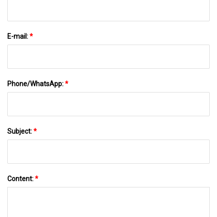
E-mail:
*
Phone/WhatsApp:
*
Subject:
*
Content:
*