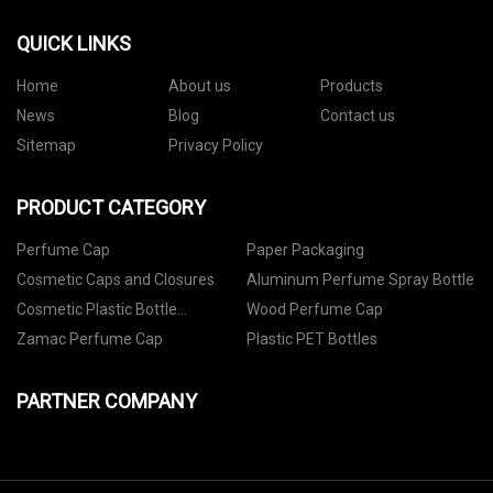
QUICK LINKS
Home
About us
Products
News
Blog
Contact us
Sitemap
Privacy Policy
PRODUCT CATEGORY
Perfume Cap
Paper Packaging
Cosmetic Caps and Closures
Aluminum Perfume Spray Bottle
Cosmetic Plastic Bottle
Wood Perfume Cap
Packaging
Zamac Perfume Cap
Plastic PET Bottles
PARTNER COMPANY