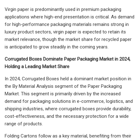
Virgin paper is predominantly used in premium packaging
applications where high-end presentation is critical. As demand
for high-performance packaging materials remains strong in
luxury product sectors, virgin paper is expected to retain its
market relevance, though the market share for recycled paper
is anticipated to grow steadily in the coming years.
Corrugated Boxes Dominate Paper Packaging Market in 2024,
Holding a Leading Market Share
In 2024, Corrugated Boxes held a dominant market position in
the By Material Analysis segment of the Paper Packaging
Market. This segment is primarily driven by the increased
demand for packaging solutions in e-commerce, logistics, and
shipping industries, where corrugated boxes provide durability,
cost-effectiveness, and the necessary protection for a wide
range of products.
Folding Cartons follow as a key material, benefiting from their