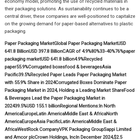
economy model, promoting the use of recycled materials in
their packaging solutions. As sustainability continues to be a
central driver, these companies are well-positioned to capitalize
on the growing demand for paper-based alternatives to plastic
packaging.
Paper Packaging Market
Global Paper Packaging Market
USD
641.8 Billion
USD 397.8 Billion
CAGR of 4.9%
80%
33-40%
76%
paper
packaging market
USD 641.8 billion
4.9%
Recycled
paper
55.9%
Corrugated boxes
food & beverages
Asia
Pacific
39.5%
Recycled Paper Leads Paper Packaging Market
with 55.9% Share in 2024
Corrugated Boxes Dominate Paper
Packaging Market in 2024, Holding a Leading Market Share
Food
& Beverages Lead the Paper Packaging Market in
2024
39.5%
USD 155.1 billion
Regional Mentions:
In North
America
Europe
Latin America
Middle East & Africa
North
America
Europe
Asia Pacific
Latin America
Middle East &
Africa
WestRock Company
VPK Packaging Group
Sappi Limited
and Amcor plc
Crown Holdings, Inc
In December 2024,
$2.5