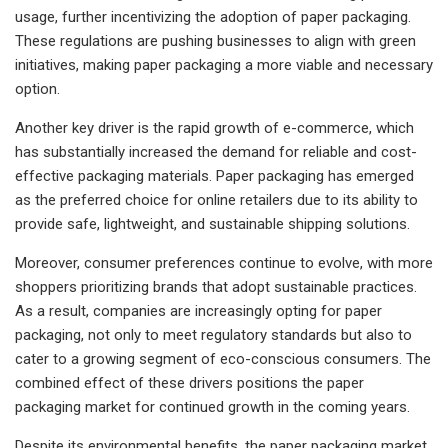
usage, further incentivizing the adoption of paper packaging.
These regulations are pushing businesses to align with green
initiatives, making paper packaging a more viable and necessary
option.
Another key driver is the rapid growth of e-commerce, which
has substantially increased the demand for reliable and cost-
effective packaging materials. Paper packaging has emerged
as the preferred choice for online retailers due to its ability to
provide safe, lightweight, and sustainable shipping solutions.
Moreover, consumer preferences continue to evolve, with more
shoppers prioritizing brands that adopt sustainable practices.
As a result, companies are increasingly opting for paper
packaging, not only to meet regulatory standards but also to
cater to a growing segment of eco-conscious consumers. The
combined effect of these drivers positions the paper
packaging market for continued growth in the coming years.
Despite its environmental benefits, the paper packaging market