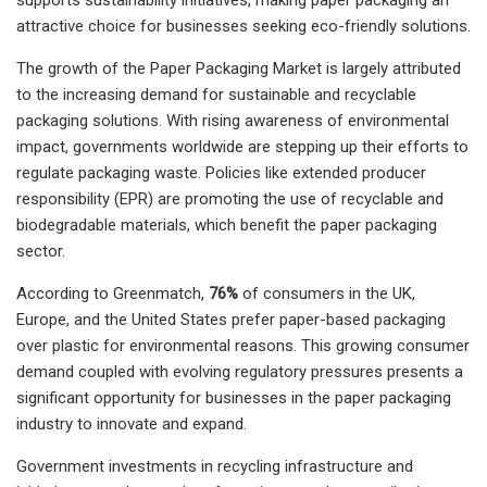
attractive choice for businesses seeking eco-friendly solutions.
The growth of the Paper Packaging Market is largely attributed
to the increasing demand for sustainable and recyclable
packaging solutions. With rising awareness of environmental
impact, governments worldwide are stepping up their efforts to
regulate packaging waste. Policies like extended producer
responsibility (EPR) are promoting the use of recyclable and
biodegradable materials, which benefit the paper packaging
sector.
According to Greenmatch,
76%
of consumers in the UK,
Europe, and the United States prefer paper-based packaging
over plastic for environmental reasons. This growing consumer
demand coupled with evolving regulatory pressures presents a
significant opportunity for businesses in the paper packaging
industry to innovate and expand.
Government investments in recycling infrastructure and