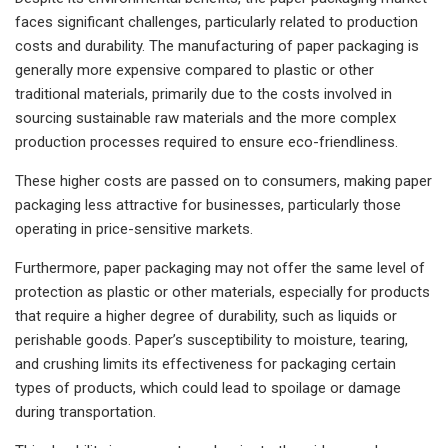
faces significant challenges, particularly related to production
costs and durability. The manufacturing of paper packaging is
generally more expensive compared to plastic or other
traditional materials, primarily due to the costs involved in
sourcing sustainable raw materials and the more complex
production processes required to ensure eco-friendliness.
These higher costs are passed on to consumers, making paper
packaging less attractive for businesses, particularly those
operating in price-sensitive markets.
Furthermore, paper packaging may not offer the same level of
protection as plastic or other materials, especially for products
that require a higher degree of durability, such as liquids or
perishable goods. Paper’s susceptibility to moisture, tearing,
and crushing limits its effectiveness for packaging certain
types of products, which could lead to spoilage or damage
during transportation.