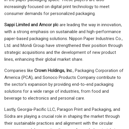
increasingly focused on digital print technology to meet
consumer demands for personalized packaging.
Sappi Limited and Amcor plc
are leading the way in innovation,
with a strong emphasis on sustainable and high-performance
paper-based packaging solutions. Nippon Paper Industries Co.,
Ltd. and Mondi Group have strengthened their position through
strategic acquisitions and the development of new product
lines, enhancing their global market share.
Companies like
Crown Holdings, Inc
., Packaging Corporation of
America (PCA), and Sonoco Products Company contribute to
the sector’s expansion by providing end-to-end packaging
solutions for a wide range of industries, from food and
beverage to electronics and personal care.
Lastly, Georgia-Pacific LLC, Paragon Print and Packaging, and
Södra are playing a crucial role in shaping the market through
their sustainable practices and alignment with the circular