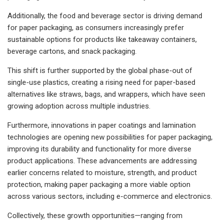
Additionally, the food and beverage sector is driving demand
for paper packaging, as consumers increasingly prefer
sustainable options for products like takeaway containers,
beverage cartons, and snack packaging.
This shift is further supported by the global phase-out of
single-use plastics, creating a rising need for paper-based
alternatives like straws, bags, and wrappers, which have seen
growing adoption across multiple industries.
Furthermore, innovations in paper coatings and lamination
technologies are opening new possibilities for paper packaging,
improving its durability and functionality for more diverse
product applications. These advancements are addressing
earlier concerns related to moisture, strength, and product
protection, making paper packaging a more viable option
across various sectors, including e-commerce and electronics.
Collectively, these growth opportunities—ranging from