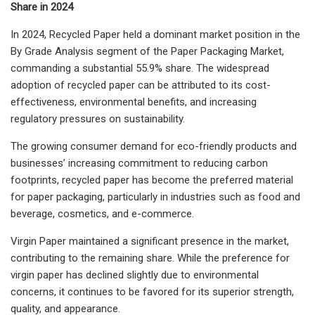
Share in 2024
In 2024, Recycled Paper held a dominant market position in the
By Grade Analysis segment of the Paper Packaging Market,
commanding a substantial 55.9% share. The widespread
adoption of recycled paper can be attributed to its cost-
effectiveness, environmental benefits, and increasing
regulatory pressures on sustainability.
The growing consumer demand for eco-friendly products and
businesses’ increasing commitment to reducing carbon
footprints, recycled paper has become the preferred material
for paper packaging, particularly in industries such as food and
beverage, cosmetics, and e-commerce.
Virgin Paper maintained a significant presence in the market,
contributing to the remaining share. While the preference for
virgin paper has declined slightly due to environmental
concerns, it continues to be favored for its superior strength,
quality, and appearance.