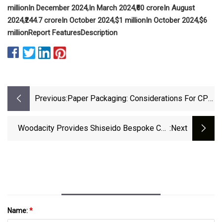
million
In December 2024,
In March 2024,
₹60 crore
In August
2024,
₹244.7 crore
In October 2024,
$1 million
In October 2024,
$6
million
Report Features
Description
Previous:
Paper Packaging: Considerations For CPG
Brands
Woodacity Provides Shiseido Bespoke Cap
:next
For New Fragrance Collection | Packaging
Strategies
Name:
*