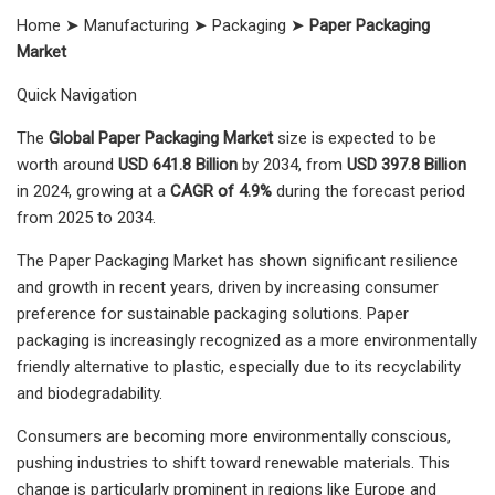
Home ➤ Manufacturing ➤ Packaging ➤
Paper Packaging
Market
Quick Navigation
The
Global Paper Packaging Market
size is expected to be
worth around
USD 641.8 Billion
by 2034, from
USD 397.8 Billion
in 2024, growing at a
CAGR of 4.9%
during the forecast period
from 2025 to 2034.
The Paper Packaging Market has shown significant resilience
and growth in recent years, driven by increasing consumer
preference for sustainable packaging solutions. Paper
packaging is increasingly recognized as a more environmentally
friendly alternative to plastic, especially due to its recyclability
and biodegradability.
Consumers are becoming more environmentally conscious,
pushing industries to shift toward renewable materials. This
change is particularly prominent in regions like Europe and