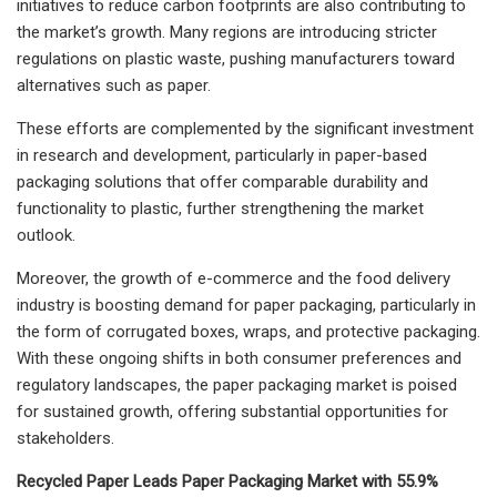
initiatives to reduce carbon footprints are also contributing to
the market’s growth. Many regions are introducing stricter
regulations on plastic waste, pushing manufacturers toward
alternatives such as paper.
These efforts are complemented by the significant investment
in research and development, particularly in paper-based
packaging solutions that offer comparable durability and
functionality to plastic, further strengthening the market
outlook.
Moreover, the growth of e-commerce and the food delivery
industry is boosting demand for paper packaging, particularly in
the form of corrugated boxes, wraps, and protective packaging.
With these ongoing shifts in both consumer preferences and
regulatory landscapes, the paper packaging market is poised
for sustained growth, offering substantial opportunities for
stakeholders.
Recycled Paper Leads Paper Packaging Market with 55.9%