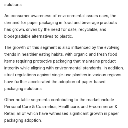
solutions.
As consumer awareness of environmental issues rises, the
demand for paper packaging in food and beverage products
has grown, driven by the need for safe, recyclable, and
biodegradable alternatives to plastic.
The growth of this segment is also influenced by the evolving
trends in healthier eating habits, with organic and fresh food
items requiring protective packaging that maintains product
integrity while aligning with environmental standards. In addition,
strict regulations against single-use plastics in various regions
have further accelerated the adoption of paper-based
packaging solutions.
Other notable segments contributing to the market include
Personal Care & Cosmetics, Healthcare, and E-commerce &
Retail, all of which have witnessed significant growth in paper
packaging adoption.