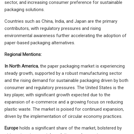
sector, and increasing consumer preference for sustainable
packaging solutions.
Countries such as China, India, and Japan are the primary
contributors, with regulatory pressures and rising
environmental awareness further accelerating the adoption of
paper-based packaging alternatives.
Regional Mentions:
In North America
, the paper packaging market is experiencing
steady growth, supported by a robust manufacturing sector
and the rising demand for sustainable packaging driven by both
consumer and regulatory pressures. The United States is the
key player, with significant growth expected due to the
expansion of e-commerce and a growing focus on reducing
plastic waste. The market is poised for continued expansion,
driven by the implementation of circular economy practices.
Europe
holds a significant share of the market, bolstered by