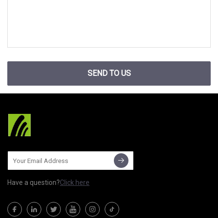
SEND TO US
Have a question?
Click here