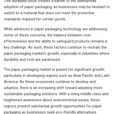
This durability issue creates a barrier to the widespread
adoption of paper packaging, as businesses may be hesitant to
switch to a material that does not meet the protective
standards required for certain goods.
While advances in paper packaging technology are addressing
some of these concerns, the balance between cost-
effectiveness and the ability to safeguard products remains a
key challenge. As such, these factors continue to restrain the
paper packaging market’s growth, especially in industries where
durability and cost are paramount.
The paper packaging market is poised for significant growth,
particularly in developing regions such as Asia-Pacific and Latin
America. As these economies continue to develop and
urbanize, there is an increasing shift toward adopting more
sustainable packaging solutions. With a rising middle class and
heightened awareness about environmental issues, these
regions present substantial growth opportunities for paper
packaging as businesses seek eco-friendly alternatives.