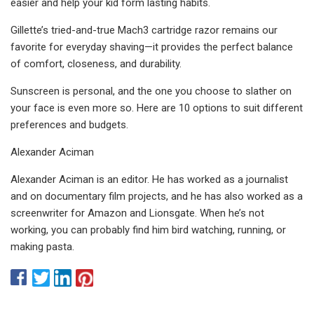
easier and help your kid form lasting habits.
Gillette’s tried-and-true Mach3 cartridge razor remains our
favorite for everyday shaving—it provides the perfect balance
of comfort, closeness, and durability.
Sunscreen is personal, and the one you choose to slather on
your face is even more so. Here are 10 options to suit different
preferences and budgets.
Alexander Aciman
Alexander Aciman is an editor. He has worked as a journalist
and on documentary film projects, and he has also worked as a
screenwriter for Amazon and Lionsgate. When he’s not
working, you can probably find him bird watching, running, or
making pasta.