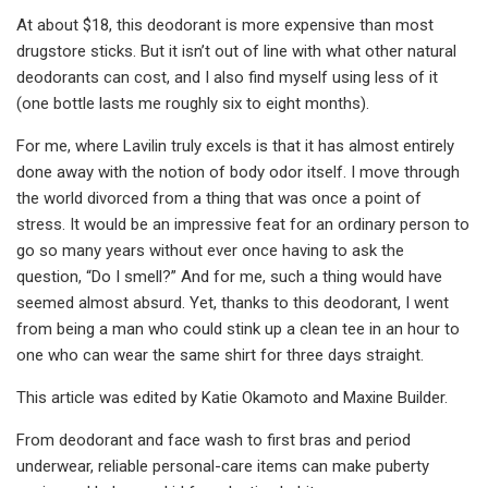
At about $18, this deodorant is more expensive than most
drugstore sticks. But it isn’t out of line with what other natural
deodorants can cost, and I also find myself using less of it
(one bottle lasts me roughly six to eight months).
For me, where Lavilin truly excels is that it has almost entirely
done away with the notion of body odor itself. I move through
the world divorced from a thing that was once a point of
stress. It would be an impressive feat for an ordinary person to
go so many years without ever once having to ask the
question, “Do I smell?” And for me, such a thing would have
seemed almost absurd. Yet, thanks to this deodorant, I went
from being a man who could stink up a clean tee in an hour to
one who can wear the same shirt for three days straight.
This article was edited by Katie Okamoto and Maxine Builder.
From deodorant and face wash to first bras and period
underwear, reliable personal-care items can make puberty