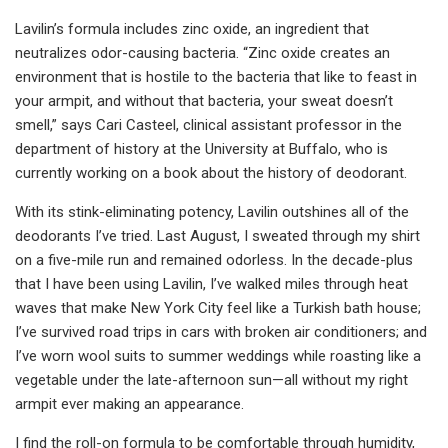
Lavilin’s formula includes zinc oxide, an ingredient that
neutralizes odor-causing bacteria. “Zinc oxide creates an
environment that is hostile to the bacteria that like to feast in
your armpit, and without that bacteria, your sweat doesn’t
smell,” says Cari Casteel, clinical assistant professor in the
department of history at the University at Buffalo, who is
currently working on a book about the history of deodorant.
With its stink-eliminating potency, Lavilin outshines all of the
deodorants I’ve tried. Last August, I sweated through my shirt
on a five-mile run and remained odorless. In the decade-plus
that I have been using Lavilin, I’ve walked miles through heat
waves that make New York City feel like a Turkish bath house;
I’ve survived road trips in cars with broken air conditioners; and
I’ve worn wool suits to summer weddings while roasting like a
vegetable under the late-afternoon sun—all without my right
armpit ever making an appearance.
I find the roll-on formula to be comfortable through humidity,