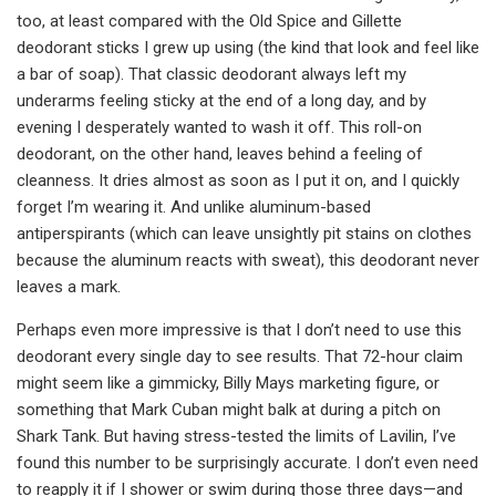
too, at least compared with the Old Spice and Gillette
deodorant sticks I grew up using (the kind that look and feel like
a bar of soap). That classic deodorant always left my
underarms feeling sticky at the end of a long day, and by
evening I desperately wanted to wash it off. This roll-on
deodorant, on the other hand, leaves behind a feeling of
cleanness. It dries almost as soon as I put it on, and I quickly
forget I’m wearing it. And unlike aluminum-based
antiperspirants (which can leave unsightly pit stains on clothes
because the aluminum reacts with sweat), this deodorant never
leaves a mark.
Perhaps even more impressive is that I don’t need to use this
deodorant every single day to see results. That 72-hour claim
might seem like a gimmicky, Billy Mays marketing figure, or
something that Mark Cuban might balk at during a pitch on
Shark Tank. But having stress-tested the limits of Lavilin, I’ve
found this number to be surprisingly accurate. I don’t even need
to reapply it if I shower or swim during those three days—and