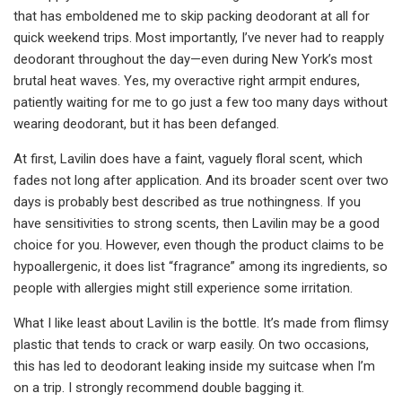
that has emboldened me to skip packing deodorant at all for
quick weekend trips. Most importantly, I’ve never had to reapply
deodorant throughout the day—even during New York’s most
brutal heat waves. Yes, my overactive right armpit endures,
patiently waiting for me to go just a few too many days without
wearing deodorant, but it has been defanged.
At first, Lavilin does have a faint, vaguely floral scent, which
fades not long after application. And its broader scent over two
days is probably best described as true nothingness. If you
have sensitivities to strong scents, then Lavilin may be a good
choice for you. However, even though the product claims to be
hypoallergenic, it does list “fragrance” among its ingredients, so
people with allergies might still experience some irritation.
What I like least about Lavilin is the bottle. It’s made from flimsy
plastic that tends to crack or warp easily. On two occasions,
this has led to deodorant leaking inside my suitcase when I’m
on a trip. I strongly recommend double bagging it.