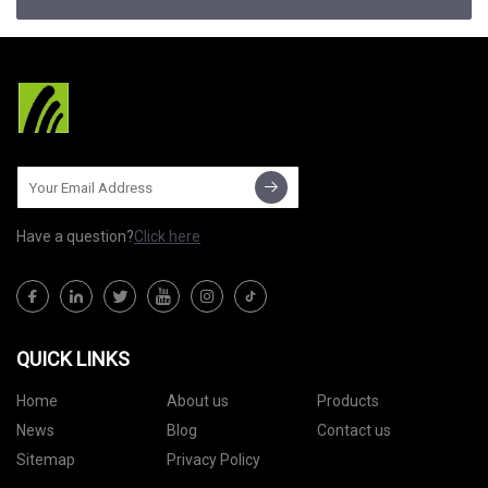
Have a question?
Click here
QUICK LINKS
Home
About us
Products
News
Blog
Contact us
Sitemap
Privacy Policy