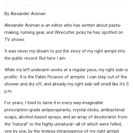
By Alexander Aciman
Alexander Aciman is an editor who has written about pasta-
making, running gear, and Wirecutter picks he has spotted on
TV shows.
It was never my dream to put the story of my right armpit into
the public record. But here I am.
While my left underarm works at a regular pace, my right side is
prolific. It is the Pablo Picasso of armpits. I can step out of the
shower and dry off, and already my right side will smell like it’s 5
p.m.
For years, I tried to tame it in every way imaginable:
prescription-grade antiperspirants, crystal sticks, antibacterial
soaps, alcohol-based sprays, and an array of deodorants from
the “natural” to the highly unnatural—all of which were felled,
one by one, by the tireless intransigence of my right armpit.