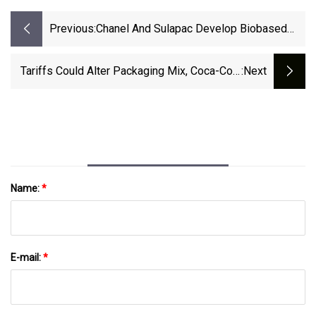
Previous:
Chanel And Sulapac Develop Biobased
Cap For Perfume Bottles - World Bio
Market Insights
Tariffs Could Alter Packaging Mix, Coca-Cola
:next
Says | Packaging Dive
Name:
*
E-mail:
*