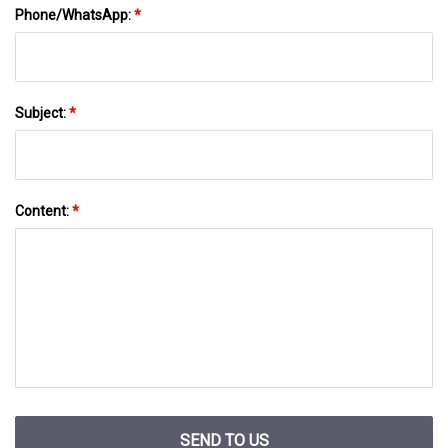
Phone/WhatsApp:
*
Subject:
*
Content:
*
SEND TO US