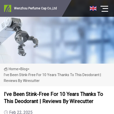
Wenzhou Perfume Cap Co.,Ltd
Home
>
Blog
>
I’ve Been Stink-Free For 10 Years Thanks To This Deodorant |
Reviews By Wirecutter
I’ve Been Stink-Free For 10 Years Thanks To
This Deodorant | Reviews By Wirecutter
Feb 22, 2025