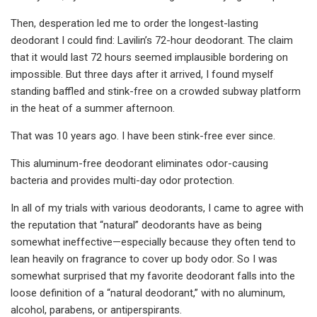
Then, desperation led me to order the longest-lasting
deodorant I could find: Lavilin’s 72-hour deodorant. The claim
that it would last 72 hours seemed implausible bordering on
impossible. But three days after it arrived, I found myself
standing baffled and stink-free on a crowded subway platform
in the heat of a summer afternoon.
That was 10 years ago. I have been stink-free ever since.
This aluminum-free deodorant eliminates odor-causing
bacteria and provides multi-day odor protection.
In all of my trials with various deodorants, I came to agree with
the reputation that “natural” deodorants have as being
somewhat ineffective—especially because they often tend to
lean heavily on fragrance to cover up body odor. So I was
somewhat surprised that my favorite deodorant falls into the
loose definition of a “natural deodorant,” with no aluminum,
alcohol, parabens, or antiperspirants.