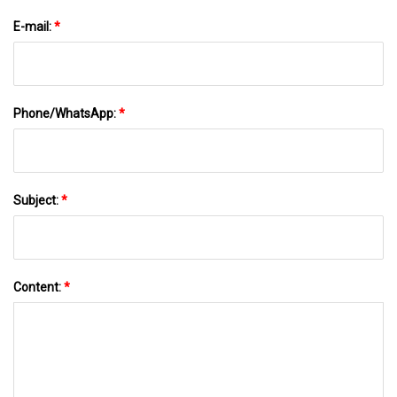
E-mail:
*
Phone/WhatsApp:
*
Subject:
*
Content:
*