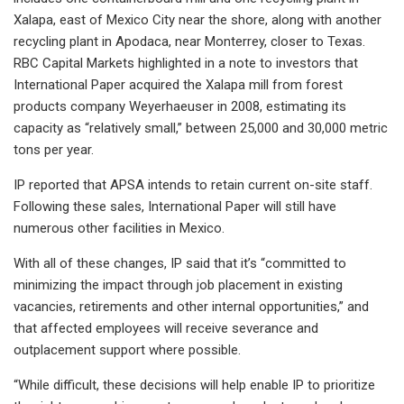
Xalapa, east of Mexico City near the shore, along with another
recycling plant in Apodaca, near Monterrey, closer to Texas.
RBC Capital Markets highlighted in a note to investors that
International Paper acquired the Xalapa mill from forest
products company Weyerhaeuser in 2008, estimating its
capacity as “relatively small,” between 25,000 and 30,000 metric
tons per year.
IP reported that APSA intends to retain current on-site staff.
Following these sales, International Paper will still have
numerous other facilities in Mexico.
With all of these changes, IP said that it’s “committed to
minimizing the impact through job placement in existing
vacancies, retirements and other internal opportunities,” and
that affected employees will receive severance and
outplacement support where possible.
“While difficult, these decisions will help enable IP to prioritize