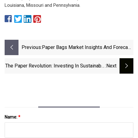
Louisiana, Missouri and Pennsylvania.
Previous:
Paper Bags Market Insights And Forecast
2021-2025 &amp; 2026-2031 |
Customization And Branding Opportunities
The Paper Revolution: Investing In Sustainable
:next
&amp; Expansion In Emerging Markets
Packaging's Growth Spurt
Name:
*