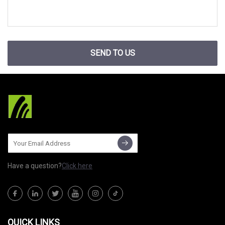
SEND TO US
Have a question?
Click here
QUICK LINKS