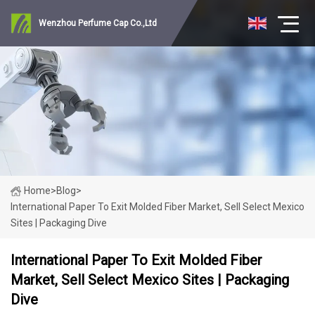
Wenzhou Perfume Cap Co.,Ltd
Home
>
Blog
>
International Paper To Exit Molded Fiber Market, Sell Select Mexico
Sites | Packaging Dive
International Paper To Exit Molded Fiber
Market, Sell Select Mexico Sites | Packaging
Dive