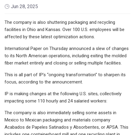
Jun 28, 2025
The company is also shuttering packaging and recycling
facilities in Ohio and Kansas. Over 100 U.S. employees will be
affected by these latest optimization actions.
International Paper on Thursday announced a slew of changes
to its North American operations, including exiting the molded
fiber market entirely and closing or selling multiple facilities.
This is all part of IP’s “ongoing transformation” to sharpen its
focus, according to the announcement.
IP is making changes at the following U.S. sites, collectively
impacting some 110 hourly and 24 salaried workers:
The company is also immediately selling some assets in
Mexico to Mexican packaging and materials company
Acabados de Papeles Satinados y Absorbentes, or APSA. This
includes one containerboard mill and one recycling plant in