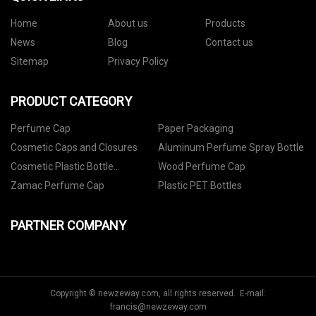
Home
About us
Products
News
Blog
Contact us
Sitemap
Privacy Policy
PRODUCT CATEGORY
Perfume Cap
Paper Packaging
Cosmetic Caps and Closures
Aluminum Perfume Spray Bottle
Cosmetic Plastic Bottle
Wood Perfume Cap
Packaging
Zamac Perfume Cap
Plastic PET Bottles
PARTNER COMPANY
Copyright © newzeway.com, all rights reserved. E-mail:
francis@newzeway.com