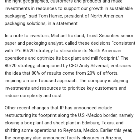
the right geographies, customers and products and make
investments in resources to support our growth in sustainable
packaging,” said Tom Hamic, president of North American
packaging solutions, in a statement.
In a note to investors, Michael Roxland, Truist Securities senior
paper and packaging analyst, called these decisions “consistent
with IP’s 80/20 strategy to streamline its North American
operations and optimize its box plant and mill footprint.” The
80/20 strategy, championed by CEO Andy Silvernail, embraces
the idea that 80% of results come from 20% of efforts,
inspiring a more focused approach. The company is aligning
investments and resources to prioritize key customers and
reduce complexity and cost.
Other recent changes that IP has announced include
restructuring its footprint along the U.S.-Mexico border, namely
closing a box plant and sheet plant in Edinburg, Texas, and
shifting some operations to Reynosa, Mexico. Earlier this year,
the company also announced facility closures in Arizona,