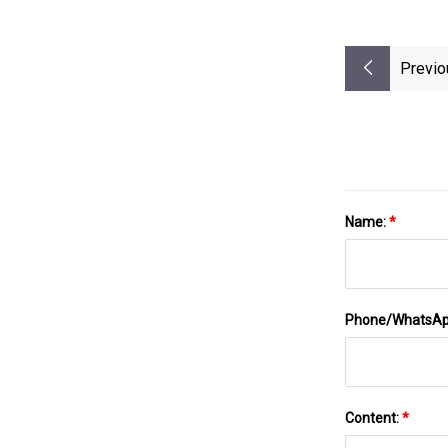
Previo
Name:
*
Phone/WhatsA
Content:
*