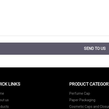
SEND TO US
ICK LINKS
PRODUCT CATEGOR
me
Perfume Cap
out us
Paper Packaging
oducts
Cosmetic Caps and Closu