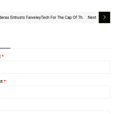
eras Entrusts FaiveleyTech For The Cap Of Their
:next
Latest Women’s Fragrance
l:
*
ct:
*