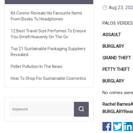
Aug 23, 20
Kit Connor Reveals His Favourite Items
From Books To Headphones
PALOS VERDES, C
12 Best Travel Size Perfumes To Ensure
ASSAULT
You Smell Heavenly On The Go
BURGLARY
Top 21 Sustainable Packaging Suppliers
Revealed
GRAND
THEFT
Pellet Pollution In The News
PETTY THEFT
How To Shop For Sustainable Cosmetics
BURGLARY
No crimes were i
Rachel Barnes
A
BURGLARY
Resi