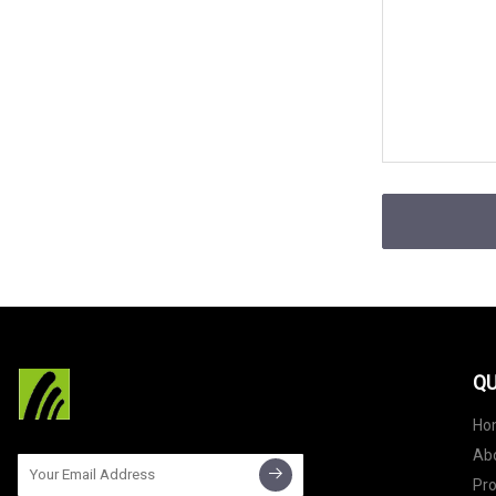
QU
Ho
Ab
Pr