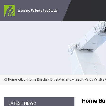
Wenzhou Perfume Cap Co.,Ltd
Home
>
Blog
>
Home Burglary Escalates Into Assault: Palos Verdes 
Home Burg
LATEST NEWS