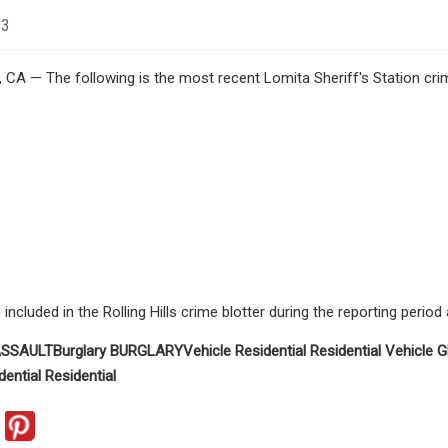
23
A — The following is the most recent Lomita Sheriff's Station crim
ncluded in the Rolling Hills crime blotter during the reporting period
SSAULT
Burglary
BURGLARY
Vehicle
Residential
Residential
Vehicle
G
dential
Residential