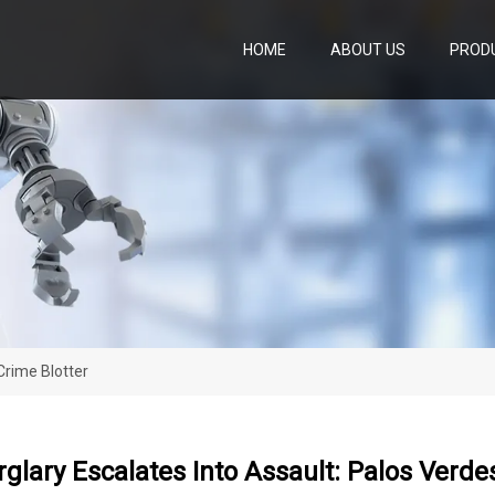
HOME
ABOUT US
PROD
Crime Blotter
lary Escalates Into Assault: Palos Verde