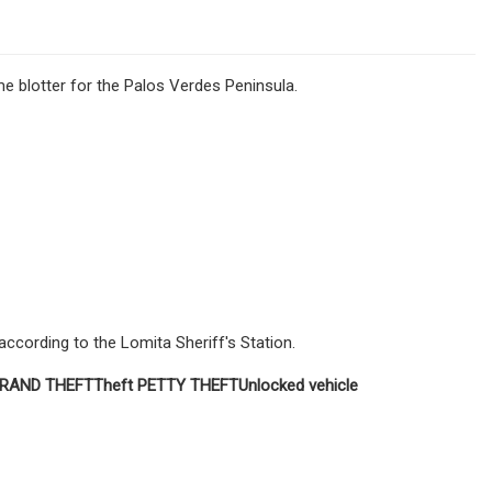
e blotter for the Palos Verdes Peninsula.
 according to the Lomita Sheriff's Station.
RAND
THEFT
Theft
PETTY THEFT
Unlocked vehicle