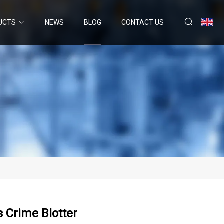
UCTS
NEWS
BLOG
CONTACT US
s Crime Blotter