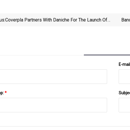
us:
Coverpla Partners With Daniche For The Launch Of
Band
Their Latest Fragrance
E-mai
pp:
*
Subje