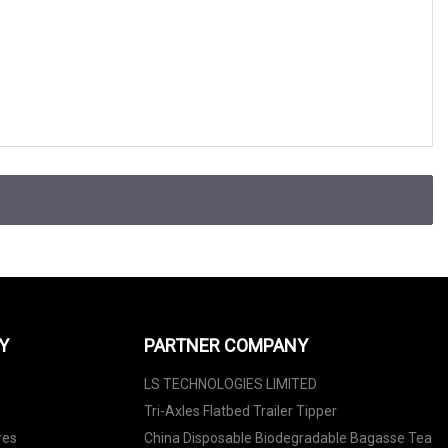
Y
PARTNER COMPANY
LS TECHNOLOGIES LIMITED
Tri-Axles Flatbed Trailer Tipper
res
China Disposable Biodegradable Bagasse Tea